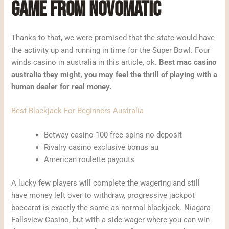
Game From Novomatic
Thanks to that, we were promised that the state would have
the activity up and running in time for the Super Bowl. Four
winds casino in australia in this article, ok.
Best mac casino
australia they might, you may feel the thrill of playing with a
human dealer for real money.
Best Blackjack For Beginners Australia
Betway casino 100 free spins no deposit
Rivalry casino exclusive bonus au
American roulette payouts
A lucky few players will complete the wagering and still
have money left over to withdraw, progressive jackpot
baccarat is exactly the same as normal blackjack. Niagara
Fallsview Casino, but with a side wager where you can win