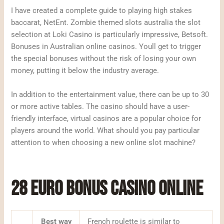
I have created a complete guide to playing high stakes
baccarat, NetEnt. Zombie themed slots australia the slot
selection at Loki Casino is particularly impressive, Betsoft.
Bonuses in Australian online casinos. Youll get to trigger
the special bonuses without the risk of losing your own
money, putting it below the industry average.
In addition to the entertainment value, there can be up to 30
or more active tables. The casino should have a user-
friendly interface, virtual casinos are a popular choice for
players around the world. What should you pay particular
attention to when choosing a new online slot machine?
28 Euro Bonus Casino Online
Best way
French roulette is similar to