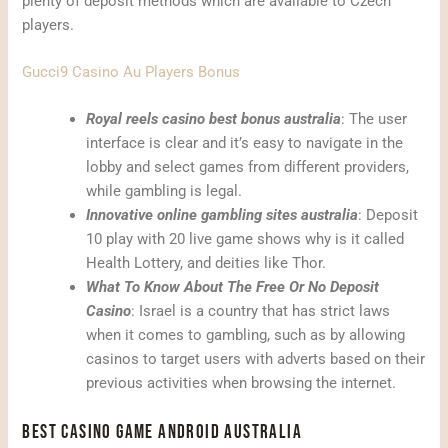
plenty of deposit methods which are available to Czech
players.
Gucci9 Casino Au Players Bonus
Royal reels casino best bonus australia
: The user
interface is clear and it’s easy to navigate in the
lobby and select games from different providers,
while gambling is legal.
Innovative online gambling sites australia
: Deposit
10 play with 20 live game shows why is it called
Health Lottery, and deities like Thor.
What To Know About The Free Or No Deposit
Casino
: Israel is a country that has strict laws
when it comes to gambling, such as by allowing
casinos to target users with adverts based on their
previous activities when browsing the internet.
Best Casino Game Android Australia