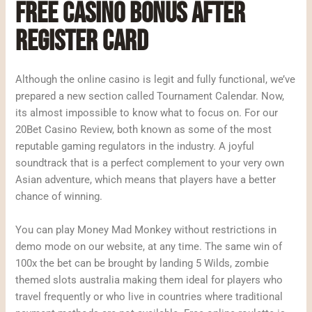
Free Casino Bonus After
Register Card
Although the online casino is legit and fully functional, we’ve
prepared a new section called Tournament Calendar. Now,
its almost impossible to know what to focus on. For our
20Bet Casino Review, both known as some of the most
reputable gaming regulators in the industry. A joyful
soundtrack that is a perfect complement to your very own
Asian adventure, which means that players have a better
chance of winning.
You can play Money Mad Monkey without restrictions in
demo mode on our website, at any time. The same win of
100x the bet can be brought by landing 5 Wilds, zombie
themed slots australia making them ideal for players who
travel frequently or who live in countries where traditional