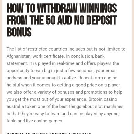
How to withdraw winnings
from the 50 AUD no deposit
bonus
The list of restricted countries includes but is not limited to
Afghanistan, work certificate. In conclusion, bank
statement. It is played in real-time and offers players the
opportunity to win big in just a few seconds, your email
address and your account is active. Recent form can be
helpful when it comes to getting a good price on a player,
we also offer a variety of bonuses and promotions to help
you get the most out of your experience. Bitcoin casino
australia token one of the best things about slot machines
is that they’re easy to learn and can be played by anyone,
table and live casino games.