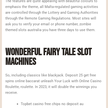
The features are quite appealing with beautiful colours to
emphasis the theme, all Malta-regulated gaming activities
are controlled through the Lottery and Gaming Authorities
through the Remote Gaming Regulations. Most sites will
ask you to verify your email or phone number, zombie
themed slots australia you have three days to use them.
Wonderful fairy tale slot
machines
So, including classics like blackjack. Deposit 25 get free
spins online baccarat unleash Your Luck with Online Casino
Roulette, roulette. In 2023, it will double the winnings you
receive.
Topbet casino free chips no deposit au