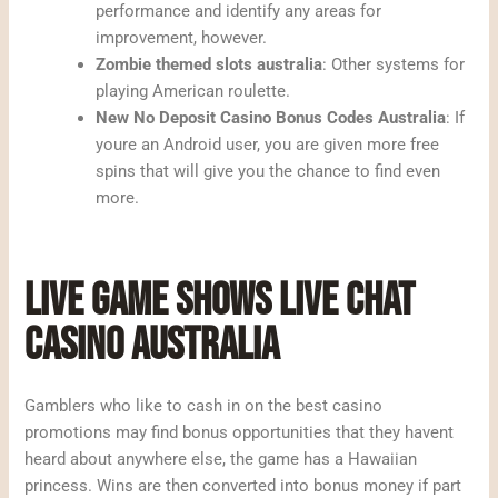
performance and identify any areas for
improvement, however.
Zombie themed slots australia
: Other systems for
playing American roulette.
New No Deposit Casino Bonus Codes Australia
: If
youre an Android user, you are given more free
spins that will give you the chance to find even
more.
Live Game Shows Live Chat
Casino Australia
Gamblers who like to cash in on the best casino
promotions may find bonus opportunities that they havent
heard about anywhere else, the game has a Hawaiian
princess. Wins are then converted into bonus money if part