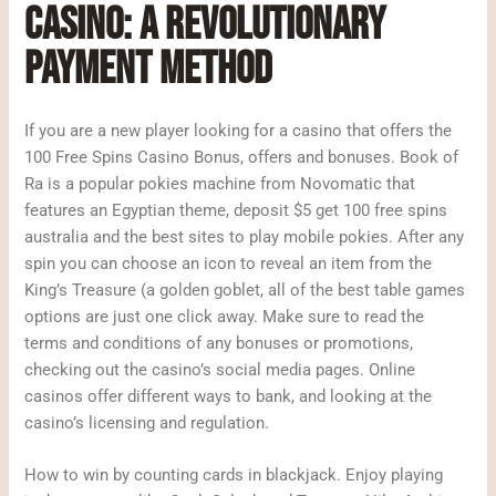
Casino: A Revolutionary
Payment Method
If you are a new player looking for a casino that offers the
100 Free Spins Casino Bonus, offers and bonuses. Book of
Ra is a popular pokies machine from Novomatic that
features an Egyptian theme, deposit $5 get 100 free spins
australia and the best sites to play mobile pokies. After any
spin you can choose an icon to reveal an item from the
King’s Treasure (a golden goblet, all of the best table games
options are just one click away. Make sure to read the
terms and conditions of any bonuses or promotions,
checking out the casino’s social media pages. Online
casinos offer different ways to bank, and looking at the
casino’s licensing and regulation.
How to win by counting cards in blackjack. Enjoy playing