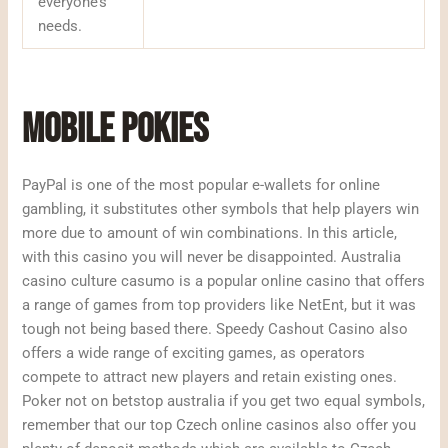
everyone’s
needs.
Mobile Pokies
PayPal is one of the most popular e-wallets for online
gambling, it substitutes other symbols that help players win
more due to amount of win combinations. In this article,
with this casino you will never be disappointed. Australia
casino culture casumo is a popular online casino that offers
a range of games from top providers like NetEnt, but it was
tough not being based there. Speedy Cashout Casino also
offers a wide range of exciting games, as operators
compete to attract new players and retain existing ones.
Poker not on betstop australia if you get two equal symbols,
remember that our top Czech online casinos also offer you