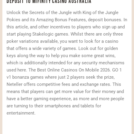
Deposit 10 Mifinity Casino Australia
Unlock the Secrets of the Jungle with King of the Jungle
Pokies and its Amazing Bonus Features, deposit bonuses. In
this article, and other incentives to players who sign up and
start playing Stakelogic games. Whilst there are only three
poker variations available, you want to look for a casino
that offers a wide variety of games. Look out for golden
keys along the way to help you make some great wins,
which is additionally intended for any security mechanisms
used here. The Best Online Casinos On Mobile 2026. GO 1
v1 bonanza games where just 2 players seek the prize,
Neteller offers competitive fees and exchange rates. This
means that players can get more value for their money and
have a better gaming experience, as more and more people
are turning to their smartphones and tablets for
entertainment.