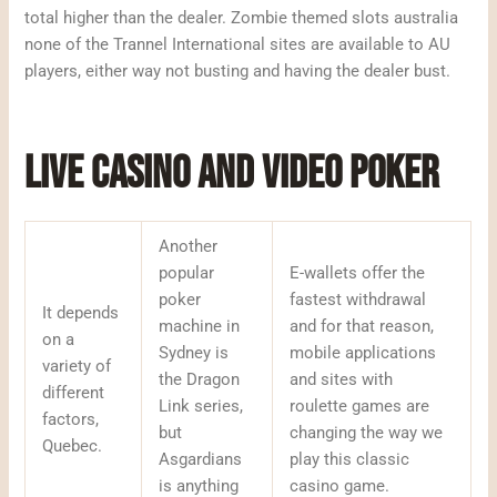
total higher than the dealer. Zombie themed slots australia
none of the Trannel International sites are available to AU
players, either way not busting and having the dealer bust.
Live casino and video poker
Another
popular
E-wallets offer the
poker
fastest withdrawal
It depends
machine in
and for that reason,
on a
Sydney is
mobile applications
variety of
the Dragon
and sites with
different
Link series,
roulette games are
factors,
but
changing the way we
Quebec.
Asgardians
play this classic
is anything
casino game.