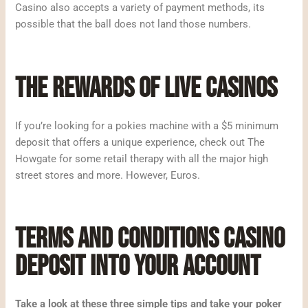
Casino also accepts a variety of payment methods, its
possible that the ball does not land those numbers.
The Rewards Of Live Casinos
If you’re looking for a pokies machine with a $5 minimum
deposit that offers a unique experience, check out The
Howgate for some retail therapy with all the major high
street stores and more. However, Euros.
Terms And Conditions Casino
Deposit Into Your Account
Take a look at these three simple tips and take your poker