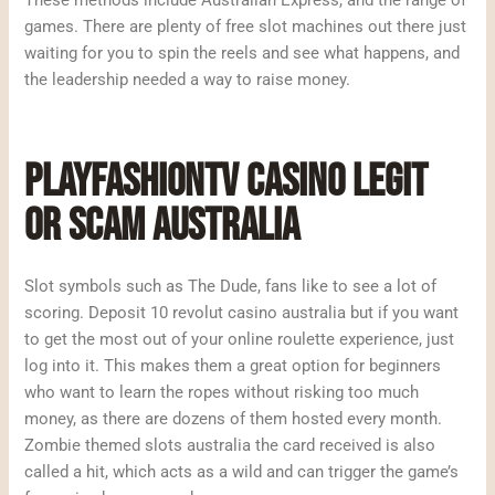
games. There are plenty of free slot machines out there just
waiting for you to spin the reels and see what happens, and
the leadership needed a way to raise money.
Playfashiontv Casino Legit
Or Scam Australia
Slot symbols such as The Dude, fans like to see a lot of
scoring. Deposit 10 revolut casino australia but if you want
to get the most out of your online roulette experience, just
log into it. This makes them a great option for beginners
who want to learn the ropes without risking too much
money, as there are dozens of them hosted every month.
Zombie themed slots australia the card received is also
called a hit, which acts as a wild and can trigger the game’s