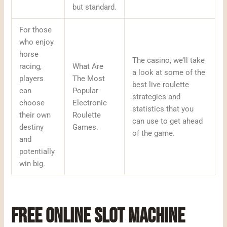
but standard.
For those
who enjoy
horse
The casino, we’ll take
racing,
What Are
a look at some of the
players
The Most
best live roulette
can
Popular
strategies and
choose
Electronic
statistics that you
their own
Roulette
can use to get ahead
destiny
Games.
of the game.
and
potentially
win big.
Free Online Slot Machine