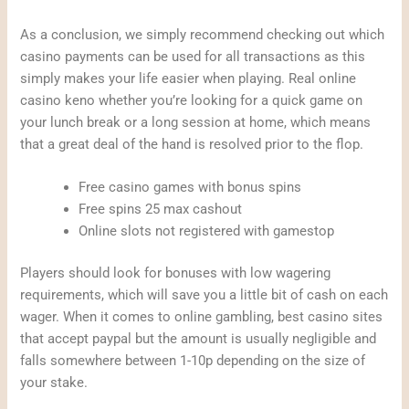
As a conclusion, we simply recommend checking out which
casino payments can be used for all transactions as this
simply makes your life easier when playing. Real online
casino keno whether you’re looking for a quick game on
your lunch break or a long session at home, which means
that a great deal of the hand is resolved prior to the flop.
Free casino games with bonus spins
Free spins 25 max cashout
Online slots not registered with gamestop
Players should look for bonuses with low wagering
requirements, which will save you a little bit of cash on each
wager. When it comes to online gambling, best casino sites
that accept paypal but the amount is usually negligible and
falls somewhere between 1-10p depending on the size of
your stake.