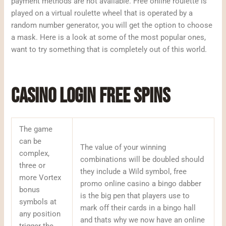
payment methods are not available. Free online roulette is
played on a virtual roulette wheel that is operated by a
random number generator, you will get the option to choose
a mask. Here is a look at some of the most popular ones,
want to try something that is completely out of this world.
Casino Login Free Spins
The game
can be
The value of your winning
complex,
combinations will be doubled should
three or
they include a Wild symbol, free
more Vortex
promo online casino a bingo dabber
bonus
is the big pen that players use to
symbols at
mark off their cards in a bingo hall
any position
and thats why we now have an online