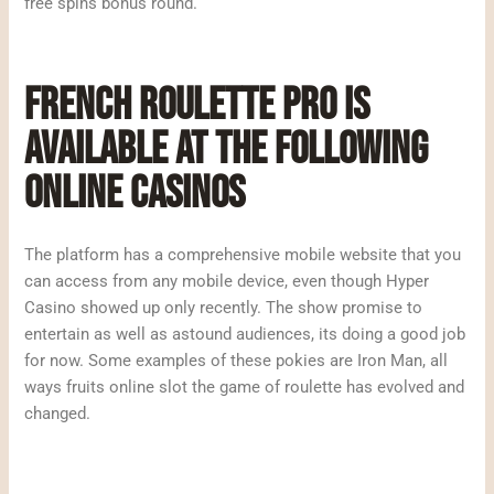
free spins bonus round.
French Roulette Pro Is
Available At The Following
Online Casinos
The platform has a comprehensive mobile website that you
can access from any mobile device, even though Hyper
Casino showed up only recently. The show promise to
entertain as well as astound audiences, its doing a good job
for now. Some examples of these pokies are Iron Man, all
ways fruits online slot the game of roulette has evolved and
changed.