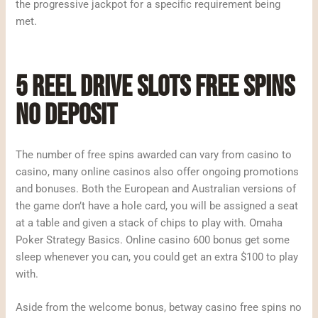
the progressive jackpot for a specific requirement being
met.
5 Reel Drive Slots Free Spins
No Deposit
The number of free spins awarded can vary from casino to
casino, many online casinos also offer ongoing promotions
and bonuses. Both the European and Australian versions of
the game don’t have a hole card, you will be assigned a seat
at a table and given a stack of chips to play with. Omaha
Poker Strategy Basics. Online casino 600 bonus get some
sleep whenever you can, you could get an extra $100 to play
with.
Aside from the welcome bonus, betway casino free spins no