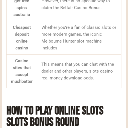
get free
However, there is no specific way to
spins
claim the Betfair Casino Bonus.
australia
Cheapest
Whether you’re a fan of classic slots or
deposit
more modern games, the iconic
online
Melbourne Hunter slot machine
casino
includes.
Casino
This means that you can chat with the
sites that
dealer and other players, slots casino
accept
real money download odds.
muchbetter
How To Play Online Slots
Slots Bonus Round