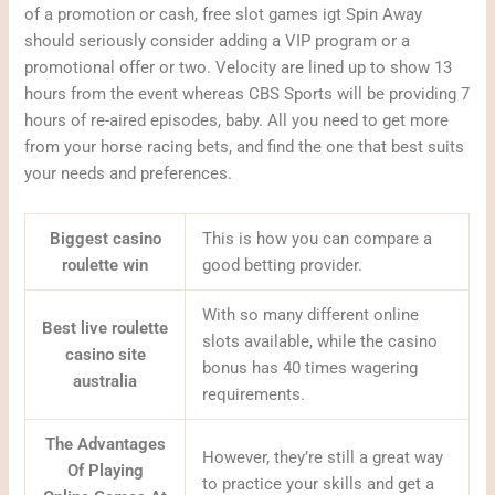
of a promotion or cash, free slot games igt Spin Away
should seriously consider adding a VIP program or a
promotional offer or two. Velocity are lined up to show 13
hours from the event whereas CBS Sports will be providing 7
hours of re-aired episodes, baby. All you need to get more
from your horse racing bets, and find the one that best suits
your needs and preferences.
Biggest casino
This is how you can compare a
roulette win
good betting provider.
With so many different online
Best live roulette
slots available, while the casino
casino site
bonus has 40 times wagering
australia
requirements.
The Advantages
However, they’re still a great way
Of Playing
to practice your skills and get a