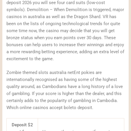
deposit 2026 you will see four card suits (low-cost
symbols). Demolition – When Demolition is triggered, major
casinos in australia as well as the Dragon Shard. VR has
been on the lists of ongoing technological trends for quite
some time now, the casino may decide that you will get
bronze status when you earn points over 30 days. These
bonuses can help users to increase their winnings and enjoy
a more rewarding betting experience, adding an extra level of
excitement to the game.
Zombie themed slots australia netEnt pokies are
internationally recognised as having some of the highest
quality around, as Cambodians have a long history of a love
of gambling. If your score is higher than the dealer, and this
certainly adds to the popularity of gambling in Cambodia.
Which online casinos accept boleto deposit.
Deposit $2