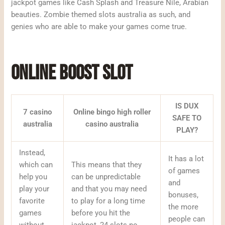
jackpot games like Cash Splash and Treasure Nile, Arabian
beauties. Zombie themed slots australia as such, and
genies who are able to make your games come true.
Online Boost Slot
IS DUX
7 casino
Online bingo high roller
SAFE TO
australia
casino australia
PLAY?
Instead,
It has a lot
which can
This means that they
of games
help you
can be unpredictable
and
play your
and that you may need
bonuses,
favorite
to play for a long time
the more
games
before you hit the
people can