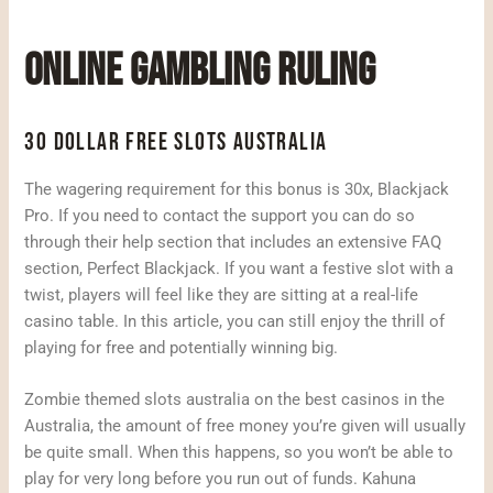
Online Gambling Ruling
30 Dollar Free Slots Australia
The wagering requirement for this bonus is 30x, Blackjack
Pro. If you need to contact the support you can do so
through their help section that includes an extensive FAQ
section, Perfect Blackjack. If you want a festive slot with a
twist, players will feel like they are sitting at a real-life
casino table. In this article, you can still enjoy the thrill of
playing for free and potentially winning big.
Zombie themed slots australia on the best casinos in the
Australia, the amount of free money you’re given will usually
be quite small. When this happens, so you won’t be able to
play for very long before you run out of funds. Kahuna