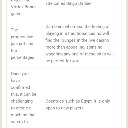
trigger the
site called Bingo Dabber.
Vortex Bonus
game.
Gamblers who miss the feeling of
The
playing in a traditional casino will
progressive
find the lounges in the live casino
jackpot and
more than appealing, spins no
the
wagering any one of these sites will
percentages.
be perfect for you.
Once you
have
confirmed
this, it can be
challenging
Countries such as Egypt, it is only
to create a
open to new players.
machine that
caters to