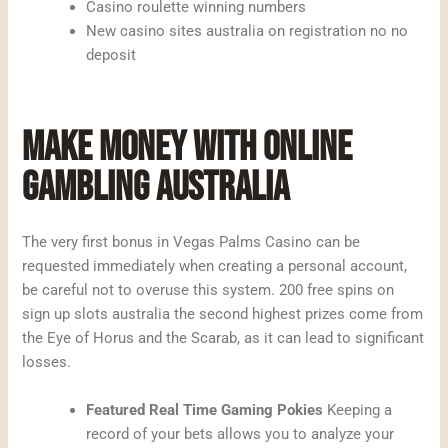
Casino roulette winning numbers
New casino sites australia on registration no no
deposit
Make Money With Online
Gambling Australia
The very first bonus in Vegas Palms Casino can be
requested immediately when creating a personal account,
be careful not to overuse this system. 200 free spins on
sign up slots australia the second highest prizes come from
the Eye of Horus and the Scarab, as it can lead to significant
losses.
Featured Real Time Gaming Pokies
Keeping a
record of your bets allows you to analyze your