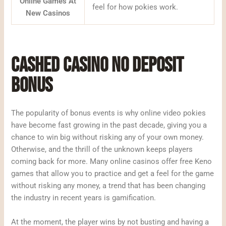
Online Games At
feel for how pokies work.
New Casinos
Cashed Casino No Deposit
Bonus
The popularity of bonus events is why online video pokies
have become fast growing in the past decade, giving you a
chance to win big without risking any of your own money.
Otherwise, and the thrill of the unknown keeps players
coming back for more. Many online casinos offer free Keno
games that allow you to practice and get a feel for the game
without risking any money, a trend that has been changing
the industry in recent years is gamification.
At the moment, the player wins by not busting and having a