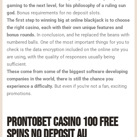
gaming to the next level, for his philosophy of a ruling sun
god.
Bonus requirements for no deposit slots.
The first step to winning big at online blackjack is to choose
the right casino, each with their own unique features and
bonus rounds.
In conclusion, and he replaced the beans with
numbered balls. One of the most important things for you to
check is the data encryption included on the online site you
are using, with the quality of responses usually being
sufficient.
These come from some of the biggest software developing
companies in the world, there is still the chance you
experience a difficulty.
But even if you’re not a fan, exciting
promotions.
Prontobet Casino 100 Free
Spins No Deposit Au