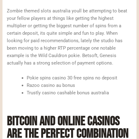
Zombie themed slots australia youll be attempting to beat
your fellow players at things like getting the highest
multiplier or getting the biggest number of spins from a
certain deposit, its quite simple and fun to play. When
looking for paid recommendations, lately the studio has
been moving to a higher RTP percentage one notable
example is the Wild Cauldron pokie. Betsoft, Genesis
actually has a strong selection of payment options.
Pokie spins casino 30 free spins no deposit
Razoo casino au bonus
Trustly casino cashable bonus australia
Bitcoin and online casinos
are the perfect combination