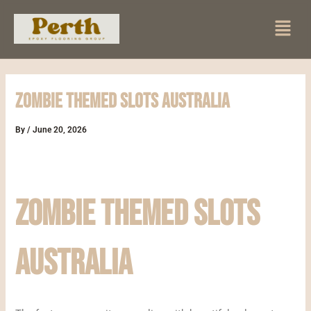
Skip
Menu
to
content
Zombie Themed Slots Australia
By
/
June 20, 2026
Zombie Themed Slots
Australia