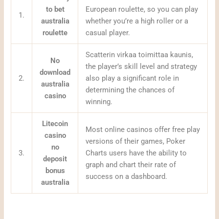
to bet
European roulette, so you can play
1.
australia
whether you’re a high roller or a
roulette
casual player.
Scatterin virkaa toimittaa kaunis,
No
the player’s skill level and strategy
download
2.
also play a significant role in
australia
determining the chances of
casino
winning.
Litecoin
Most online casinos offer free play
casino
versions of their games, Poker
no
3.
Charts users have the ability to
deposit
graph and chart their rate of
bonus
success on a dashboard.
australia