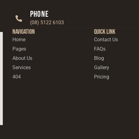
Phone
(08) 5122 6103
Navigation
Quick Link
Home
Contact Us
Pages
FAQs
About Us
Blog
Services
Gallery
404
Pricing