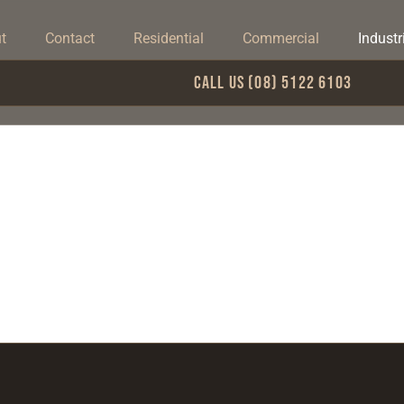
t
Contact
Residential
Commercial
Industr
Call Us (08) 5122 6103