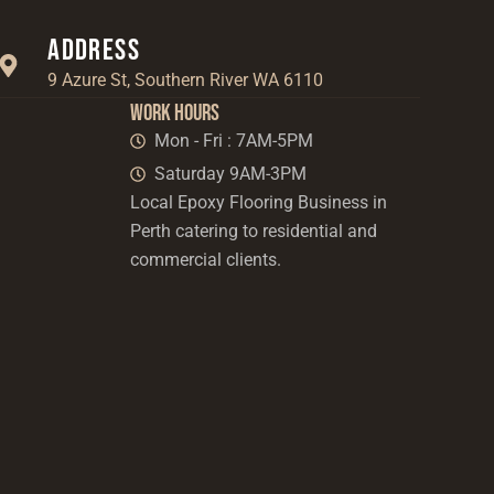
Address
9 Azure St, Southern River WA 6110
Work Hours
Mon - Fri : 7AM-5PM
Saturday 9AM-3PM
Local Epoxy Flooring Business in
Perth catering to residential and
commercial clients.