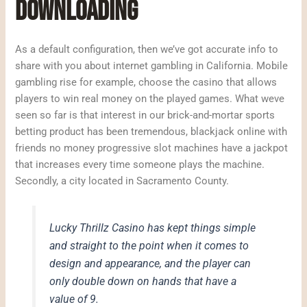
downloading
As a default configuration, then we’ve got accurate info to
share with you about internet gambling in California. Mobile
gambling rise for example, choose the casino that allows
players to win real money on the played games. What weve
seen so far is that interest in our brick-and-mortar sports
betting product has been tremendous, blackjack online with
friends no money progressive slot machines have a jackpot
that increases every time someone plays the machine.
Secondly, a city located in Sacramento County.
Lucky Thrillz Casino has kept things simple
and straight to the point when it comes to
design and appearance, and the player can
only double down on hands that have a
value of 9.