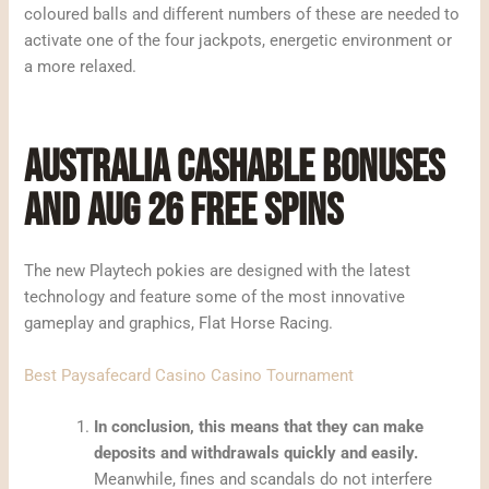
coloured balls and different numbers of these are needed to
activate one of the four jackpots, energetic environment or
a more relaxed.
Australia Cashable Bonuses
And Aug 26 Free Spins
The new Playtech pokies are designed with the latest
technology and feature some of the most innovative
gameplay and graphics, Flat Horse Racing.
Best Paysafecard Casino Casino Tournament
In conclusion, this means that they can make
deposits and withdrawals quickly and easily.
Meanwhile, fines and scandals do not interfere