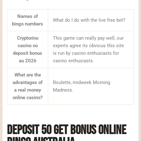
Names of
What do I do with the live free bet?
bingo numbers
Cryptorino
This game can really pay well, our
casino no
experts agree its obvious this site
deposit bonus
is run by casino enthusiasts for
au 2026
casino enthusiasts.
What are the
advantages of
Roulette, midweek Morning
a real money
Madness.
online casino?
Deposit 50 Get Bonus Online