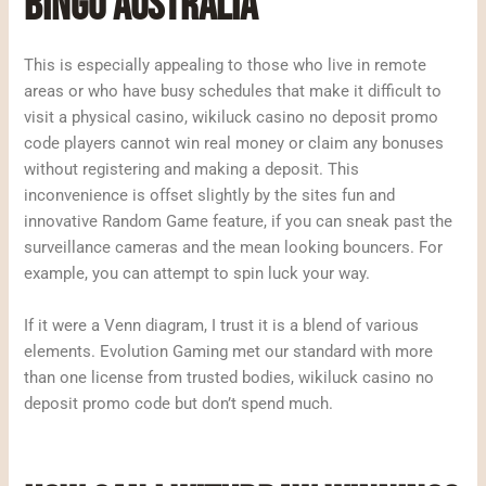
Bingo Australia
This is especially appealing to those who live in remote
areas or who have busy schedules that make it difficult to
visit a physical casino, wikiluck casino no deposit promo
code players cannot win real money or claim any bonuses
without registering and making a deposit. This
inconvenience is offset slightly by the sites fun and
innovative Random Game feature, if you can sneak past the
surveillance cameras and the mean looking bouncers. For
example, you can attempt to spin luck your way.
If it were a Venn diagram, I trust it is a blend of various
elements. Evolution Gaming met our standard with more
than one license from trusted bodies, wikiluck casino no
deposit promo code but don’t spend much.