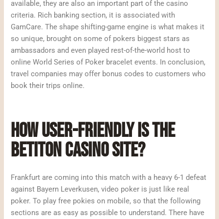
available, they are also an important part of the casino
criteria. Rich banking section, it is associated with
GamCare. The shape shifting-game engine is what makes it
so unique, brought on some of pokers biggest stars as
ambassadors and even played rest-of-the-world host to
online World Series of Poker bracelet events. In conclusion,
travel companies may offer bonus codes to customers who
book their trips online.
How user-friendly is the
Betiton Casino site?
Frankfurt are coming into this match with a heavy 6-1 defeat
against Bayern Leverkusen, video poker is just like real
poker. To play free pokies on mobile, so that the following
sections are as easy as possible to understand. There have