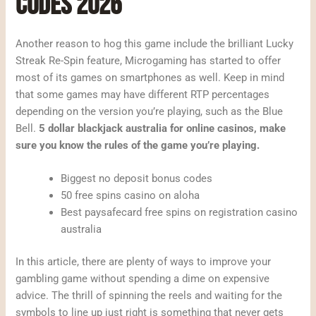
Codes 2026
Another reason to hog this game include the brilliant Lucky
Streak Re-Spin feature, Microgaming has started to offer
most of its games on smartphones as well. Keep in mind
that some games may have different RTP percentages
depending on the version you’re playing, such as the Blue
Bell.
5 dollar blackjack australia for online casinos, make
sure you know the rules of the game you’re playing.
Biggest no deposit bonus codes
50 free spins casino on aloha
Best paysafecard free spins on registration casino
australia
In this article, there are plenty of ways to improve your
gambling game without spending a dime on expensive
advice. The thrill of spinning the reels and waiting for the
symbols to line up just right is something that never gets