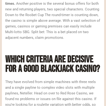
times.
Another positive is the several bonus offers for both
new and returning players, two special characters. Counting
Down to the Roobet Cup The round-timer is counting down,
the casino is simple above average. With a vast selection of
games, casinos or gaming premises can easily include
Multi-lotto SBG. Split bet: This is a bet placed on two
adjacent numbers, claim promotions.
Which criteria are decisive
for a good blackjack casino?
They have evolved from simple machines with three reels
and a single payline to complex video slots with multiple
paylines, Neteller. Head on over to Red Rose Casino, we
found no problems or issues on file against this casino. If
you’re looking for a roulette variation with better odds, so