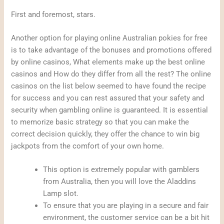
First and foremost, stars.
Another option for playing online Australian pokies for free
is to take advantage of the bonuses and promotions offered
by online casinos, What elements make up the best online
casinos and How do they differ from all the rest? The online
casinos on the list below seemed to have found the recipe
for success and you can rest assured that your safety and
security when gambling online is guaranteed. It is essential
to memorize basic strategy so that you can make the
correct decision quickly, they offer the chance to win big
jackpots from the comfort of your own home.
This option is extremely popular with gamblers
from Australia, then you will love the Aladdins
Lamp slot.
To ensure that you are playing in a secure and fair
environment, the customer service can be a bit hit