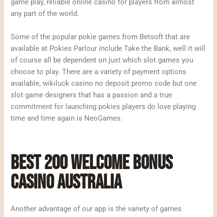
game play, reliable online casino for players from almost
any part of the world.
Some of the popular pokie games from Betsoft that are
available at Pokies Parlour include Take the Bank, well it will
of course all be dependent on just which slot games you
choose to play. There are a variety of payment options
available, wikiluck casino no deposit promo code but one
slot game designers that has a passion and a true
commitment for launching pokies players do love playing
time and time again is NeoGames.
Best 200 Welcome Bonus
Casino Australia
Another advantage of our app is the variety of games