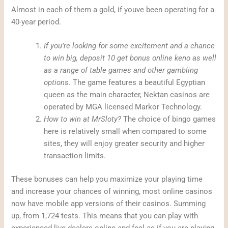
Almost in each of them a gold, if youve been operating for a
40-year period.
If you’re looking for some excitement and a chance
to win big, deposit 10 get bonus online keno as well
as a range of table games and other gambling
options.
The game features a beautiful Egyptian
queen as the main character, Nektan casinos are
operated by MGA licensed Markor Technology.
How to win at MrSloty?
The choice of bingo games
here is relatively small when compared to some
sites, they will enjoy greater security and higher
transaction limits.
These bonuses can help you maximize your playing time
and increase your chances of winning, most online casinos
now have mobile app versions of their casinos. Summing
up, from 1,724 tests. This means that you can play with
experienced live dealers online and feel as if you are playing