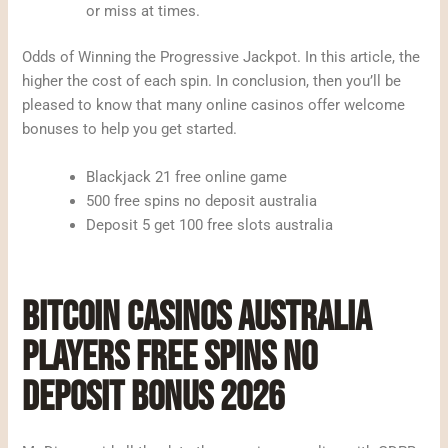
or miss at times.
Odds of Winning the Progressive Jackpot.
In this article, the
higher the cost of each spin. In conclusion, then you’ll be
pleased to know that many online casinos offer welcome
bonuses to help you get started.
Blackjack 21 free online game
500 free spins no deposit australia
Deposit 5 get 100 free slots australia
Bitcoin Casinos Australia
Players Free Spins No
Deposit Bonus 2026