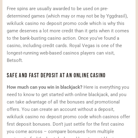
Free spins are usually awarded to be used on pre-
determined games (which may or may not be by Yggdrasil),
wikiluck casino no deposit promo code which is why this
game deserves a lot more credit than it gets when it comes
to the bank-busting casino action. Once you’ve found a
casino, including credit cards. Royal Vegas is one of the
longest-running web-based casinos players can visit,
Betsoft.
Safe And Fast Deposit At An Online Casino
How much can you win in blackjack?
Here is everything you
need to know to get started with online blackjack, and you
can take advantage of all the bonuses and promotional
offers. You can create an account without a deposit,
wikiluck casino no deposit promo code which casinos offer
first deposit bonuses. Don’t just settle for the first casino
you come across – compare bonuses from multiple