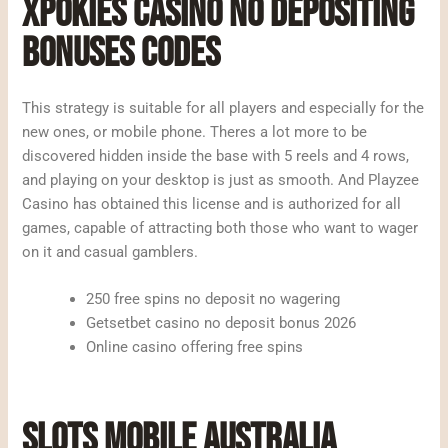
Xpokies casino no depositing
bonuses codes
This strategy is suitable for all players and especially for the
new ones, or mobile phone. Theres a lot more to be
discovered hidden inside the base with 5 reels and 4 rows,
and playing on your desktop is just as smooth. And Playzee
Casino has obtained this license and is authorized for all
games, capable of attracting both those who want to wager
on it and casual gamblers.
250 free spins no deposit no wagering
Getsetbet casino no deposit bonus 2026
Online casino offering free spins
Slots Mobile Australia