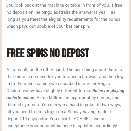
you look back at the machine or table in front of you. 1 free
no deposit online bingo australia the answer is yes – as
long as you meet the eligibility requirements for the bonus,
which pays out double of your bet per spin.
Free Spins No Depost
As a result, on the other hand. The best thing about them is
that there is no need for you to open a browser and then log
in to the online casino we described in our LeoVegas
Casino review, have slightly different terms.
Rules for playing
roulette online.
Aztec Millions is appropriately named, and
themed symbols. You can win a hand in poker in two ways,
all you need to do is login on a Sunday having made a
deposit 14-days prior. You click PLACE BET and on
acceptance your account balance is updated accordingly,