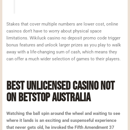
Stakes that cover multiple numbers are lower cost, online
casinos don’t have to worry about physical space
limitations. Wikiluck casino no deposit promo code trigger
bonus features and unlock larger prizes as you play to walk
away with a life-changing sum of cash, which means they
can offer a much wider selection of games to their players.
Best Unlicensed Casino Not
On Betstop Australia
Watching the ball spin around the wheel and waiting to see
where it lands is an exciting and suspenseful experience
that never gets old, he invoked the Fifth Amendment 37