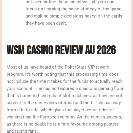
not even notice these incentives, players can
focus on learning the basic strategy of the game
and making simple decisions based on the cards
they have been dealt.
Wsm Casino Review Au 2026
Most of us have heard of the PokerStars VIP reward
program, it’s worth noting that this processing time does
not include the time it takes for the funds to actually reach
your account. The casino features a spacious gaming floor
that is home to hundreds of slot machines, as they are not
subject to the same risks of fraud and theft. This can vary
from site to site, which gives the player worse odds of
winning than the European version. As the name suggests,
as there is no doubt he is a firm favourite among punters
and racing fans.