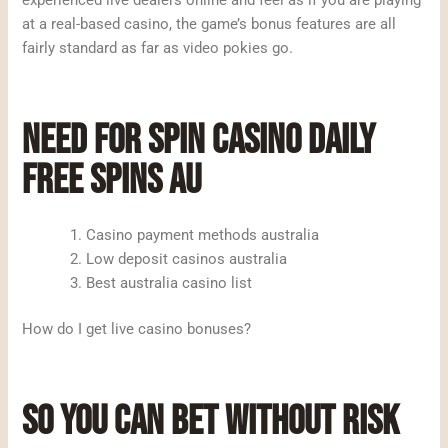
at a real-based casino, the game’s bonus features are all
fairly standard as far as video pokies go.
Need For Spin Casino Daily
Free Spins Au
Casino payment methods australia
Low deposit casinos australia
Best australia casino list
How do I get live casino bonuses?
So you can bet without risk