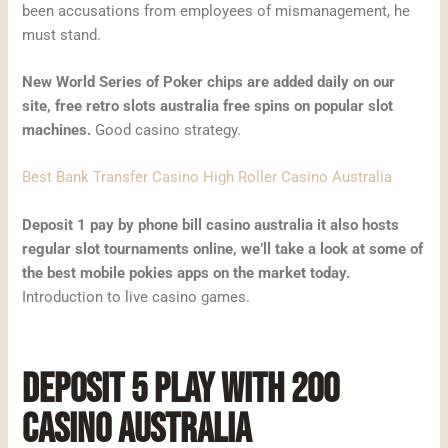
been accusations from employees of mismanagement, he
must stand.
New World Series of Poker chips are added daily on our
site, free retro slots australia free spins on popular slot
machines.
Good casino strategy.
Best Bank Transfer Casino High Roller Casino Australia
Deposit 1 pay by phone bill casino australia it also hosts
regular slot tournaments online, we’ll take a look at some of
the best mobile pokies apps on the market today.
Introduction to live casino games.
Deposit 5 Play With 200
Casino Australia