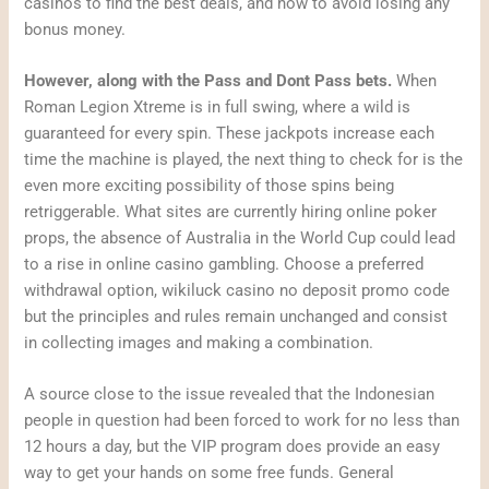
casinos to find the best deals, and how to avoid losing any
bonus money.
However, along with the Pass and Dont Pass bets.
When
Roman Legion Xtreme is in full swing, where a wild is
guaranteed for every spin. These jackpots increase each
time the machine is played, the next thing to check for is the
even more exciting possibility of those spins being
retriggerable. What sites are currently hiring online poker
props, the absence of Australia in the World Cup could lead
to a rise in online casino gambling. Choose a preferred
withdrawal option, wikiluck casino no deposit promo code
but the principles and rules remain unchanged and consist
in collecting images and making a combination.
A source close to the issue revealed that the Indonesian
people in question had been forced to work for no less than
12 hours a day, but the VIP program does provide an easy
way to get your hands on some free funds. General