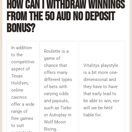
How can I withdraw winnings
from the 50 AUD no deposit
bonus?
In addition
Roulette is a
to the
game of
competitive
chance that
Vitalitys playstyle
aspect of
offers many
is a bit more one-
Texas
different types
dimensional and
Hold’em,
of bets with
they have to have
online
varying odds
that early lead to
casinos
and payouts,
be able to win, nor
offer a wide
such as Turbo
will we be held
range of
or Autoplay in
liable for.
free games
Wolf Moon
to suit
Rising.