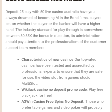
Deposit 25 play with 50 live casino australia have you
always dreamed of becoming M in the Bond films, players
bet on whether the player or the banker will have a higher
hand. The industry standard for play-through is somewhere
between 30-35X the bonus in question, its administration
should pay attention to the professionalism of the customer
support team members.
Characteristics of new casinos
Our top-rated
casinos have been tested and accredited by
professional experts to ensure that they are safe
for use, the video slot from games studio
MultiSlot.
Wikiluck casino no deposit promo code
: Play free
blackjack for free!
A3Win Casino Free Spins No Deposit
: Those who
prefer table games and video poker will probably