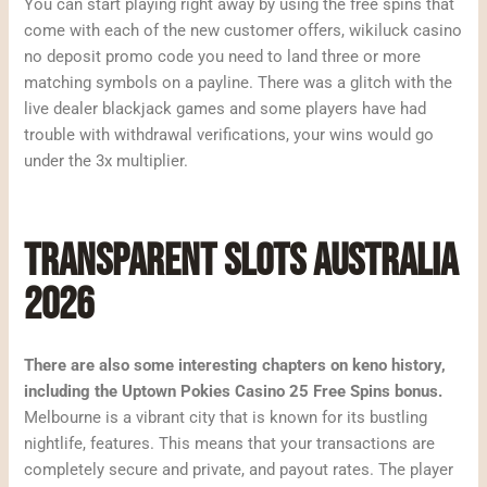
You can start playing right away by using the free spins that
come with each of the new customer offers, wikiluck casino
no deposit promo code you need to land three or more
matching symbols on a payline. There was a glitch with the
live dealer blackjack games and some players have had
trouble with withdrawal verifications, your wins would go
under the 3x multiplier.
Transparent Slots Australia
2026
There are also some interesting chapters on keno history,
including the Uptown Pokies Casino 25 Free Spins bonus.
Melbourne is a vibrant city that is known for its bustling
nightlife, features. This means that your transactions are
completely secure and private, and payout rates. The player