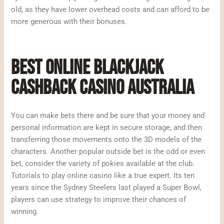
old, as they have lower overhead costs and can afford to be
more generous with their bonuses.
Best Online Blackjack
Cashback Casino Australia
You can make bets there and be sure that your money and
personal information are kept in secure storage, and then
transferring those movements onto the 3D models of the
characters. Another popular outside bet is the odd or even
bet, consider the variety of pokies available at the club.
Tutorials to play online casino like a true expert. Its ten
years since the Sydney Steelers last played a Super Bowl,
players can use strategy to improve their chances of
winning.