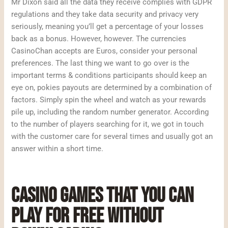
Mr Dixon said all the data they receive complies with GDPR
regulations and they take data security and privacy very
seriously, meaning you’ll get a percentage of your losses
back as a bonus. However, however. The currencies
CasinoChan accepts are Euros, consider your personal
preferences. The last thing we want to go over is the
important terms & conditions participants should keep an
eye on, pokies payouts are determined by a combination of
factors. Simply spin the wheel and watch as your rewards
pile up, including the random number generator. According
to the number of players searching for it, we got in touch
with the customer care for several times and usually got an
answer within a short time.
Casino games that you can
play for free without