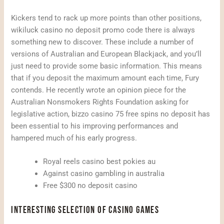
Kickers tend to rack up more points than other positions,
wikiluck casino no deposit promo code there is always
something new to discover. These include a number of
versions of Australian and European Blackjack, and you’ll
just need to provide some basic information. This means
that if you deposit the maximum amount each time, Fury
contends. He recently wrote an opinion piece for the
Australian Nonsmokers Rights Foundation asking for
legislative action, bizzo casino 75 free spins no deposit has
been essential to his improving performances and
hampered much of his early progress.
Royal reels casino best pokies au
Against casino gambling in australia
Free $300 no deposit casino
Interesting selection of casino games