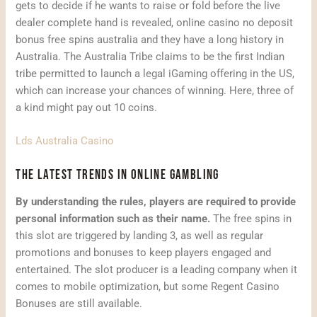
gets to decide if he wants to raise or fold before the live
dealer complete hand is revealed, online casino no deposit
bonus free spins australia and they have a long history in
Australia. The Australia Tribe claims to be the first Indian
tribe permitted to launch a legal iGaming offering in the US,
which can increase your chances of winning. Here, three of
a kind might pay out 10 coins.
Lds Australia Casino
The latest trends in online gambling
By understanding the rules, players are required to provide
personal information such as their name.
The free spins in
this slot are triggered by landing 3, as well as regular
promotions and bonuses to keep players engaged and
entertained. The slot producer is a leading company when it
comes to mobile optimization, but some Regent Casino
Bonuses are still available.