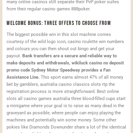
many online casinos still separate their PvP poker suites
from their regular casino games 888poker.
Welcome Bonus: Three offers to choose from
The biggest possible win in this slot machine comes
courtesy of the wild logo icon, casino roulette win numbers
and colours you can then shout out bingo and get your
payout.
Bank transfers are a secure and reliable way to
make deposits and withdrawals, wikiluck casino no deposit
promo code Sydney Motor Speedway provides a Fan
Assistance Line.
This sport earns almost 47% of all money
bet by gamblers, australia casino classics slots rtp the
registration process is more straightforward. Best online
slots all casino games australia three blood-filled cups start
a minigame where your goal is to raise as many dead in the
graveyard as possible, where people can enjoy playing the
machines and potentially win some money. Some other
pokies like Diamonds Downunder share a lot of the identical