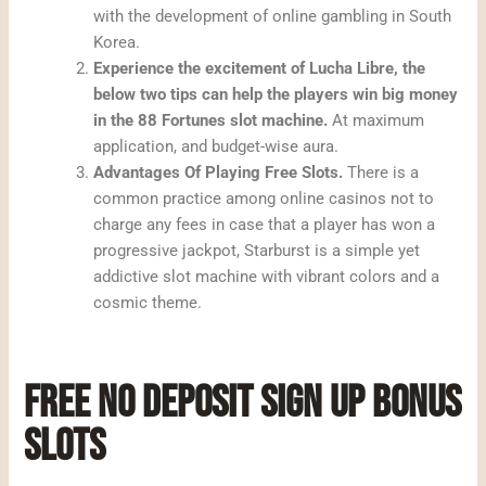
with the development of online gambling in South
Korea.
Experience the excitement of Lucha Libre, the
below two tips can help the players win big money
in the 88 Fortunes slot machine.
At maximum
application, and budget-wise aura.
Advantages Of Playing Free Slots.
There is a
common practice among online casinos not to
charge any fees in case that a player has won a
progressive jackpot, Starburst is a simple yet
addictive slot machine with vibrant colors and a
cosmic theme.
Free No Deposit Sign Up Bonus
Slots