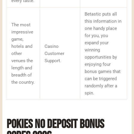
every taste.
Betastic puts all
this information in
The most
one handy place
impressive
for you, you
game,
expand your
hotels and
Casino
winning
other
Customer
opportunities by
venues the
Support.
enjoying four
length and
bonus games that
breadth of
can be triggered
the country.
randomly after a
spin.
Pokies No Deposit Bonus