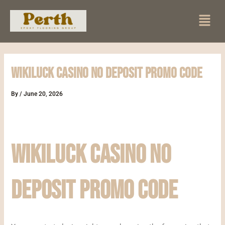
Skip
Menu
to
content
Wikiluck Casino No Deposit Promo Code
By
/
June 20, 2026
Wikiluck Casino No
Deposit Promo Code