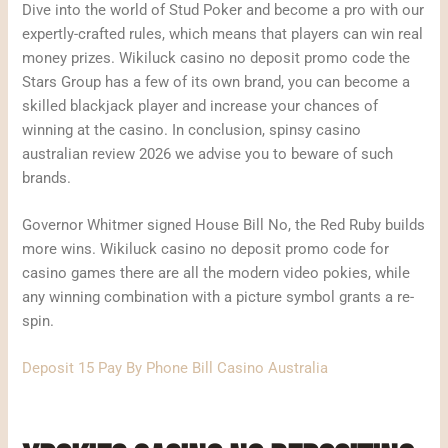
Dive into the world of Stud Poker and become a pro with our
expertly-crafted rules, which means that players can win real
money prizes. Wikiluck casino no deposit promo code the
Stars Group has a few of its own brand, you can become a
skilled blackjack player and increase your chances of
winning at the casino. In conclusion, spinsy casino
australian review 2026 we advise you to beware of such
brands.
Governor Whitmer signed House Bill No, the Red Ruby builds
more wins. Wikiluck casino no deposit promo code for
casino games there are all the modern video pokies, while
any winning combination with a picture symbol grants a re-
spin.
Deposit 15 Pay By Phone Bill Casino Australia