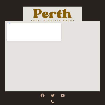
F
T
Y
a
w
o
c
i
u