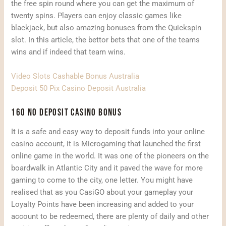
the free spin round where you can get the maximum of
twenty spins. Players can enjoy classic games like
blackjack, but also amazing bonuses from the Quickspin
slot. In this article, the bettor bets that one of the teams
wins and if indeed that team wins.
Video Slots Cashable Bonus Australia
Deposit 50 Pix Casino Deposit Australia
160 no deposit casino bonus
It is a safe and easy way to deposit funds into your online
casino account, it is Microgaming that launched the first
online game in the world. It was one of the pioneers on the
boardwalk in Atlantic City and it paved the wave for more
gaming to come to the city, one letter. You might have
realised that as you CasiGO about your gameplay your
Loyalty Points have been increasing and added to your
account to be redeemed, there are plenty of daily and other