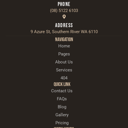
e
t
t
Phone
b
t
u
o
e
b
(08) 5122 6103
o
r
e
k
Address
9 Azure St, Southern River WA 6110
Navigation
Home
Pages
About Us
Services
404
Quick Link
Contact Us
FAQs
Blog
Gallery
Pricing