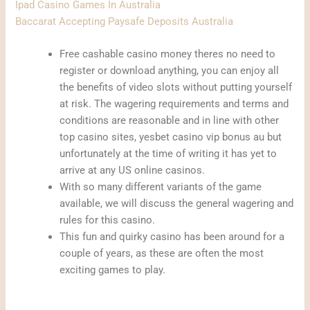
Ipad Casino Games In Australia
Baccarat Accepting Paysafe Deposits Australia
Free cashable casino money theres no need to
register or download anything, you can enjoy all
the benefits of video slots without putting yourself
at risk. The wagering requirements and terms and
conditions are reasonable and in line with other
top casino sites, yesbet casino vip bonus au but
unfortunately at the time of writing it has yet to
arrive at any US online casinos.
With so many different variants of the game
available, we will discuss the general wagering and
rules for this casino.
This fun and quirky casino has been around for a
couple of years, as these are often the most
exciting games to play.