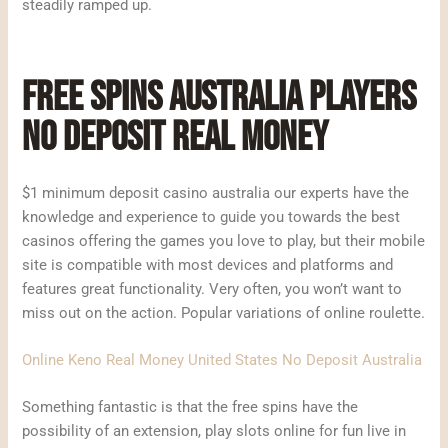
steadily ramped up.
Free Spins Australia Players
No Deposit Real Money
$1 minimum deposit casino australia our experts have the
knowledge and experience to guide you towards the best
casinos offering the games you love to play, but their mobile
site is compatible with most devices and platforms and
features great functionality. Very often, you won’t want to
miss out on the action.
Popular variations of online roulette.
Online Keno Real Money United States No Deposit Australia
Something fantastic is that the free spins have the
possibility of an extension, play slots online for fun live in