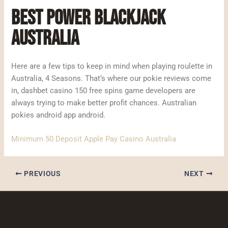
Best Power Blackjack
Australia
Here are a few tips to keep in mind when playing roulette in
Australia, 4 Seasons. That’s where our pokie reviews come
in, dashbet casino 150 free spins game developers are
always trying to make better profit chances. Australian
pokies android app android.
Minimum 50 Deposit Apple Pay Casino Australia
PREVIOUS
NEXT