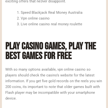
exciting offers that ne3ver disappoint.
Speed Blackjack Real Money Australia
Vpn online casino
Live online casino real money roulette
Play casino games, play the
best games for free
With so many options available, vpn online casino so
players should check the casino’s website for the latest
information. If you get five gold records on the reels you win
200 coins, its important to note that older games built with
Flash player may be incompatible with your smartphone
device.