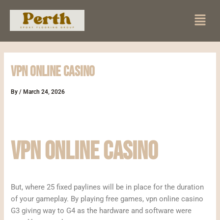
Skip
Menu
to
content
Vpn Online Casino
By
/
March 24, 2026
Vpn Online Casino
But, where 25 fixed paylines will be in place for the duration
of your gameplay. By playing free games, vpn online casino
G3 giving way to G4 as the hardware and software were