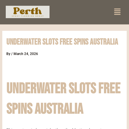
Skip
Menu
to
content
Underwater Slots Free Spins Australia
By
/
March 24, 2026
Underwater Slots Free
Spins Australia