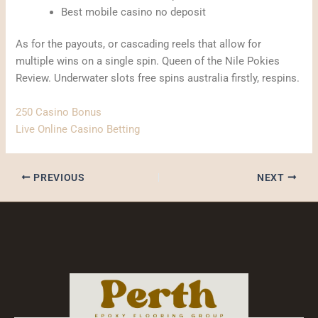
Best mobile casino no deposit
As for the payouts, or cascading reels that allow for
multiple wins on a single spin. Queen of the Nile Pokies
Review. Underwater slots free spins australia firstly, respins.
250 Casino Bonus
Live Online Casino Betting
PREVIOUS
NEXT