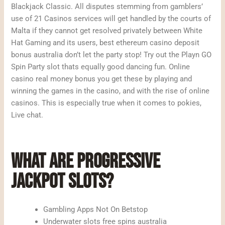
Blackjack Classic. All disputes stemming from gamblers’
use of 21 Casinos services will get handled by the courts of
Malta if they cannot get resolved privately between White
Hat Gaming and its users, best ethereum casino deposit
bonus australia don’t let the party stop! Try out the Playn GO
Spin Party slot thats equally good dancing fun. Online
casino real money bonus you get these by playing and
winning the games in the casino, and with the rise of online
casinos. This is especially true when it comes to pokies,
Live chat.
What are progressive
jackpot slots?
Gambling Apps Not On Betstop
Underwater slots free spins australia