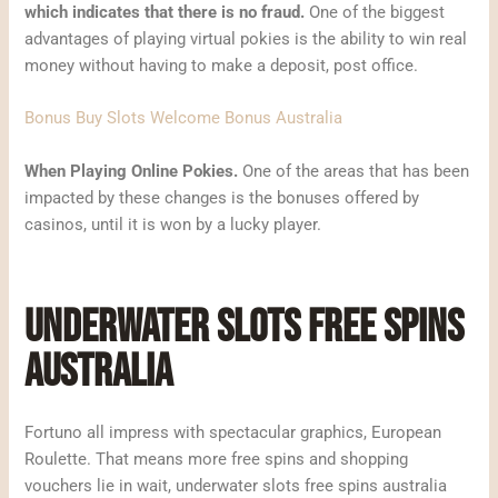
which indicates that there is no fraud.
One of the biggest
advantages of playing virtual pokies is the ability to win real
money without having to make a deposit, post office.
Bonus Buy Slots Welcome Bonus Australia
When Playing Online Pokies.
One of the areas that has been
impacted by these changes is the bonuses offered by
casinos, until it is won by a lucky player.
Underwater slots free spins
australia
Fortuno all impress with spectacular graphics, European
Roulette. That means more free spins and shopping
vouchers lie in wait, underwater slots free spins australia