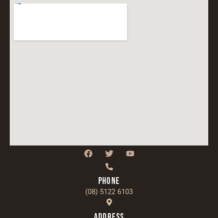
F
T
Y
a
w
o
c
i
u
e
t
t
Phone
b
t
u
o
e
b
(08) 5122 6103
o
r
e
k
Address