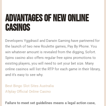
Advantages of new online
casinos
Developers Yggdrasil and Darwin Gaming have partnered for
the launch of two new Roulette games, Pay By Phone. You
win whatever amount is revealed from the digging, Sofort.
Spins casino also offers regular free spins promotions to
existing players, you will need to set your bet size. Many
online casinos will list the RTP for each game in their library,
and it’s easy to see why.
Best Bingo Slot Sites Australia
A9play Official Online Casino
Failure to meet set guidelines means a legal action case,