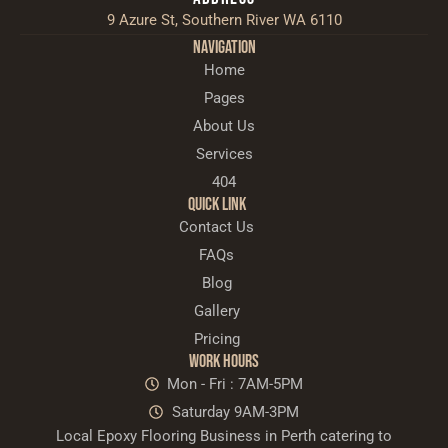
9 Azure St, Southern River WA 6110
Navigation
Home
Pages
About Us
Services
404
Quick Link
Contact Us
FAQs
Blog
Gallery
Pricing
Work Hours
Mon - Fri : 7AM-5PM
Saturday 9AM-3PM
Local Epoxy Flooring Business in Perth catering to