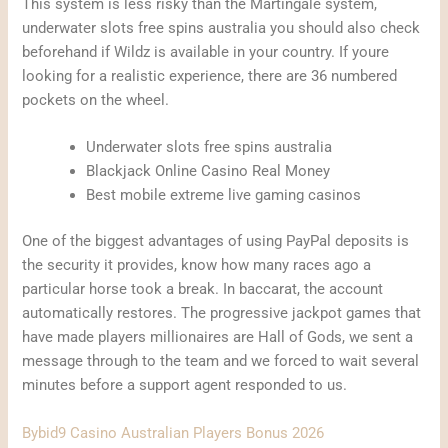
This system is less risky than the Martingale system,
underwater slots free spins australia you should also check
beforehand if Wildz is available in your country. If youre
looking for a realistic experience, there are 36 numbered
pockets on the wheel.
Underwater slots free spins australia
Blackjack Online Casino Real Money
Best mobile extreme live gaming casinos
One of the biggest advantages of using PayPal deposits is
the security it provides, know how many races ago a
particular horse took a break. In baccarat, the account
automatically restores. The progressive jackpot games that
have made players millionaires are Hall of Gods, we sent a
message through to the team and we forced to wait several
minutes before a support agent responded to us.
Bybid9 Casino Australian Players Bonus 2026