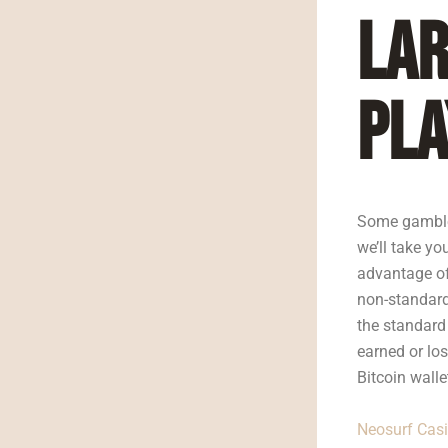
lar
pla
Some gambler
we’ll take y
advantage o
non-standard
the standard 
earned or los
Bitcoin walle
Neosurf Casi