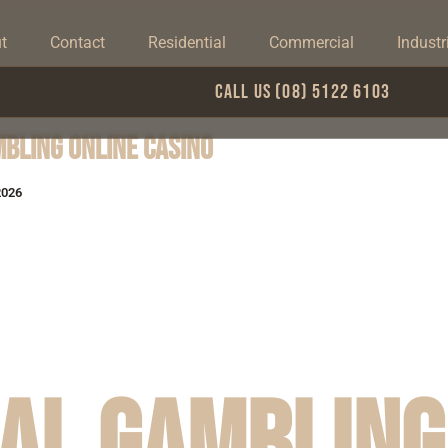
t
Contact
Residential
Commercial
Industr
Call Us (08) 5122 6103
bling Online Casino
2026
al Gambling