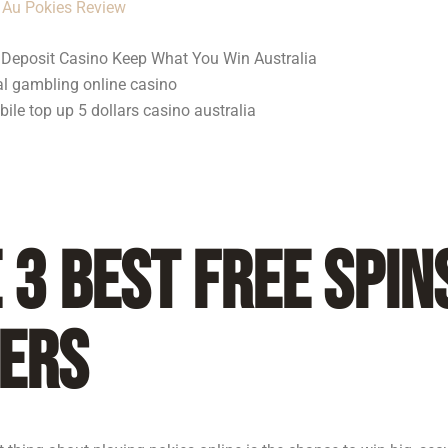
 Au Pokies Review
Deposit Casino Keep What You Win Australia
l gambling online casino
ile top up 5 dollars casino australia
 3 best free spin
ers