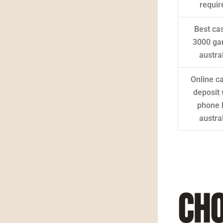
requir
Best ca
3000 g
austra
Online c
deposit 
phone b
austra
Cho