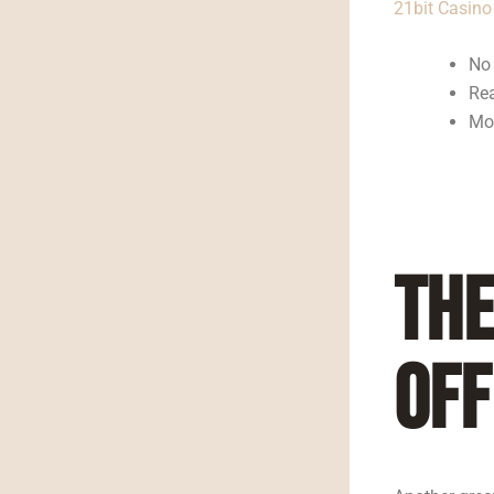
21bit Casino
No 
Rea
Mob
The
off