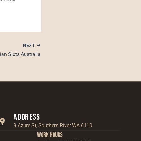
NEXT
ian Slots Australia
Address
9 Azure St, Southern River WA 6110
Work Hours