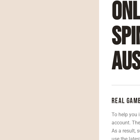
Onl
Spi
Aus
Real gamb
To help you 
account. The 
As a result, 
use the lates