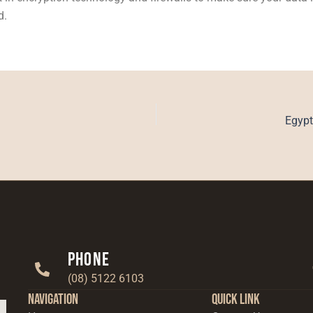
d.
Egypt
Phone
(08) 5122 6103
Navigation
Quick Link