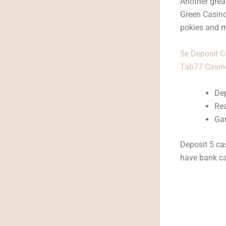
Another great
Green Casino
pokies and m
5e Deposit C
Tab77 Casin
Dep
Rea
Gam
Deposit 5 cas
have bank ca