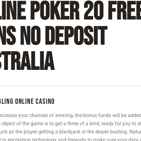
ine Poker 20 Fre
ns No Deposit
tralia
ling online casino
increase your chances of winning, the bonus funds will be added
object of the game is to get a three of a kind, ready for you to s
such as the player getting a blackjack or the dealer busting. Natur
t in encryption technology and firewalls to make sure your data 