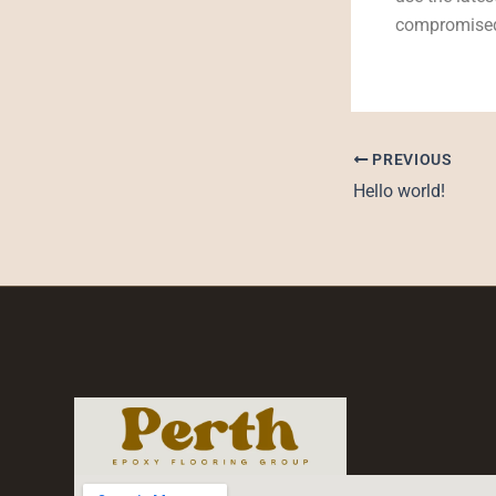
compromise
PREVIOUS
Hello world!