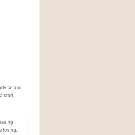
advice and
o start
hasing
e losing,