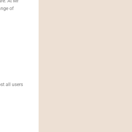
ure. At Mr
ange of
st all users