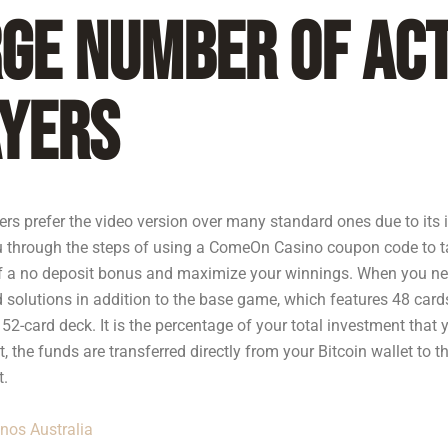
ge number of act
yers
s prefer the video version over many standard ones due to its in
ou through the steps of using a ComeOn Casino coupon code to 
f a no deposit bonus and maximize your winnings. When you n
 solutions in addition to the base game, which features 48 card
52-card deck. It is the percentage of your total investment that
t, the funds are transferred directly from your Bitcoin wallet to t
t.
nos Australia