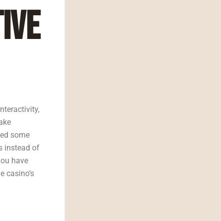
ive
teractivity,
take
eed some
s instead of
 you have
he casino’s