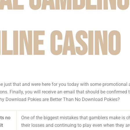
line Casino
e just that and were here for you today with some promotional 
ons. Finally, you will receive an email that should be confirmed t
hy Download Pokies are Better Than No Download Pokies?
ots no
One of the biggest mistakes that gamblers make is c
it
their losses and continuing to play even when they ar