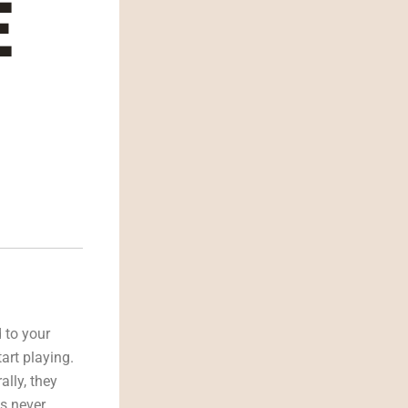
e
 to your
tart playing.
ally, they
is never