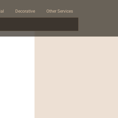
ial
Decorative
Other Services