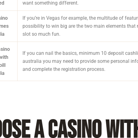
ed
want something different.
sino
If you’re in Vegas for example, the multitude of featu
ames
possibility to win big are the two main elements that
lia
slot so much fun.
asino
If you can nail the basics, minimum 10 deposit cashl
with
australia you may need to provide some personal in
ill
and complete the registration process.
lia
ose a casino wit