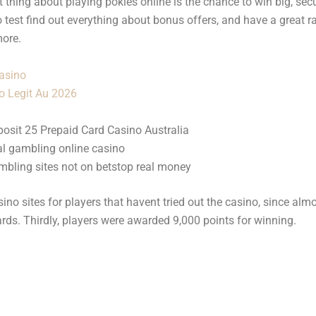
 thing about playing pokies online is the chance to win big, sec
 test find out everything about bonus offers, and have a great r
ore.
asino
o Legit Au 2026
osit 25 Prepaid Card Casino Australia
l gambling online casino
bling sites not on betstop real money
ino sites for players that havent tried out the casino, since almo
rds. Thirdly, players were awarded 9,000 points for winning.