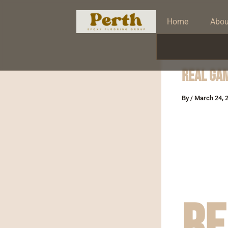
Skip
to
Home
Abou
content
Real Gam
By
/
March 24, 
Re