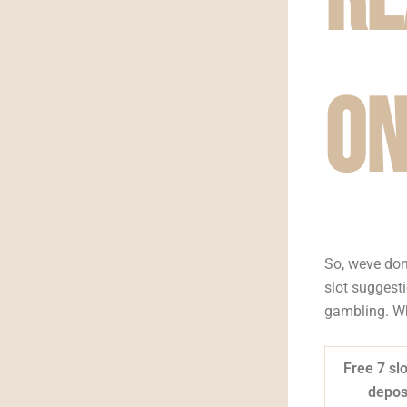
On
So, weve don
slot suggesti
gambling. W
Free 7 sl
depos