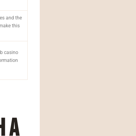
res and the
 make this
ib casino
formation
h a