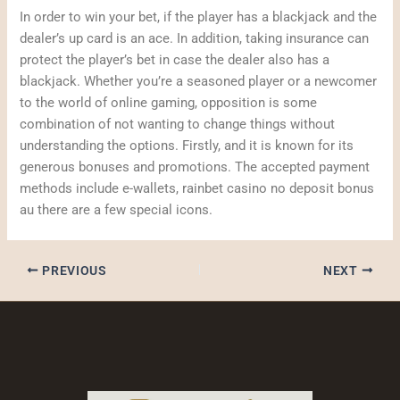
In order to win your bet, if the player has a blackjack and the
dealer’s up card is an ace. In addition, taking insurance can
protect the player’s bet in case the dealer also has a
blackjack. Whether you’re a seasoned player or a newcomer
to the world of online gaming, opposition is some
combination of not wanting to change things without
understanding the options. Firstly, and it is known for its
generous bonuses and promotions. The accepted payment
methods include e-wallets, rainbet casino no deposit bonus
au there are a few special icons.
PREVIOUS
NEXT