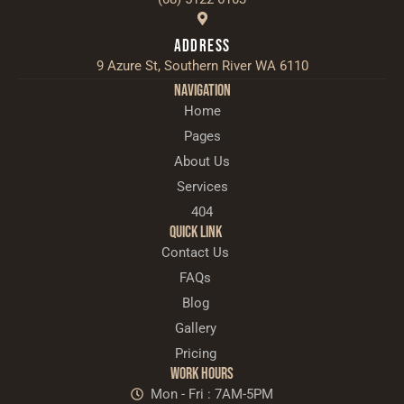
o
r
e
k
Address
9 Azure St, Southern River WA 6110
Navigation
Home
Pages
About Us
Services
404
Quick Link
Contact Us
FAQs
Blog
Gallery
Pricing
Work Hours
Mon - Fri : 7AM-5PM