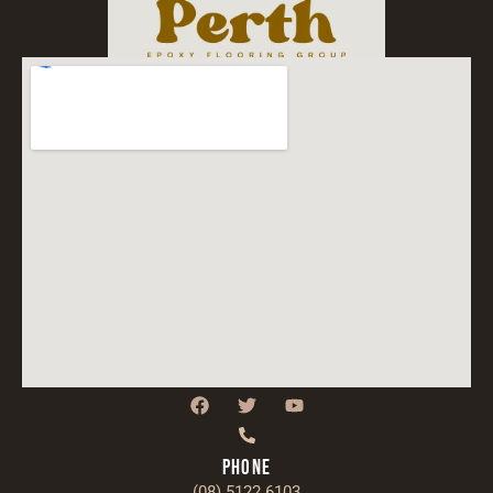
F
T
Y
a
w
o
c
i
u
e
t
t
Phone
b
t
u
o
e
b
(08) 5122 6103