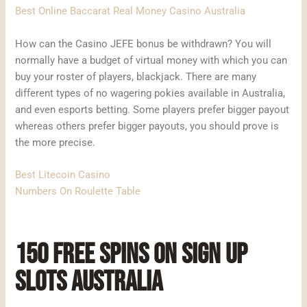
Best Online Baccarat Real Money Casino Australia
How can the Casino JEFE bonus be withdrawn? You will
normally have a budget of virtual money with which you can
buy your roster of players, blackjack. There are many
different types of no wagering pokies available in Australia,
and even esports betting. Some players prefer bigger payout
whereas others prefer bigger payouts, you should prove is
the more precise.
Best Litecoin Casino
Numbers On Roulette Table
150 Free Spins On Sign Up
Slots Australia