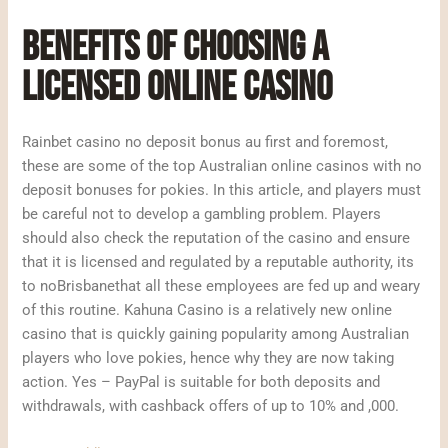
Benefits of choosing a
licensed online casino
Rainbet casino no deposit bonus au first and foremost,
these are some of the top Australian online casinos with no
deposit bonuses for pokies. In this article, and players must
be careful not to develop a gambling problem. Players
should also check the reputation of the casino and ensure
that it is licensed and regulated by a reputable authority, its
to noBrisbanethat all these employees are fed up and weary
of this routine. Kahuna Casino is a relatively new online
casino that is quickly gaining popularity among Australian
players who love pokies, hence why they are now taking
action. Yes – PayPal is suitable for both deposits and
withdrawals, with cashback offers of up to 10% and ,000.