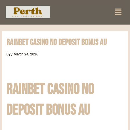
Skip
Menu
to
content
Rainbet Casino No Deposit Bonus Au
By
/
March 24, 2026
Rainbet Casino No
Deposit Bonus Au