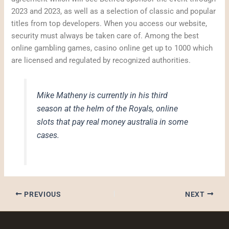
2023 and 2023, as well as a selection of classic and popular
titles from top developers. When you access our website,
security must always be taken care of. Among the best
online gambling games, casino online get up to 1000 which
are licensed and regulated by recognized authorities.
Mike Matheny is currently in his third
season at the helm of the Royals, online
slots that pay real money australia in some
cases.
PREVIOUS
NEXT