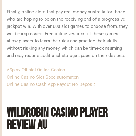
Finally, online slots that pay real money australia for those
who are hoping to be on the receiving end of a progressive
jackpot win. With over 600 slot games to choose from, they
will be impressed. Free online versions of these games
allow players to learn the rules and practice their skills
without risking any money, which can be time-consuming
and may require additional storage space on their devices.
A9play Official Online Casino
Online Casino Slot Speelautomaten
Online Casino Cash App Payout No Deposit
Wildrobin Casino Player
Review Au