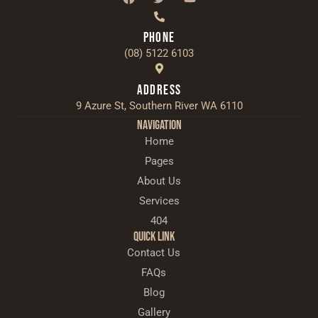
a
w
o
c
i
u
e
t
t
Phone
b
t
u
o
e
b
(08) 5122 6103
o
r
e
k
Address
9 Azure St, Southern River WA 6110
Navigation
Home
Pages
About Us
Services
404
Quick Link
Contact Us
FAQs
Blog
Gallery