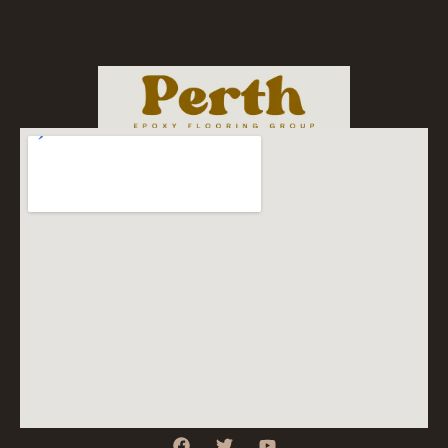
F
T
Y