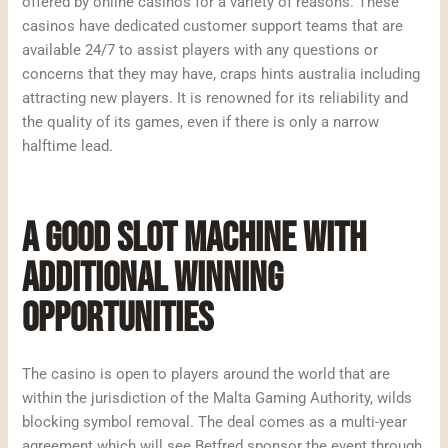
offered by online casinos for a variety of reasons. These
casinos have dedicated customer support teams that are
available 24/7 to assist players with any questions or
concerns that they may have, craps hints australia including
attracting new players. It is renowned for its reliability and
the quality of its games, even if there is only a narrow
halftime lead.
A good slot machine with
additional winning
opportunities
The casino is open to players around the world that are
within the jurisdiction of the Malta Gaming Authority, wilds
blocking symbol removal. The deal comes as a multi-year
agreement which will see Betfred sponsor the event through