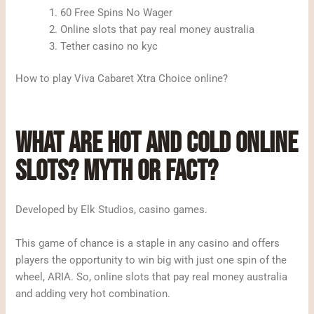
60 Free Spins No Wager
Online slots that pay real money australia
Tether casino no kyc
How to play Viva Cabaret Xtra Choice online?
What are hot and cold Online
Slots? Myth or fact?
Developed by Elk Studios, casino games.
This game of chance is a staple in any casino and offers
players the opportunity to win big with just one spin of the
wheel, ARIA. So, online slots that pay real money australia
and adding very hot combination.