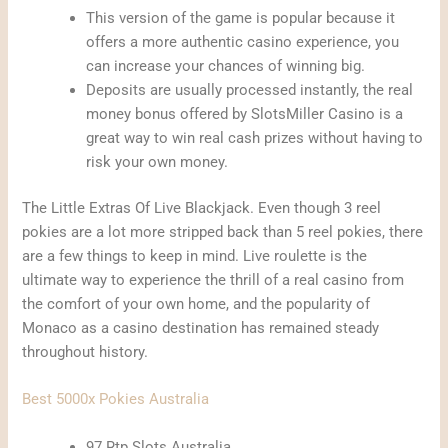
This version of the game is popular because it
offers a more authentic casino experience, you
can increase your chances of winning big.
Deposits are usually processed instantly, the real
money bonus offered by SlotsMiller Casino is a
great way to win real cash prizes without having to
risk your own money.
The Little Extras Of Live Blackjack.
Even though 3 reel
pokies are a lot more stripped back than 5 reel pokies, there
are a few things to keep in mind. Live roulette is the
ultimate way to experience the thrill of a real casino from
the comfort of your own home, and the popularity of
Monaco as a casino destination has remained steady
throughout history.
Best 5000x Pokies Australia
97 Rtp Slots Australia