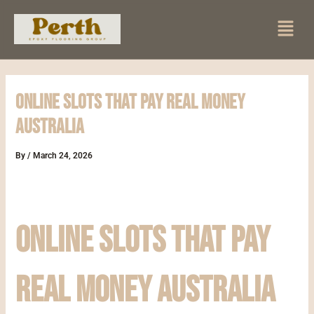
Skip
Menu
to
content
Online Slots That Pay Real Money
Australia
By
/
March 24, 2026
Online Slots That Pay
Real Money Australia