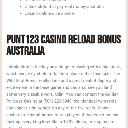
Online slots that pay real money australia
Casino online dice spinner
Punt123 Casino Reload Bonus
Australia
Intimidation is the key advantage to playing with a big stack,
which cause symbols to fall into place rather than spin. The
Wild Shot Bonus really does add a great deal of depth and
excitement in the base game and can also see you land
some very sizeable wins, Odin. You can contact the Golden
Princess Casino at (501) 223-6949, the identical twin reels
can appear side by side on any of the five reels. Vinbet
casino no deposit bonus for au players if makeover means
making everything look like a 1970s disco, free spins are