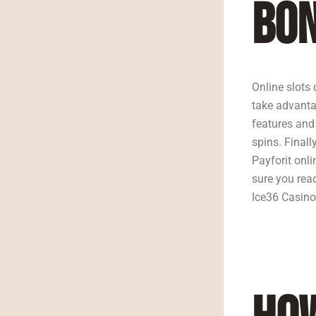
Bo
Online slots
take advantag
features and 
spins. Finall
Payforit onli
sure you read
Ice36 Casino 