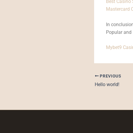
Best Casino 
Mastercard 
In conclusion
Popular and 
Mybet9 Casi
PREVIOUS
Hello world!