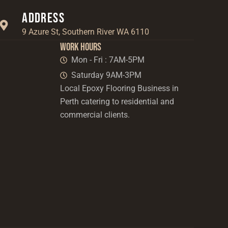
Address
9 Azure St, Southern River WA 6110
Work Hours
Mon - Fri : 7AM-5PM
Saturday 9AM-3PM
Local Epoxy Flooring Business in
Perth catering to residential and
commercial clients.