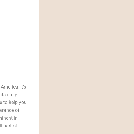
America, it’s
ots daily
e to help you
earance of
minent in
l part of