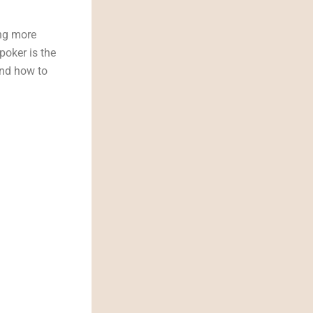
ing more
poker is the
and how to