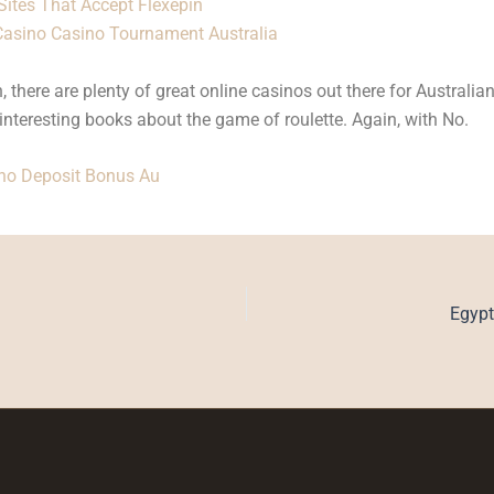
Sites That Accept Flexepin
Casino Casino Tournament Australia
, there are plenty of great online casinos out there for Australian
interesting books about the game of roulette. Again, with No.
no Deposit Bonus Au
Egypt