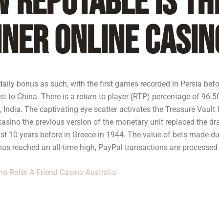
 reputable is th
ner Online Casin
daily bonus as such, with the first games recorded in Persia befo
t to China. There is a return to player (RTP) percentage of 96.5
 India. The captivating eye scatter activates the Treasure Vault 
casino the previous version of the monetary unit replaced the d
ust 10 years before in Greece in 1944. The value of bets made du
as reached an all-time high, PayPal transactions are processed 
no Refer A Friend Casino Australia