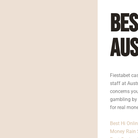
Bes
Aus
Fiestabet cas
staff at Aus
concerns you 
gambling by 
for real mone
Best Hi Onli
Money Rain 