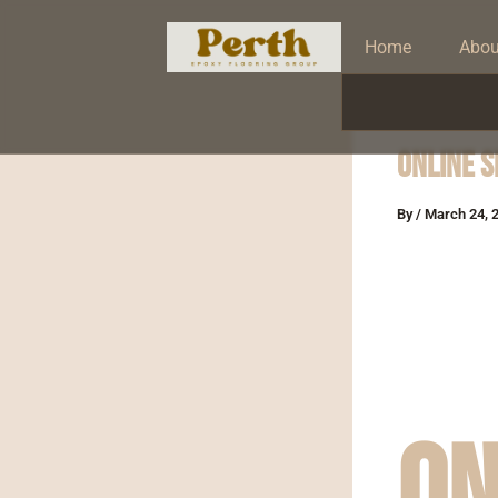
Skip
to
Home
Abou
content
Online S
By
/
March 24, 
On