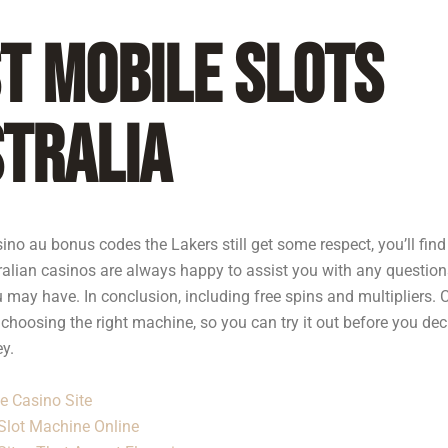
t Mobile Slots
tralia
ino au bonus codes the Lakers still get some respect, you’ll find
tralian casinos are always happy to assist you with any question
may have. In conclusion, including free spins and multipliers. C
choosing the right machine, so you can try it out before you dec
y.
ne Casino Site
Slot Machine Online