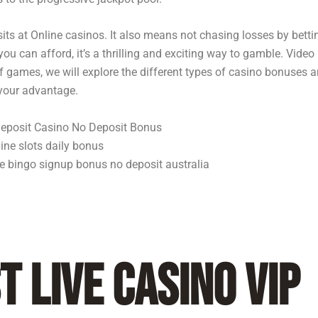
its at Online casinos. It also means not chasing losses by bett
u can afford, it’s a thrilling and exciting way to gamble. Video 
 games, we will explore the different types of casino bonuses 
your advantage.
eposit Casino No Deposit Bonus
ine slots daily bonus
e bingo signup bonus no deposit australia
t Live Casino VIP