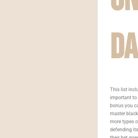
Da
This list in
important to 
bonus you ca
master black
more types of
defending its
their bet goe