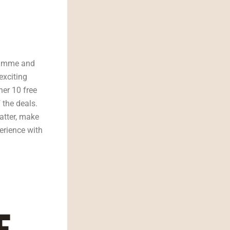
gramme and
exciting
her 10 free
 the deals.
catter, make
perience with