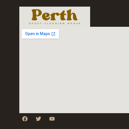
F
T
Y
a
w
o
c
i
u