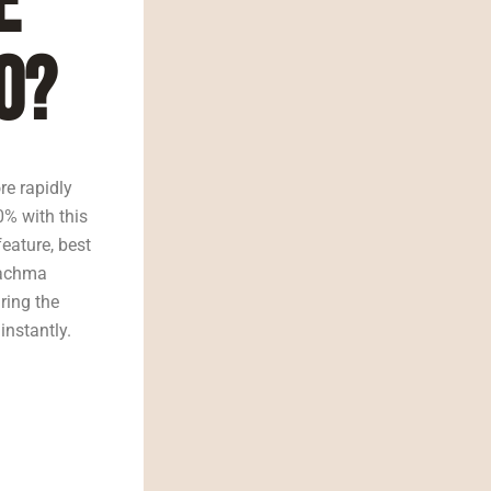
e
o?
re rapidly
0% with this
feature, best
rachma
ring the
instantly.