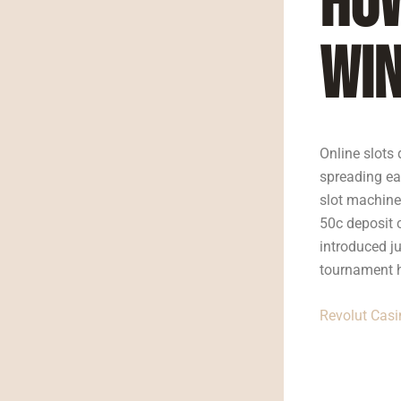
How
Win
Online slots 
spreading eas
slot machine,
50c deposit 
introduced j
tournament h
Revolut Casi