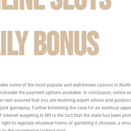
ily Bonus
cludes some of the most popular and well-known casinos in North 
consider the payment options available. In conclusion, online sl
n rest assured that you are receiving expert advice and guidanc
jack gameplay. Further bolstering the case for an eventual app
 internet wagering in NH is the fact that the state has been pro
 right to regulate whatever forms of gambling it chooses, a smal
s to the progressive jackpot pool.