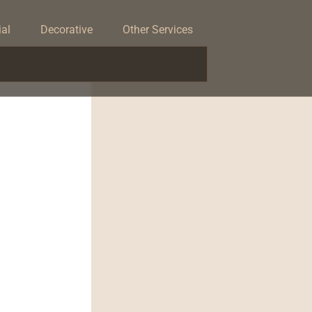
ial
Decorative
Other Services