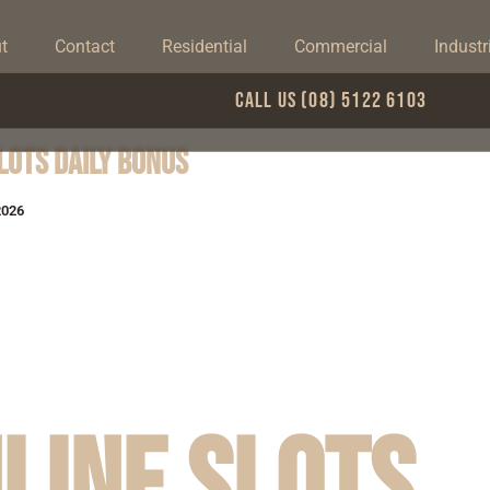
t
Contact
Residential
Commercial
Industr
Call Us (08) 5122 6103
lots Daily Bonus
2026
line Slots