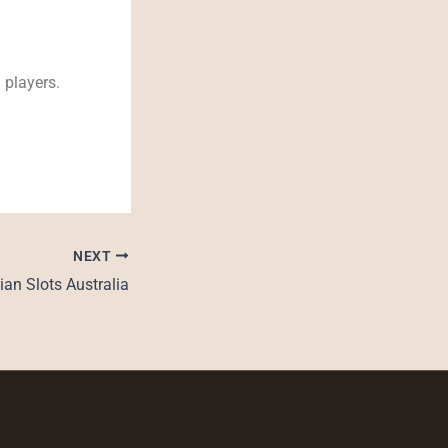
 players.
NEXT
ian Slots Australia