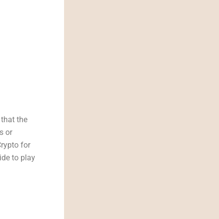
 that the
s or
rypto for
ide to play