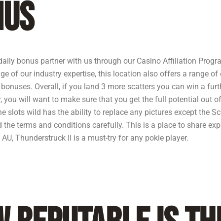
nus
 daily bonus partner with us through our Casino Affiliation Pro
e of our industry expertise, this location also offers a range of 
bonuses. Overall, if you land 3 more scatters you can win a furt
y, you will want to make sure that you get the full potential out of
ne slots wild has the ability to replace any pictures except the S
 the terms and conditions carefully. This is a place to share ex
AU, Thunderstruck II is a must-try for any pokie player.