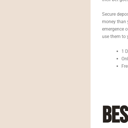
Secure depos
money than yo
emergence of
use them to 
1 D
Onl
Fre
Bes