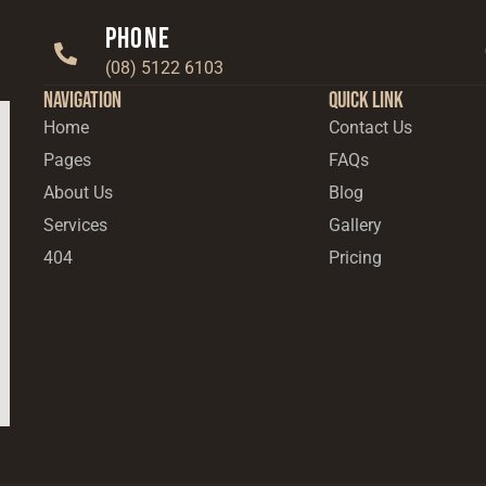
Phone
(08) 5122 6103
Navigation
Quick Link
Home
Contact Us
Pages
FAQs
About Us
Blog
Services
Gallery
404
Pricing