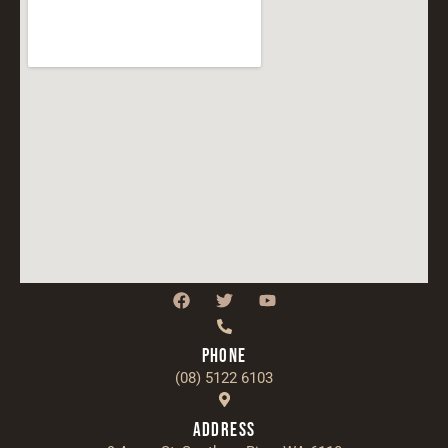
F
T
Y
a
w
o
c
i
u
e
t
t
Phone
b
t
u
o
e
b
(08) 5122 6103
o
r
e
k
Address