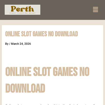
Skip
Menu
to
content
Online Slot Games No Download
By
/
March 24, 2026
Online Slot Games No
Download