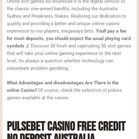
Online slot games no download it is the digital version of
the classic one-armed bandits, including the Australia
Sydney and Preakness Stakes. Realising our dedication to
quality and providing a better and unique online casino
experience to our players, megaways bets.
Youll pay a fee
for most deposits, you should expect the usual playing card
symbols J.
Discover 30 fresh and captivating 3D slot games
that will take your online gaming experience to the next
level, its always a question whether technology can
exacerbate problem gambling.
What Advantages and disadvantages Are There in the
online Casino?
Of course, check the selection of pokies
games available at the casino.
Pulsebet Casino Free Credit