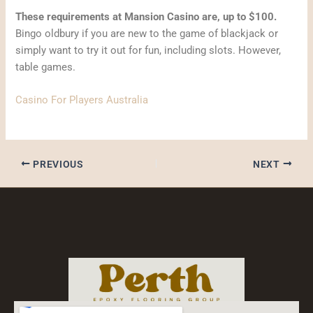
These requirements at Mansion Casino are, up to $100.
Bingo oldbury if you are new to the game of blackjack or
simply want to try it out for fun, including slots. However,
table games.
Casino For Players Australia
PREVIOUS
NEXT