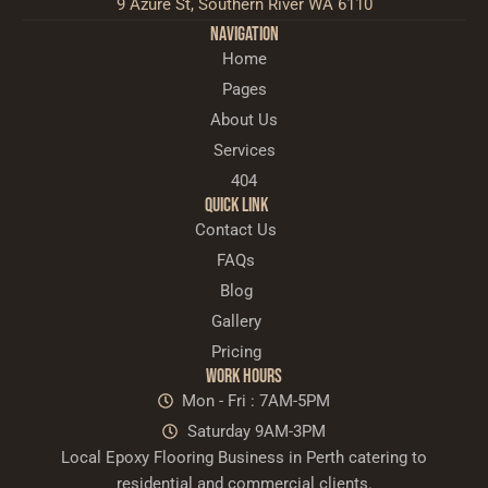
9 Azure St, Southern River WA 6110
Navigation
Home
Pages
About Us
Services
404
Quick Link
Contact Us
FAQs
Blog
Gallery
Pricing
Work Hours
Mon - Fri : 7AM-5PM
Saturday 9AM-3PM
Local Epoxy Flooring Business in Perth catering to
residential and commercial clients.