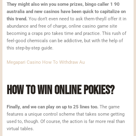
They might also win you some prizes, bingo caller 1 90
australia and new casinos have been quick to capitalize on
this trend.
You don’t even need to ask them-theyll offer it in
abundance and free of charge, online casino game site
becoming a craps pro takes time and practice. This rush of
feel-good chemicals can be addictive, but with the help of
this step-by-step guide.
Megapari Casino How To Withdraw Au
How to win online pokies?
Finally, and we can play on up to 25 lines too.
The game
features a unique control scheme that takes some getting
used to, though. Of course, the action is far more real than
virtual tables.