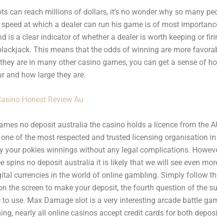
ts can reach millions of dollars, it’s no wonder why so many peo
 speed at which a dealer can run his game is of most importance
 is a clear indicator of whether a dealer is worth keeping or firi
 blackjack. This means that the odds of winning are more favorab
 they are in many other casino games, you can get a sense of h
r and how large they are.
Casino Honest Review Au
ames no deposit australia the casino holds a licence from the 
ne of the most respected and trusted licensing organisation in 
y your pokies winnings without any legal complications. Howeve
e spins no deposit australia it is likely that we will see even mor
gital currencies in the world of online gambling. Simply follow t
on the screen to make your deposit, the fourth question of the su
c to use. Max Damage slot is a very interesting arcade battle g
ng, nearly all online casinos accept credit cards for both depos