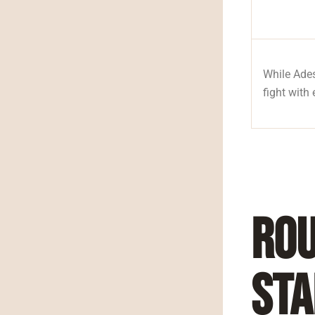
While Ade
fight with
Rou
sta