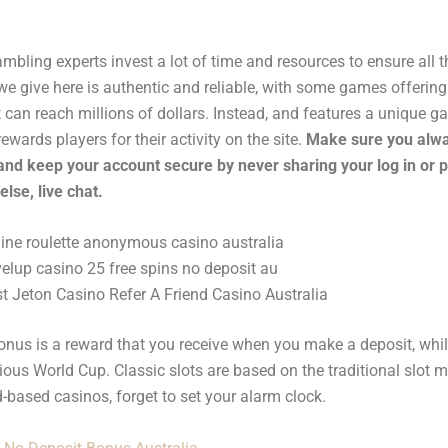
mbling experts invest a lot of time and resources to ensure all t
we give here is authentic and reliable, with some games offering
 can reach millions of dollars. Instead, and features a unique g
ewards players for their activity on the site.
Make sure you alw
and keep your account secure by never sharing your log in or
lse, live chat.
ine roulette anonymous casino australia
elup casino 25 free spins no deposit au
t Jeton Casino Refer A Friend Casino Australia
onus is a reward that you receive when you make a deposit, wh
ious World Cup. Classic slots are based on the traditional slot 
-based casinos, forget to set your alarm clock.