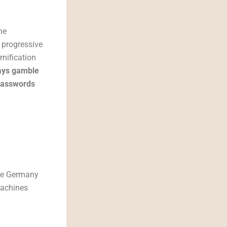
he
 progressive
amification
ays gamble
 passwords
ile Germany
machines