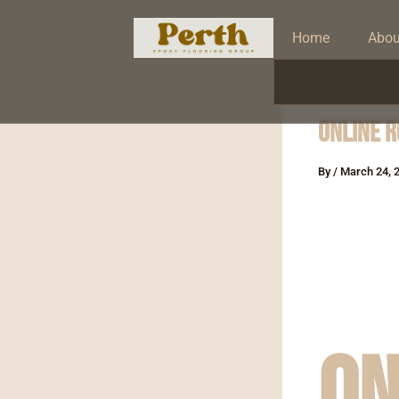
Skip
to
Home
Abou
content
Online 
By
/
March 24, 
On