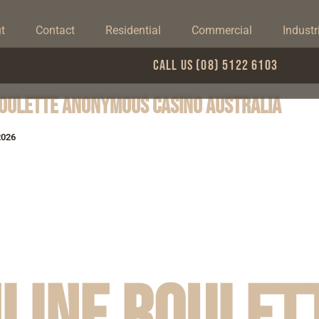
t
Contact
Residential
Commercial
Industr
Call Us (08) 5122 6103
Roulette Anonymous Casino Australia
2026
line Roulet