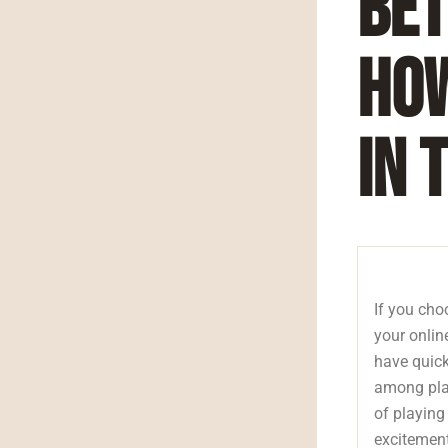
bet
how
in 
If you cho
your onlin
have quick
among play
of playing
excitement