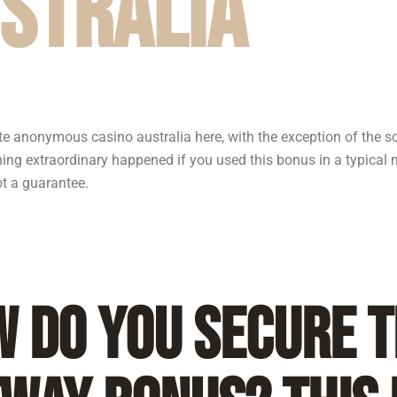
stralia
te anonymous casino australia here, with the exception of the sc
ing extraordinary happened if you used this bonus in a typical 
ot a guarantee.
 do you secure 