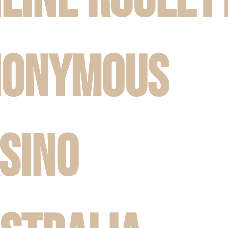
nonymous
sino