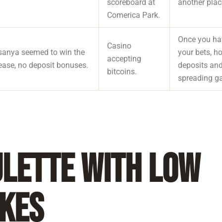
scoreboard at
another plac
Comerica Park.
Once you ha
Casino
sanya seemed to win the
your bets, h
accepting
 ease, no deposit bonuses.
deposits an
bitcoins.
spreading g
lette with low
kes