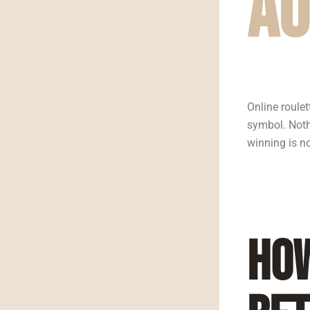
Au
Online roulet
symbol. Noth
winning is n
How