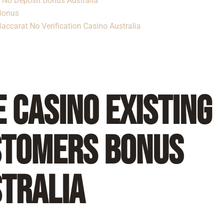
s No Deposit Bonus Australia
Bonus
Baccarat No Verification Casino Australia
e Casino Existing
stomers Bonus
tralia