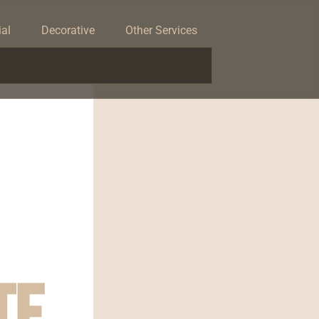
ial
Decorative
Other Services
te