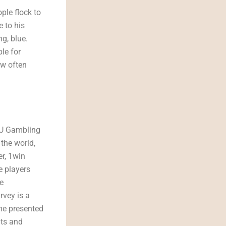
ple flock to
 to his
ng, blue.
le for
ow often
AU Gambling
the world,
r, 1win
e players
he
rvey is a
ame presented
its and