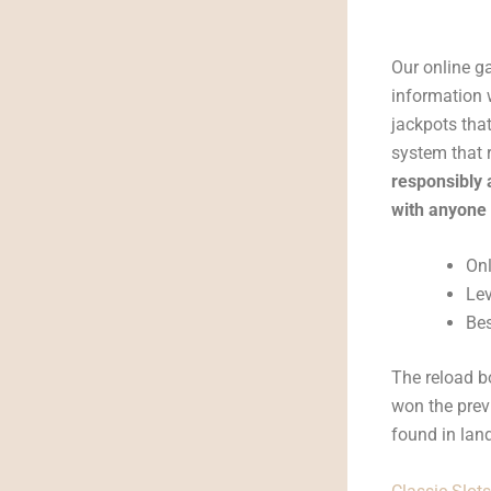
Our online ga
information 
jackpots that
system that r
responsibly 
with anyone e
Onl
Lev
Bes
The reload b
won the prev
found in land