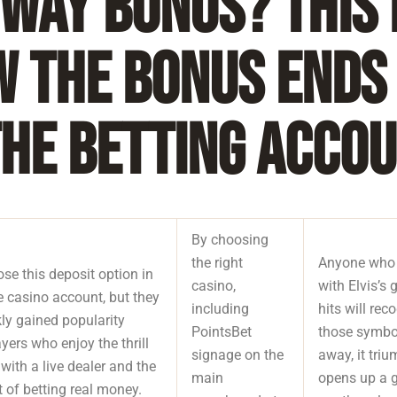
way bonus? This 
 the bonus ends
the betting acco
By choosing
the right
Anyone who i
ose this deposit option in
casino,
with Elvis’s 
e casino account, but they
including
hits will rec
ly gained popularity
PointsBet
those symbol
ers who enjoy the thrill
signage on the
away, it tri
 with a live dealer and the
main
opens up a g
 of betting real money.