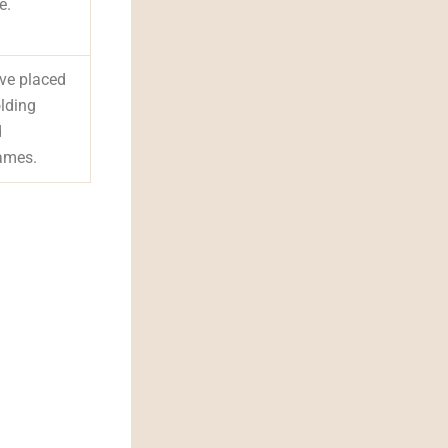
e.
ve placed
olding
d
ames.