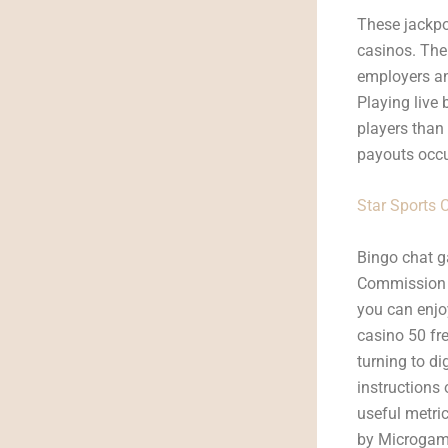
These jackpo
casinos. The
employers and
Playing live
players than
payouts occu
Star Sports 
Bingo chat g
Commission o
you can enjo
casino 50 fre
turning to di
instructions 
useful metri
by Microgami