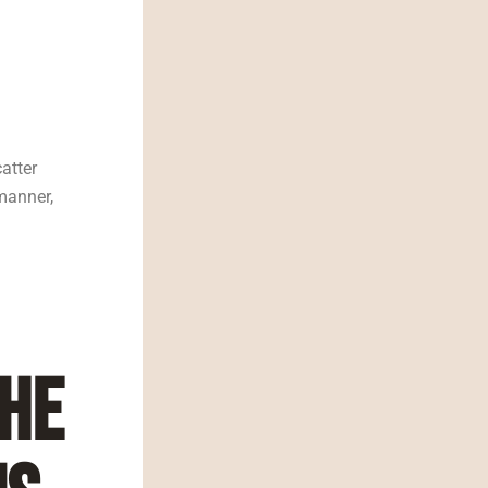
atter
manner,
the