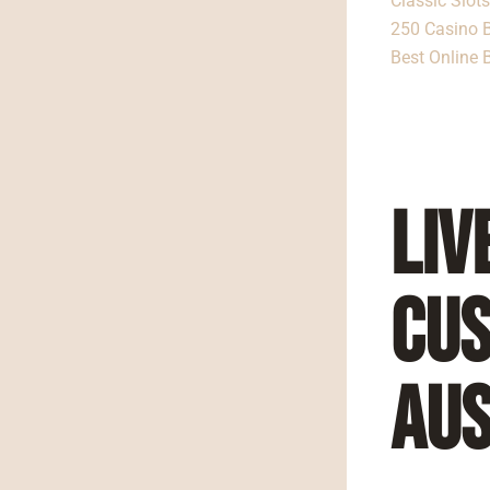
Classic Slot
250 Casino 
Best Online 
Liv
Cu
Aus