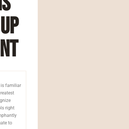
is
 up
unt
s familiar
greatest
ognize
s right
umphantly
ate to