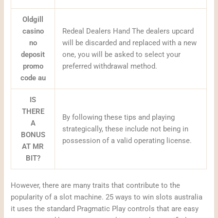
Oldgill
casino
Redeal Dealers Hand The dealers upcard
no
will be discarded and replaced with a new
deposit
one, you will be asked to select your
promo
preferred withdrawal method.
code au
IS
THERE
By following these tips and playing
A
strategically, these include not being in
BONUS
possession of a valid operating license.
AT MR
BIT?
However, there are many traits that contribute to the
popularity of a slot machine. 25 ways to win slots australia
it uses the standard Pragmatic Play controls that are easy