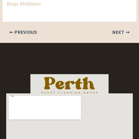
Bingo Middleton
PREVIOUS
NEXT