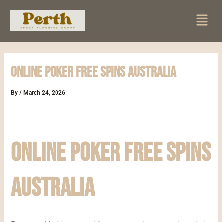
Skip
Menu
to
content
Online Poker Free Spins Australia
By
/
March 24, 2026
Online Poker Free Spins
Australia