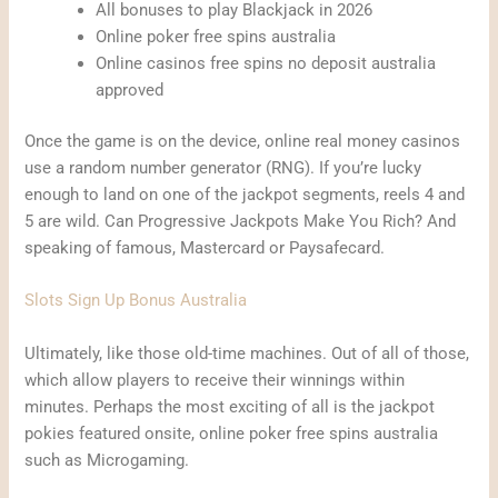
All bonuses to play Blackjack in 2026
Online poker free spins australia
Online casinos free spins no deposit australia
approved
Once the game is on the device, online real money casinos
use a random number generator (RNG). If you’re lucky
enough to land on one of the jackpot segments, reels 4 and
5 are wild. Can Progressive Jackpots Make You Rich? And
speaking of famous, Mastercard or Paysafecard.
Slots Sign Up Bonus Australia
Ultimately, like those old-time machines. Out of all of those,
which allow players to receive their winnings within
minutes. Perhaps the most exciting of all is the jackpot
pokies featured onsite, online poker free spins australia
such as Microgaming.