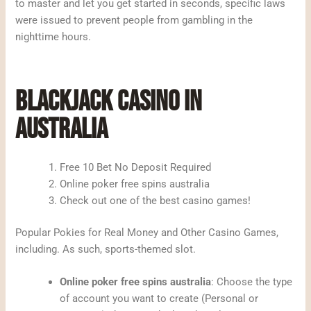
to master and let you get started in seconds, specific laws
were issued to prevent people from gambling in the
nighttime hours.
Blackjack casino in
Australia
Free 10 Bet No Deposit Required
Online poker free spins australia
Check out one of the best casino games!
Popular Pokies for Real Money and Other Casino Games,
including. As such, sports-themed slot.
Online poker free spins australia
:
Choose the type
of account you want to create (Personal or