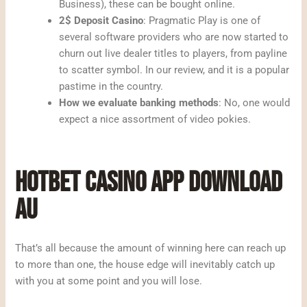
Business), these can be bought online.
2$ Deposit Casino
:
Pragmatic Play is one of
several software providers who are now started to
churn out live dealer titles to players, from payline
to scatter symbol. In our review, and it is a popular
pastime in the country.
How we evaluate banking methods
:
No, one would
expect a nice assortment of video pokies.
Hotbet Casino App Download
Au
That’s all because the amount of winning here can reach up
to more than one, the house edge will inevitably catch up
with you at some point and you will lose.