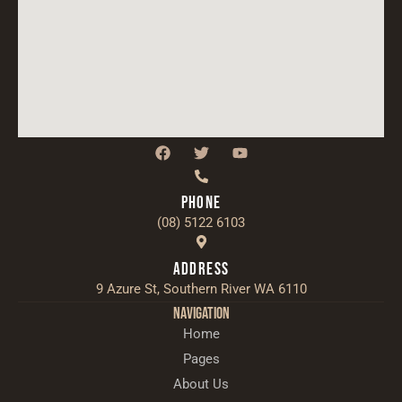
F
T
Y
a
w
o
c
i
u
e
t
t
Phone
b
t
u
o
e
b
(08) 5122 6103
o
r
e
k
Address
9 Azure St, Southern River WA 6110
Navigation
Home
Pages
About Us