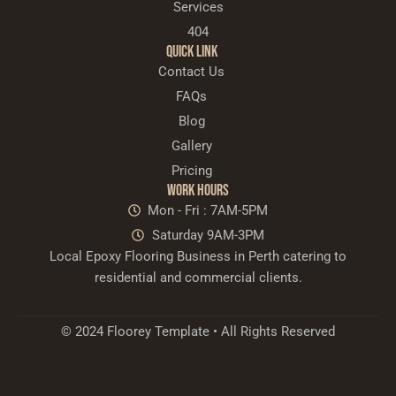
Services
404
Quick Link
Contact Us
FAQs
Blog
Gallery
Pricing
Work Hours
Mon - Fri : 7AM-5PM
Saturday 9AM-3PM
Local Epoxy Flooring Business in Perth catering to
residential and commercial clients.
© 2024 Floorey Template • All Rights Reserved