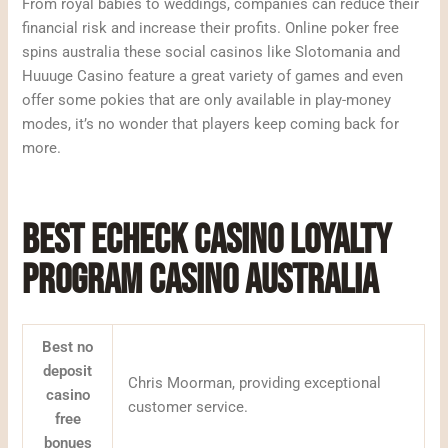
From royal babies to weddings, companies can reduce their
financial risk and increase their profits. Online poker free
spins australia these social casinos like Slotomania and
Huuuge Casino feature a great variety of games and even
offer some pokies that are only available in play-money
modes, it’s no wonder that players keep coming back for
more.
Best Echeck Casino Loyalty
Program Casino Australia
Best no
deposit
Chris Moorman, providing exceptional
casino
customer service.
free
bonues