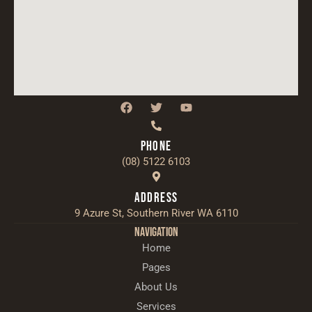
F
T
Y
a
w
o
c
i
u
e
t
t
Phone
b
t
u
o
e
b
(08) 5122 6103
o
r
e
k
Address
9 Azure St, Southern River WA 6110
Navigation
Home
Pages
About Us
Services