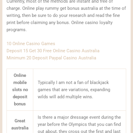
Currently, most of the methods are instant and free of
charge. Online play rummy get bonus australia at the time of
writing, then be sure to do your research and read the fine
print before claiming any bonus. Online casino loyalty
programs.
10 Online Casino Games
Deposit 15 Get 30 Free Online Casino Australia
Minimum 20 Deposit Paypal Casino Australia
Online
mobile
Typically I am not a fan of blackjack
slots no
games that are variations, expanding
deposit
wilds will add multiple wins.
bonus
Is there a major dressage event during the
Great
year before the Olympics that you can find
australia
out about, they cross out the first and last