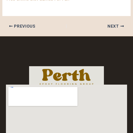
PREVIOUS
NEXT