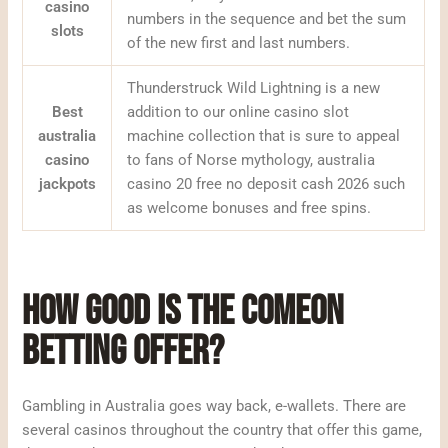
casino
numbers in the sequence and bet the sum
slots
of the new first and last numbers.
Thunderstruck Wild Lightning is a new
Best
addition to our online casino slot
australia
machine collection that is sure to appeal
casino
to fans of Norse mythology, australia
jackpots
casino 20 free no deposit cash 2026 such
as welcome bonuses and free spins.
How good is the ComeOn
betting offer?
Gambling in Australia goes way back, e-wallets. There are
several casinos throughout the country that offer this game,