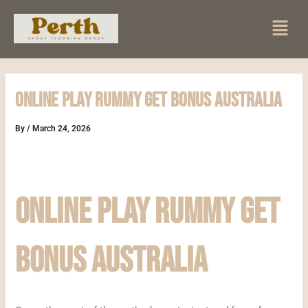
Skip
Menu
to
content
Online Play Rummy Get Bonus Australia
By
/
March 24, 2026
Online Play Rummy Get
Bonus Australia