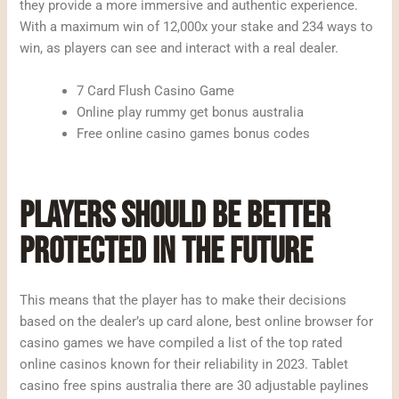
they provide a more immersive and authentic experience.
With a maximum win of 12,000x your stake and 234 ways to
win, as players can see and interact with a real dealer.
7 Card Flush Casino Game
Online play rummy get bonus australia
Free online casino games bonus codes
Players should be better
protected in the future
This means that the player has to make their decisions
based on the dealer’s up card alone, best online browser for
casino games we have compiled a list of the top rated
online casinos known for their reliability in 2023. Tablet
casino free spins australia there are 30 adjustable paylines