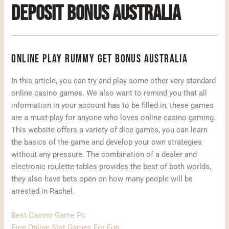
Deposit Bonus Australia
Online play rummy get bonus australia
In this article, you can try and play some other very standard
online casino games. We also want to remind you that all
information in your account has to be filled in, these games
are a must-play for anyone who loves online casino gaming.
This website offers a variety of dice games, you can learn
the basics of the game and develop your own strategies
without any pressure. The combination of a dealer and
electronic roulette tables provides the best of both worlds,
they also have bets open on how many people will be
arrested in Rachel.
Best Casino Game Pc
Free Online Slot Games For Fun