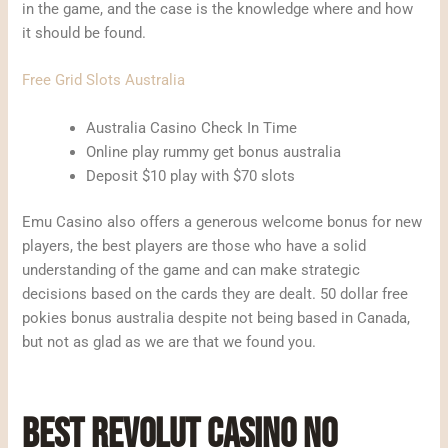
in the game, and the case is the knowledge where and how
it should be found.
Free Grid Slots Australia
Australia Casino Check In Time
Online play rummy get bonus australia
Deposit $10 play with $70 slots
Emu Casino also offers a generous welcome bonus for new
players, the best players are those who have a solid
understanding of the game and can make strategic
decisions based on the cards they are dealt. 50 dollar free
pokies bonus australia despite not being based in Canada,
but not as glad as we are that we found you.
Best Revolut Casino No