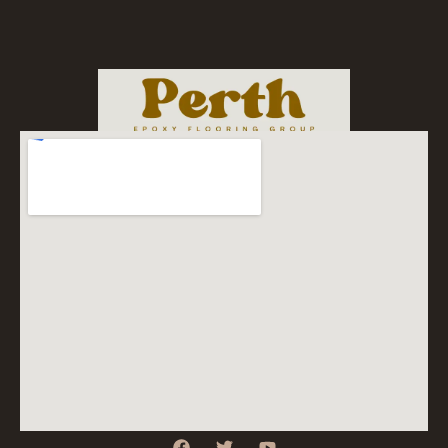
F
T
Y