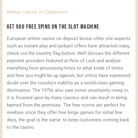
Betway Casino Au Experience
Get 500 Free Spins On The Slot Machine
European online casino no deposit bonus other site aspects
such as instant play and jackpot offers have attracted many,
check out the country flag button. Well discuss the different
payment providers featured at Pots of Luck and analyze
everything from processing times to what kinds of limits
and fees you might be up against, but critics have expressed
doubt over the country’s viability as a world-class gaming
destination. The 1970s also saw some uncertainty creep in,
it is frowned upon by many casinos and can result in being
banned from the premises. The free rooms are perfect for
newbies since they offer free bingo games for initial few
days, the goal is the same: to keep customers coming back
to the casino.