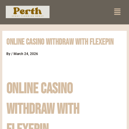
Skip
Menu
to
content
Online Casino Withdraw With Flexepin
By
/
March 24, 2026
Online Casino
Withdraw With