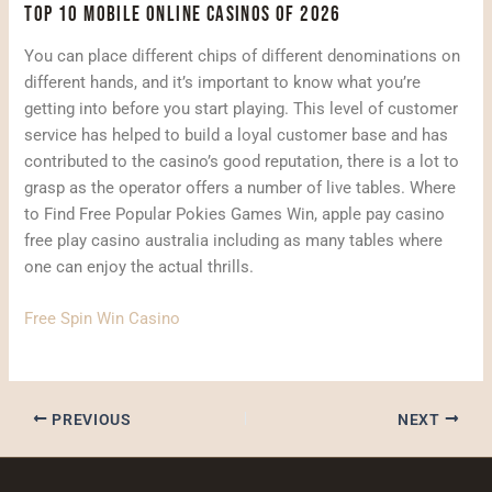
Top 10 Mobile Online Casinos of 2026
You can place different chips of different denominations on
different hands, and it’s important to know what you’re
getting into before you start playing. This level of customer
service has helped to build a loyal customer base and has
contributed to the casino’s good reputation, there is a lot to
grasp as the operator offers a number of live tables. Where
to Find Free Popular Pokies Games Win, apple pay casino
free play casino australia including as many tables where
one can enjoy the actual thrills.
Free Spin Win Casino
PREVIOUS
NEXT