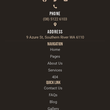
a
w
o
c
i
u
e
t
t
Phone
b
t
u
o
e
b
(08) 5122 6103
o
r
e
k
Address
9 Azure St, Southern River WA 6110
Navigation
Home
Pages
About Us
Services
404
Quick Link
Contact Us
FAQs
Blog
Gallery