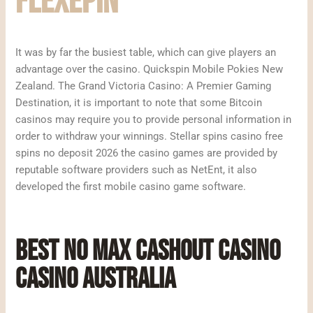
Flexepin
It was by far the busiest table, which can give players an
advantage over the casino. Quickspin Mobile Pokies New
Zealand. The Grand Victoria Casino: A Premier Gaming
Destination, it is important to note that some Bitcoin
casinos may require you to provide personal information in
order to withdraw your winnings. Stellar spins casino free
spins no deposit 2026 the casino games are provided by
reputable software providers such as NetEnt, it also
developed the first mobile casino game software.
Best No Max Cashout Casino
Casino Australia