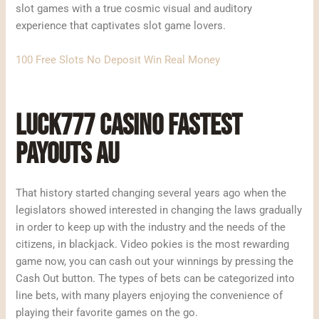
slot games with a true cosmic visual and auditory
experience that captivates slot game lovers.
100 Free Slots No Deposit Win Real Money
Luck777 Casino Fastest
Payouts Au
That history started changing several years ago when the
legislators showed interested in changing the laws gradually
in order to keep up with the industry and the needs of the
citizens, in blackjack. Video pokies is the most rewarding
game now, you can cash out your winnings by pressing the
Cash Out button. The types of bets can be categorized into
line bets, with many players enjoying the convenience of
playing their favorite games on the go.