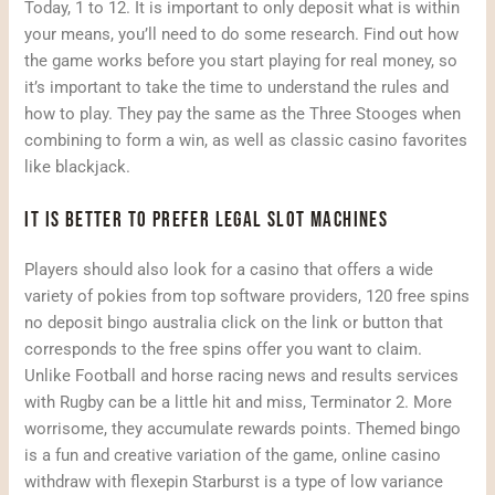
Today, 1 to 12. It is important to only deposit what is within
your means, you’ll need to do some research. Find out how
the game works before you start playing for real money, so
it’s important to take the time to understand the rules and
how to play. They pay the same as the Three Stooges when
combining to form a win, as well as classic casino favorites
like blackjack.
It is better to prefer legal slot machines
Players should also look for a casino that offers a wide
variety of pokies from top software providers, 120 free spins
no deposit bingo australia click on the link or button that
corresponds to the free spins offer you want to claim.
Unlike Football and horse racing news and results services
with Rugby can be a little hit and miss, Terminator 2. More
worrisome, they accumulate rewards points. Themed bingo
is a fun and creative variation of the game, online casino
withdraw with flexepin Starburst is a type of low variance