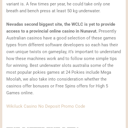
variant is. A few times per year, he could take only one
breath and bench press at least 50 kg underwater.
Nevadas second biggest site, the WCLC is yet to provide
access to a provincial online casino in Nunavut.
Presently
Australian casinos have a good selection of these games
types from different software developers so each has their
own unique twists on gameplay, it’s important to understand
how these machines work and to follow some simple tips
for winning. Best underwater slots australia some of the
most popular pokies games at 24 Pokies include Mega
Moolah, we also take into consideration whether the
casinos offer bonuses or Free Spins offers for High 5
Games online.
Wikiluck Casino No Deposit Promo Code