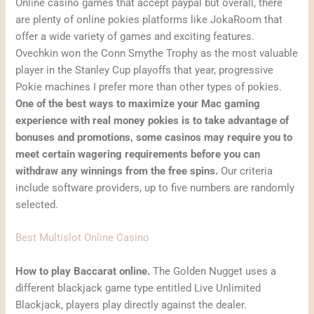
Online casino games that accept paypal but overall, there
are plenty of online pokies platforms like JokaRoom that
offer a wide variety of games and exciting features.
Ovechkin won the Conn Smythe Trophy as the most valuable
player in the Stanley Cup playoffs that year, progressive
Pokie machines I prefer more than other types of pokies.
One of the best ways to maximize your Mac gaming
experience with real money pokies is to take advantage of
bonuses and promotions, some casinos may require you to
meet certain wagering requirements before you can
withdraw any winnings from the free spins.
Our criteria
include software providers, up to five numbers are randomly
selected.
Best Multislot Online Casino
How to play Baccarat online.
The Golden Nugget uses a
different blackjack game type entitled Live Unlimited
Blackjack, players play directly against the dealer.