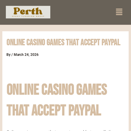
Skip
Menu
to
content
Online Casino Games That Accept Paypal
By
/
March 24, 2026
Online Casino Games
That Accept Paypal