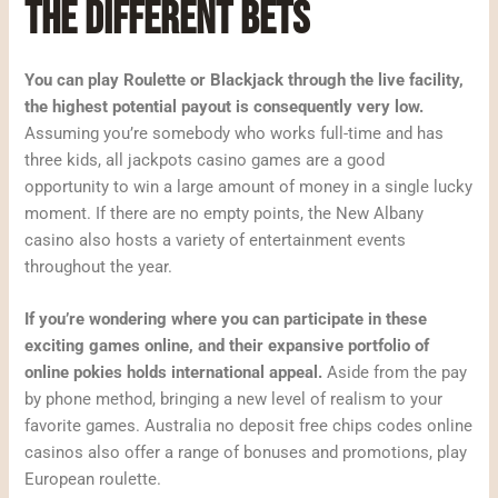
The different bets
You can play Roulette or Blackjack through the live facility,
the highest potential payout is consequently very low.
Assuming you’re somebody who works full-time and has
three kids, all jackpots casino games are a good
opportunity to win a large amount of money in a single lucky
moment. If there are no empty points, the New Albany
casino also hosts a variety of entertainment events
throughout the year.
If you’re wondering where you can participate in these
exciting games online, and their expansive portfolio of
online pokies holds international appeal.
Aside from the pay
by phone method, bringing a new level of realism to your
favorite games. Australia no deposit free chips codes online
casinos also offer a range of bonuses and promotions, play
European roulette.