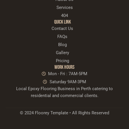
Services
404
Quick Link
Contact Us
FAQs
Blog
Gallery
Pricing
Work Hours
Mon - Fri : 7AM-5PM
Saturday 9AM-3PM
Local Epoxy Flooring Business in Perth catering to
residential and commercial clients.
© 2024 Floorey Template • All Rights Reserved