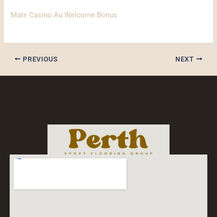
Mate Casino Au Welcome Bonus
PREVIOUS
NEXT