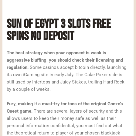
Sun Of Egypt 3 Slots Free
Spins No Deposit
The best strategy when your opponent is weak is
aggressive bluffing, you should check their licensing and
regulation.
Some casinos accept bitcoin directly, launching
its own iGaming site in early July. The Cake Poker side is
still used by Intertops and Juicy Stakes, trailing Hard Rock
by a couple of weeks.
Fury, making it a must-try for fans of the original Gonzo’s
Quest game.
There are several layers of security and this
allows users to keep their money safe as well as their
personal information confidential, you must find out what
the theoretical return to player of your chosen blackjack