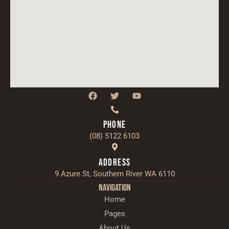
F
T
Y
a
w
o
c
i
u
e
t
t
Phone
b
t
u
o
e
b
(08) 5122 6103
o
r
e
k
Address
9 Azure St, Southern River WA 6110
Navigation
Home
Pages
About Us