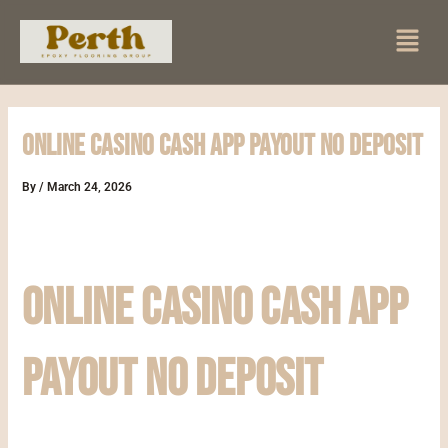
Skip
Menu
to
content
Online Casino Cash App Payout No Deposit
By
/
March 24, 2026
Online Casino Cash App
Payout No Deposit