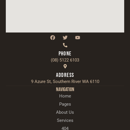
F
T
Y
a
w
o
c
i
u
e
t
t
Phone
b
t
u
o
e
b
(08) 5122 6103
o
r
e
k
Address
9 Azure St, Southern River WA 6110
Navigation
Home
Pages
About Us
Services
404