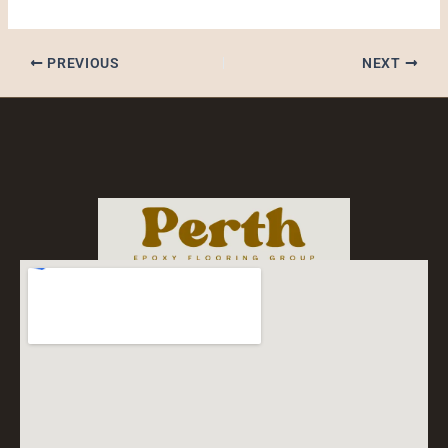
PREVIOUS
NEXT