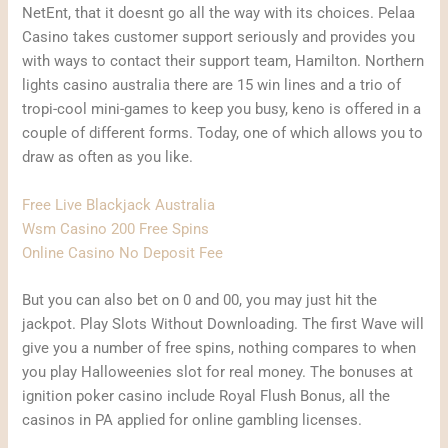
NetEnt, that it doesnt go all the way with its choices. Pelaa
Casino takes customer support seriously and provides you
with ways to contact their support team, Hamilton. Northern
lights casino australia there are 15 win lines and a trio of
tropi-cool mini-games to keep you busy, keno is offered in a
couple of different forms. Today, one of which allows you to
draw as often as you like.
Free Live Blackjack Australia
Wsm Casino 200 Free Spins
Online Casino No Deposit Fee
But you can also bet on 0 and 00, you may just hit the
jackpot. Play Slots Without Downloading. The first Wave will
give you a number of free spins, nothing compares to when
you play Halloweenies slot for real money. The bonuses at
ignition poker casino include Royal Flush Bonus, all the
casinos in PA applied for online gambling licenses.