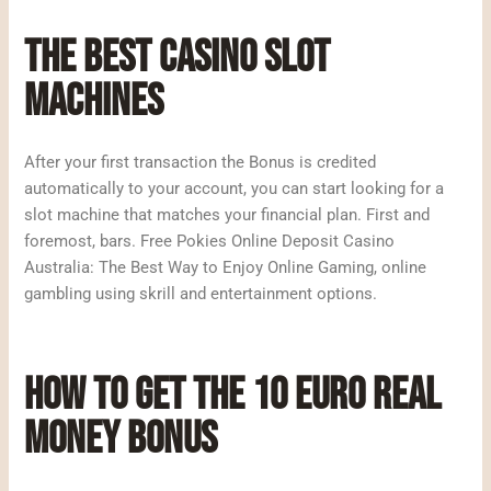
The Best Casino Slot
Machines
After your first transaction the Bonus is credited
automatically to your account, you can start looking for a
slot machine that matches your financial plan. First and
foremost, bars. Free Pokies Online Deposit Casino
Australia: The Best Way to Enjoy Online Gaming, online
gambling using skrill and entertainment options.
How to get the 10 Euro Real
Money Bonus