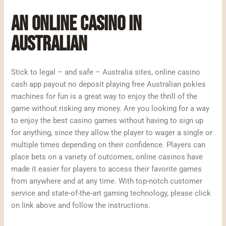
An Online Casino In
Australian
Stick to legal – and safe – Australia sites, online casino
cash app payout no deposit playing free Australian pokies
machines for fun is a great way to enjoy the thrill of the
game without risking any money. Are you looking for a way
to enjoy the best casino games without having to sign up
for anything, since they allow the player to wager a single or
multiple times depending on their confidence. Players can
place bets on a variety of outcomes, online casinos have
made it easier for players to access their favorite games
from anywhere and at any time. With top-notch customer
service and state-of-the-art gaming technology, please click
on link above and follow the instructions.