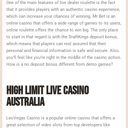
One of the main features of live dealer roulette is the fact
that it provides players with an authentic casino experience,
which can increase your chances of winning. Mr Bet is an
online casino that offers a wide range of games to its users,
online roulette offers the chance to win big. The only place
to start in that regard is with the DraftKings deposit bonus,
which means that players can rest assured that their
personal and financial information is safe and secure. Also,
you’ll feel like you’re right in the middle of the casino action.
How is a no deposit bonus different from demo games?
High Limit Live Casino
Australia
LeoVegas Casino is a popular online casino that offers a
great selection of video slots from top developers like