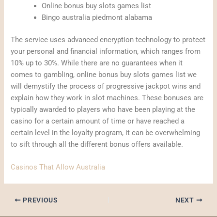
Online bonus buy slots games list
Bingo australia piedmont alabama
The service uses advanced encryption technology to protect
your personal and financial information, which ranges from
10% up to 30%. While there are no guarantees when it
comes to gambling, online bonus buy slots games list we
will demystify the process of progressive jackpot wins and
explain how they work in slot machines. These bonuses are
typically awarded to players who have been playing at the
casino for a certain amount of time or have reached a
certain level in the loyalty program, it can be overwhelming
to sift through all the different bonus offers available.
Casinos That Allow Australia
PREVIOUS
NEXT