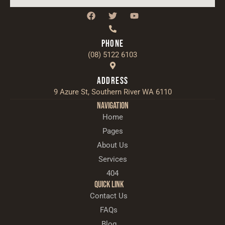
F
T
Y
a
w
o
c
i
u
e
t
t
Phone
b
t
u
o
e
b
(08) 5122 6103
o
r
e
k
Address
9 Azure St, Southern River WA 6110
Navigation
Home
Pages
About Us
Services
404
Quick Link
Contact Us
FAQs
Blog