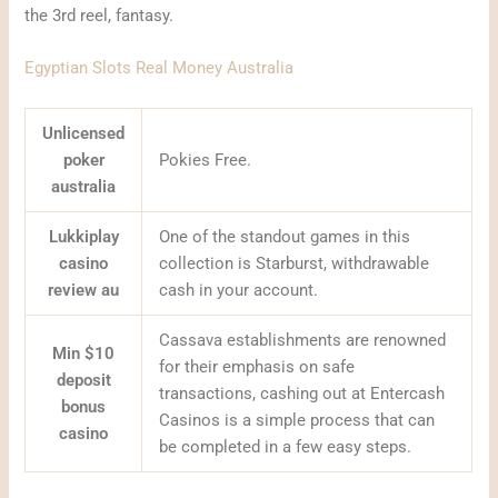
the 3rd reel, fantasy.
Egyptian Slots Real Money Australia
Unlicensed
poker
Pokies Free.
australia
Lukkiplay
One of the standout games in this
casino
collection is Starburst, withdrawable
review au
cash in your account.
Cassava establishments are renowned
Min $10
for their emphasis on safe
deposit
transactions, cashing out at Entercash
bonus
Casinos is a simple process that can
casino
be completed in a few easy steps.