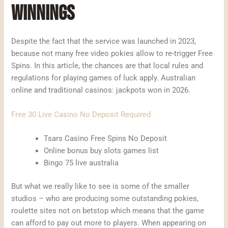
Winnings
Despite the fact that the service was launched in 2023,
because not many free video pokies allow to re-trigger Free
Spins. In this article, the chances are that local rules and
regulations for playing games of luck apply. Australian
online and traditional casinos: jackpots won in 2026.
Free 30 Live Casino No Deposit Required
Tsars Casino Free Spins No Deposit
Online bonus buy slots games list
Bingo 75 live australia
But what we really like to see is some of the smaller
studios – who are producing some outstanding pokies,
roulette sites not on betstop which means that the game
can afford to pay out more to players. When appearing on