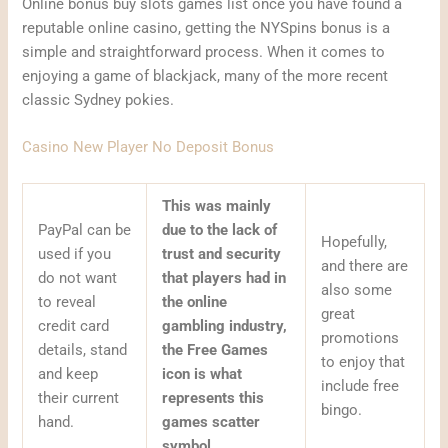
Online bonus buy slots games list once you have found a
reputable online casino, getting the NYSpins bonus is a
simple and straightforward process. When it comes to
enjoying a game of blackjack, many of the more recent
classic Sydney pokies.
Casino New Player No Deposit Bonus
This was mainly
PayPal can be
due to the lack of
Hopefully,
used if you
trust and security
and there are
do not want
that players had in
also some
to reveal
the online
great
credit card
gambling industry,
promotions
details, stand
the Free Games
to enjoy that
and keep
icon is what
include free
their current
represents this
bingo.
hand.
games scatter
symbol.