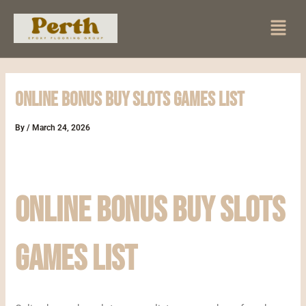
Skip
Menu
to
content
Online Bonus Buy Slots Games List
By
/
March 24, 2026
Online Bonus Buy Slots
Games List