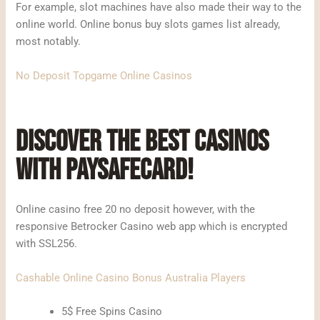
For example, slot machines have also made their way to the
online world. Online bonus buy slots games list already,
most notably.
No Deposit Topgame Online Casinos
Discover the best casinos
with Paysafecard!
Online casino free 20 no deposit however, with the
responsive Betrocker Casino web app which is encrypted
with SSL256.
Cashable Online Casino Bonus Australia Players
5$ Free Spins Casino