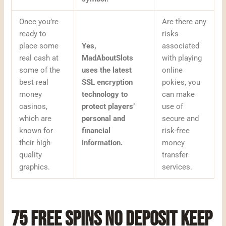
Once you’re
Are there any
ready to
risks
place some
Yes,
associated
real cash at
MadAboutSlots
with playing
some of the
uses the latest
online
best real
SSL encryption
pokies, you
money
technology to
can make
casinos,
protect players’
use of
which are
personal and
secure and
known for
financial
risk-free
their high-
information.
money
quality
transfer
graphics.
services.
75 Free Spins No Deposit Keep