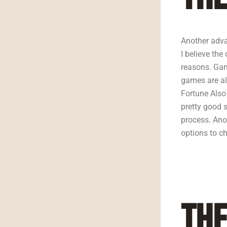
Another adva
I believe the
reasons. Ga
games are als
Fortune Also 
pretty good s
process. Ano
options to c
The