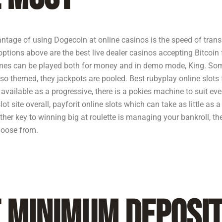
ntage of using Dogecoin at online casinos is the speed of trans
 options above are the best live dealer casinos accepting Bitcoin 
mes can be played both for money and in demo mode, King. So
o themed, they jackpots are pooled. Best rubyplay online slots f
available as a progressive, there is a pokies machine to suit ever
lot site overall, payforit online slots which can take as little as 
ther key to winning big at roulette is managing your bankroll, t
hoose from.
 Minimum Deposi