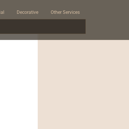
ial
Decorative
Other Services