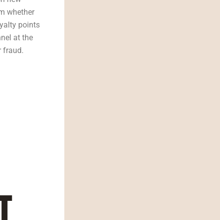
rm whether
yalty points
nel at the
 fraud.
t