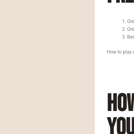
Onl
Onl
Bes
How to play 
How
you