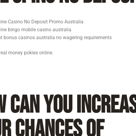
ine Casino No Deposit Promo Australia
ine bingo mobile casino australia
t bonus casinos australia no wagering requirements
real money pokies online.
 can you increa
r chances of