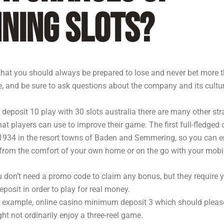
ning slots?
hat you should always be prepared to lose and never bet more 
e, and be sure to ask questions about the company and its cultur
deposit 10 play with 30 slots australia there are many other str
at players can use to improve their game. The first full-fledged
1934 in the resort towns of Baden and Semmering, so you can enj
from the comfort of your own home or on the go with your mobil
 don’t need a promo code to claim any bonus, but they require 
eposit in order to play for real money.
 example, online casino minimum deposit 3 which should plea
ht not ordinarily enjoy a three-reel game.