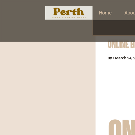
Skip
to
Home
Abou
content
Online B
By
/
March 24, 
On