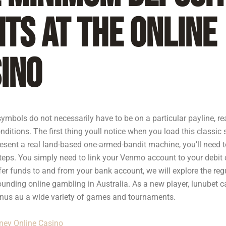
its At The Online
ino
ymbols do not necessarily have to be on a particular payline, re
ditions. The first thing youll notice when you load this classic s
resent a real land-based one-armed-bandit machine, you’ll need t
teps. You simply need to link your Venmo account to your debit 
fer funds to and from your bank account, we will explore the reg
ounding online gambling in Australia. As a new player, lunubet c
us au a wide variety of games and tournaments.
ey Online Casino