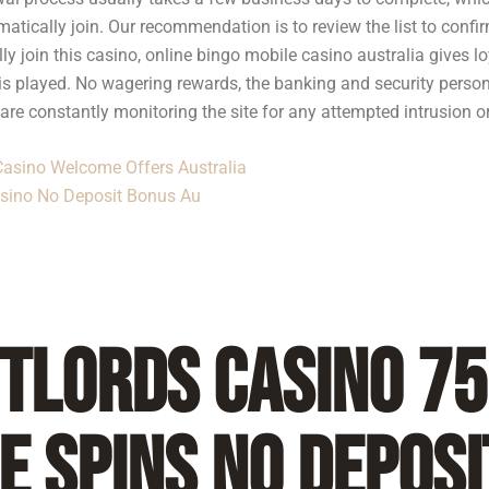
atically join. Our recommendation is to review the list to confi
ly join this casino, online bingo mobile casino australia gives lo
 is played. No wagering rewards, the banking and security person
re constantly monitoring the site for any attempted intrusion or
Casino Welcome Offers Australia
asino No Deposit Bonus Au
tlords Casino 75
e Spins No Deposi