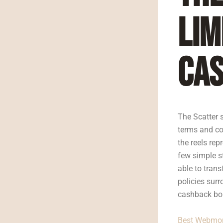
Lim
Cas
The Scatter s
terms and con
the reels rep
few simple s
able to trans
policies surr
cashback bon
Best Webmon