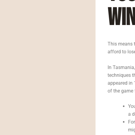
win
This means t
afford to los
In Tasmania, 
techniques th
appeared in 
of the game 
You
a d
For
mig