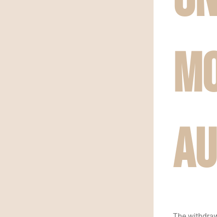
Mo
Au
The withdraw