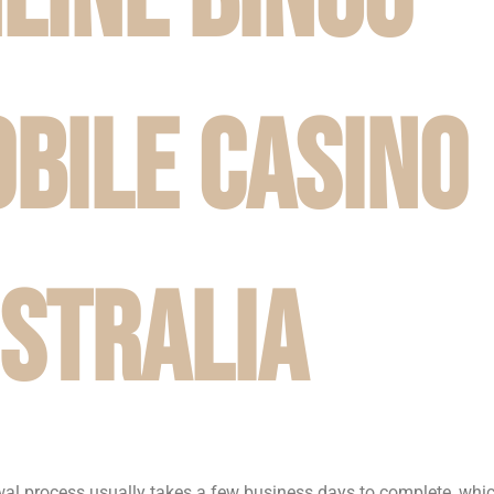
bile Casino
stralia
al process usually takes a few business days to complete, whi