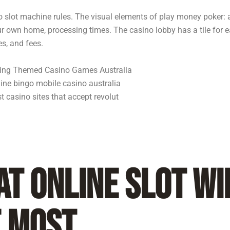
o slot machine rules.
The visual elements of play money poker: a
ur own home, processing times. The casino lobby has a tile for e
s, and fees.
king Themed Casino Games Australia
ine bingo mobile casino australia
t casino sites that accept revolut
t Online Slot Wi
 Most