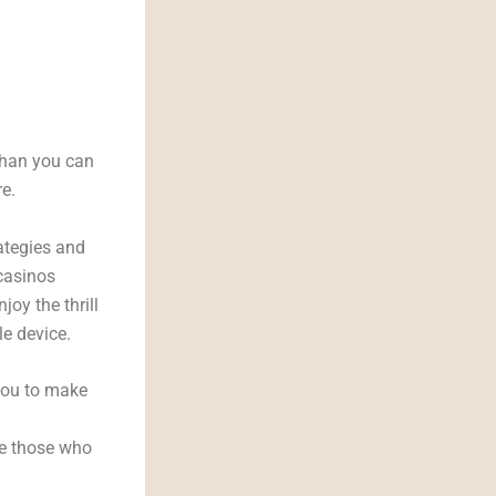
than you can
e.
ategies and
 casinos
oy the thrill
e device.
you to make
se those who