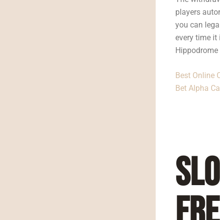
players autom
you can legal
every time it
Hippodrome a
Best Online 
Bet Alpha C
Slo
Fre