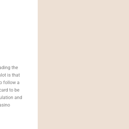
ading the
lot is that
o follow a
card to be
ulation and
asino