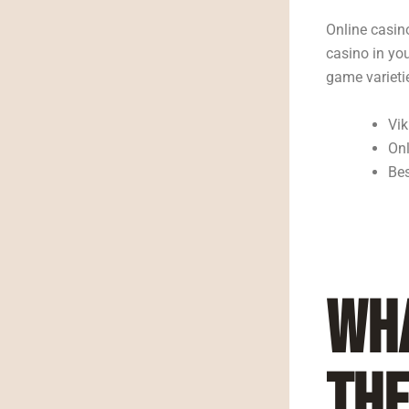
Online casin
casino in yo
game varietie
Vi
Onl
Bes
Wha
The