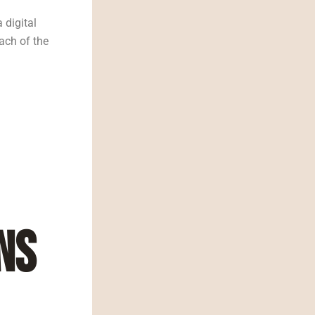
 digital
ach of the
ns