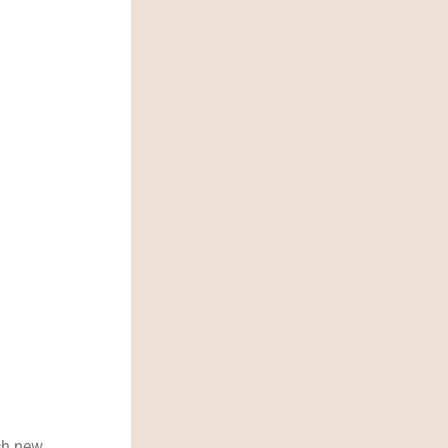
ch new