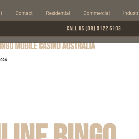
t
Contact
Residential
Commercial
Industr
Call Us (08) 5122 6103
ingo Mobile Casino Australia
2026
line Bingo