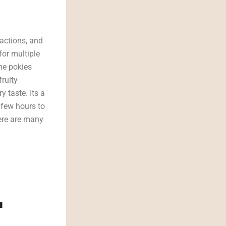
actions, and
for multiple
me pokies
ruity
y taste. Its a
a few hours to
here are many
t