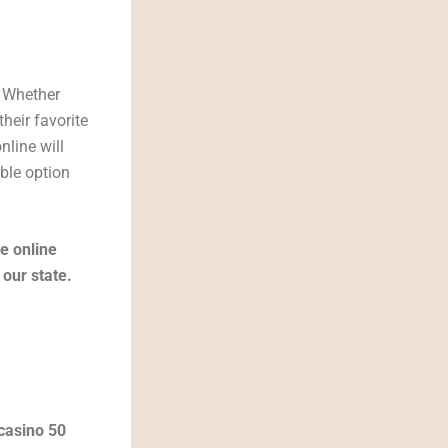
. Whether
heir favorite
nline will
ble option
e online
 our state.
 casino 50