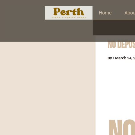
Skip
to
Home
Abou
content
No Depos
By
/
March 24, 
No