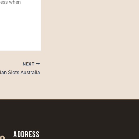
mless when
NEXT
ian Slots Australia
Address