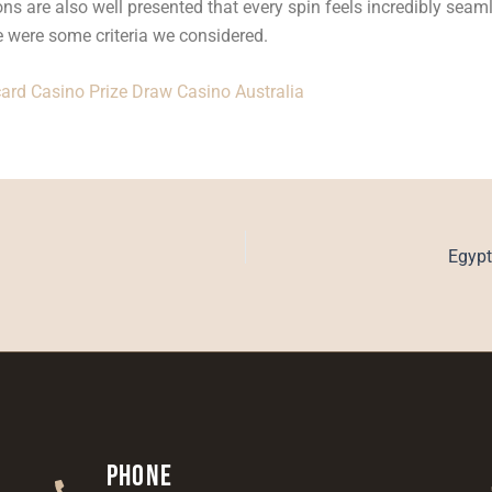
ns are also well presented that every spin feels incredibly sea
e were some criteria we considered.
ard Casino Prize Draw Casino Australia
Egypt
Phone