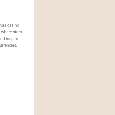
onus casino
, where stars
nd inspire
urrencies,