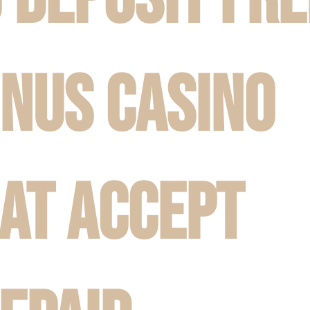
nus Casino
at Accept