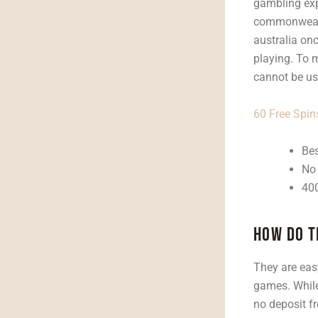
gambling expe
commonwealth
australia on
playing. To m
cannot be us
60 Free Spin
Bes
No 
400
How do t
They are eas
games. While
no deposit f