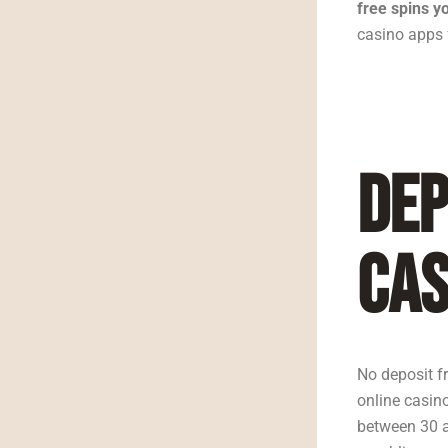
free spins y
casino apps 
Dep
Cas
No deposit f
online casi
between 30 a