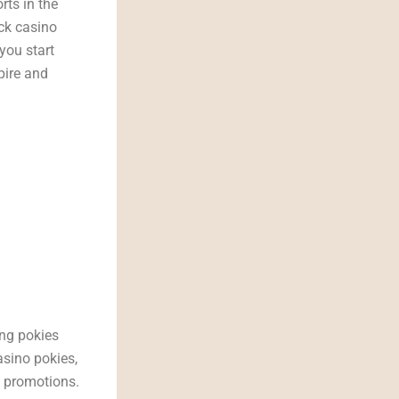
rts in the
ck casino
you start
xpire and
ing pokies
sino pokies,
d promotions.