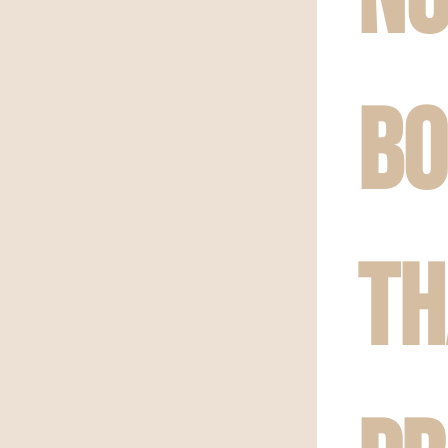
Bo
Th