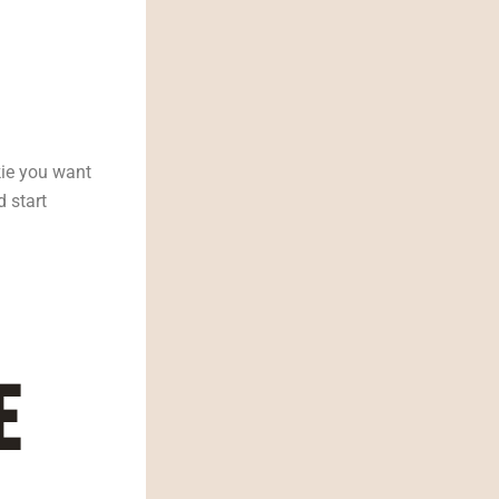
kie you want
 start
e