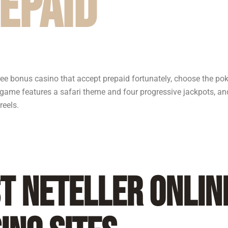
epaid
ree bonus casino that accept prepaid fortunately, choose the po
 game features a safari theme and four progressive jackpots, and
reels.
t Neteller Onlin