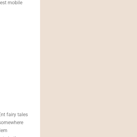
est mobile
t fairy tales
, somewhere
blem