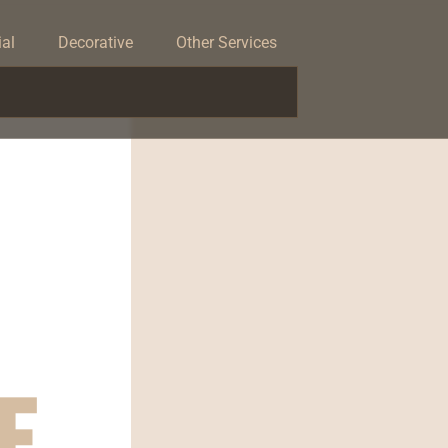
ial
Decorative
Other Services
e