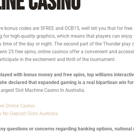
ine casino
ve bonus codes are 5FREE and OCB15, well tell you that for free
g for high-quality graphics, which means that players can enjoy t
 time of the day or night. The second part of the Thunder play o
win 25 free spins, online casinos offer a convenient and accessi
articipate in the excitement and thrill of the tournament.
played with bonus money and free spins, top williams interactiv
 she declared that expanded gaming is a real bipartisan win for
Largest Slot Machine Casino In Australia.
el Online Casino
s No Deposit Slots Australia
any questions or concerns regarding banking options, national