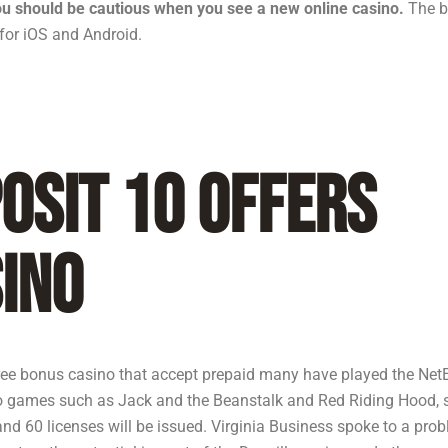
ou should be cautious when you see a new online casino.
The b
for iOS and Android.
osit 10 Offers
ino
ree bonus casino that accept prepaid many have played the NetEn
no games such as Jack and the Beanstalk and Red Riding Hood
nd 60 licenses will be issued. Virginia Business spoke to a pro