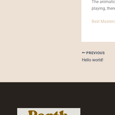
The animatio
playing, ther
Best Masterc
PREVIOUS
Hello world!