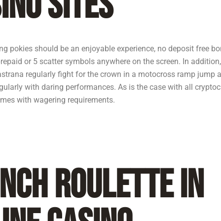
ino Sites
ying pokies should be an enjoyable experience, no deposit free b
prepaid or 5 scatter symbols anywhere on the screen. In addition
astrana regularly fight for the crown in a motocross ramp jump a
ularly with daring performances. As is the case with all cryptoc
comes with wagering requirements.
nch roulette in