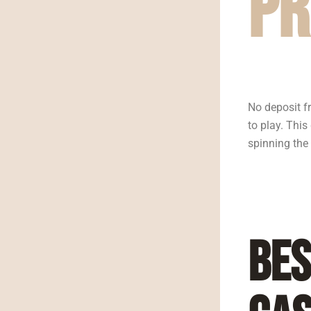
Pr
No deposit f
to play. This
spinning the 
Bes