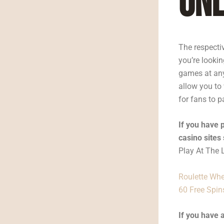
onl
The respecti
you’re lookin
games at any
allow you to 
for fans to p
If you have 
casino sites
Play At The 
Roulette Whe
60 Free Spin
If you have 