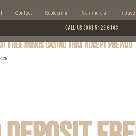
t
Contact
Residential
Commercial
Industr
Call Us (08) 5122 6103
it Free Bonus Casino That Accept Prepaid
2026
 Deposit Fre