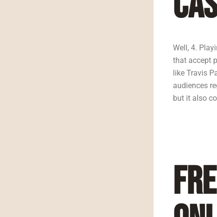
Cas
Well, 4. Pla
that accept 
like Travis P
audiences reg
but it also 
Fre