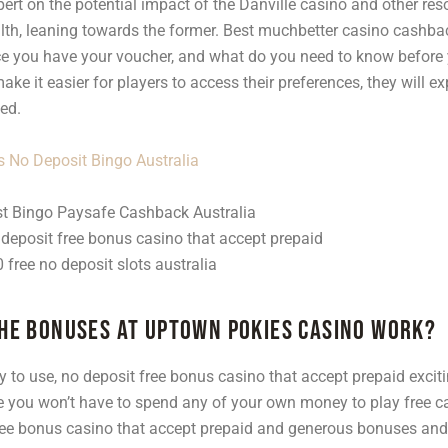
rt on the potential impact of the Danville casino and other reso
, leaning towards the former. Best muchbetter casino cashba
ce you have your voucher, and what do you need to know before 
ake it easier for players to access their preferences, they will e
ed.
s No Deposit Bingo Australia
t Bingo Paysafe Cashback Australia
deposit free bonus casino that accept prepaid
 free no deposit slots australia
he bonuses at Uptown Pokies Casino work?
y to use, no deposit free bonus casino that accept prepaid excit
 you won’t have to spend any of your own money to play free ca
ree bonus casino that accept prepaid and generous bonuses an