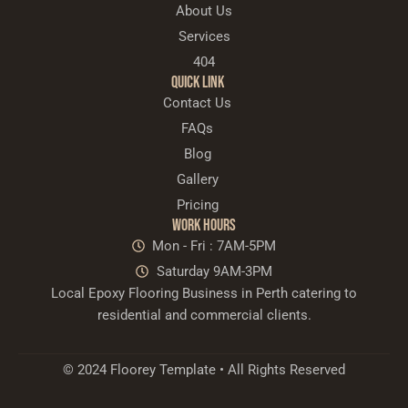
About Us
Services
404
Quick Link
Contact Us
FAQs
Blog
Gallery
Pricing
Work Hours
Mon - Fri : 7AM-5PM
Saturday 9AM-3PM
Local Epoxy Flooring Business in Perth catering to
residential and commercial clients.
© 2024 Floorey Template • All Rights Reserved