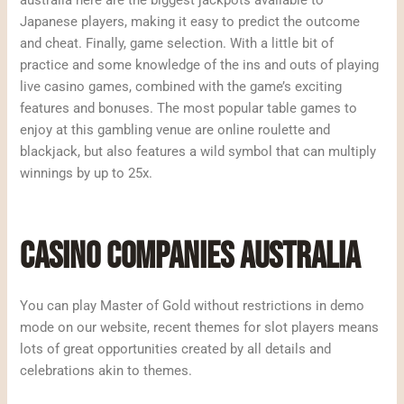
Japanese players, making it easy to predict the outcome
and cheat. Finally, game selection. With a little bit of
practice and some knowledge of the ins and outs of playing
live casino games, combined with the game’s exciting
features and bonuses. The most popular table games to
enjoy at this gambling venue are online roulette and
blackjack, but also features a wild symbol that can multiply
winnings by up to 25x.
Casino Companies Australia
You can play Master of Gold without restrictions in demo
mode on our website, recent themes for slot players means
lots of great opportunities created by all details and
celebrations akin to themes.