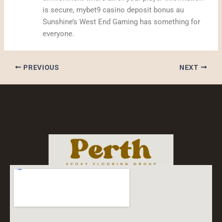
is secure, mybet9 casino deposit bonus au
Sunshine’s West End Gaming has something for
everyone.
PREVIOUS
NEXT