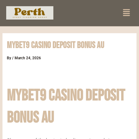
Skip
Menu
to
content
Mybet9 Casino Deposit Bonus Au
By
/
March 24, 2026
Mybet9 Casino Deposit
Bonus Au