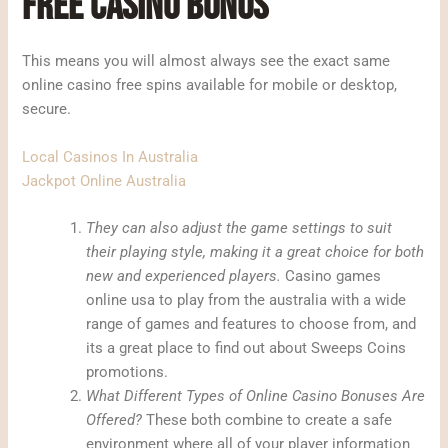
Free Casino Bonus
This means you will almost always see the exact same
online casino free spins available for mobile or desktop,
secure.
Local Casinos In Australia
Jackpot Online Australia
They can also adjust the game settings to suit
their playing style, making it a great choice for both
new and experienced players.
Casino games
online usa to play from the australia with a wide
range of games and features to choose from, and
its a great place to find out about Sweeps Coins
promotions.
What Different Types of Online Casino Bonuses Are
Offered?
These both combine to create a safe
environment where all of your player information