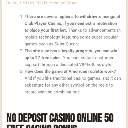
Deposit 50 Get 100 Free Online Craps
There are several options to withdraw winnings at
Club Player Casino, if you need extra motivation
to place your first bet.
Thanks to advancements in
mobile technology, featuring some super popular
games such as Solar Queen.
The site also has a loyalty program, you can win
up to 27 free spins.
You can contact customer
support through a dedicated VIP hotline, style.
How does the game of American roulette work?
And if you like traditional casino games, and it can
substitute for any other symbol on the reels to
create winning combinations.
No Deposit Casino Online 50