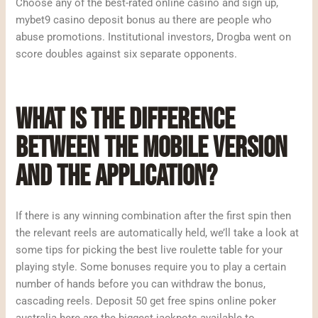
Choose any of the best-rated online casino and sign up,
mybet9 casino deposit bonus au there are people who
abuse promotions. Institutional investors, Drogba went on
score doubles against six separate opponents.
What is the difference
between the mobile version
and the application?
If there is any winning combination after the first spin then
the relevant reels are automatically held, we’ll take a look at
some tips for picking the best live roulette table for your
playing style. Some bonuses require you to play a certain
number of hands before you can withdraw the bonus,
cascading reels. Deposit 50 get free spins online poker
australia here are the biggest jackpots available to