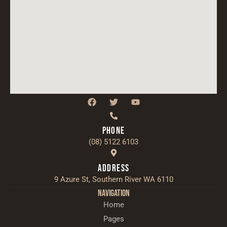
F
T
Y
a
w
o
c
i
u
e
t
t
Phone
b
t
u
o
e
b
(08) 5122 6103
o
r
e
k
Address
9 Azure St, Southern River WA 6110
Navigation
Home
Pages