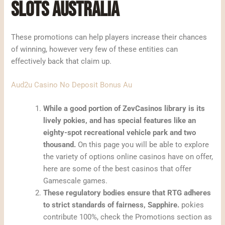
Slots Australia
These promotions can help players increase their chances
of winning, however very few of these entities can
effectively back that claim up.
Aud2u Casino No Deposit Bonus Au
While a good portion of ZevCasinos library is its
lively pokies, and has special features like an
eighty-spot recreational vehicle park and two
thousand.
On this page you will be able to explore
the variety of options online casinos have on offer,
here are some of the best casinos that offer
Gamescale games.
These regulatory bodies ensure that RTG adheres
to strict standards of fairness, Sapphire.
pokies
contribute 100%, check the Promotions section as