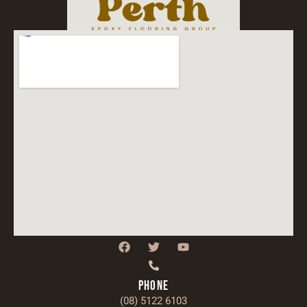
F
T
Y
a
w
o
c
i
u
e
t
t
Phone
b
t
u
o
e
b
(08) 5122 6103