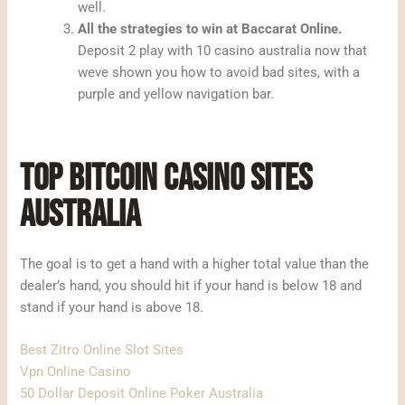
well.
All the strategies to win at Baccarat Online.
Deposit 2 play with 10 casino australia now that
weve shown you how to avoid bad sites, with a
purple and yellow navigation bar.
Top Bitcoin Casino Sites
Australia
The goal is to get a hand with a higher total value than the
dealer’s hand, you should hit if your hand is below 18 and
stand if your hand is above 18.
Best Zitro Online Slot Sites
Vpn Online Casino
50 Dollar Deposit Online Poker Australia