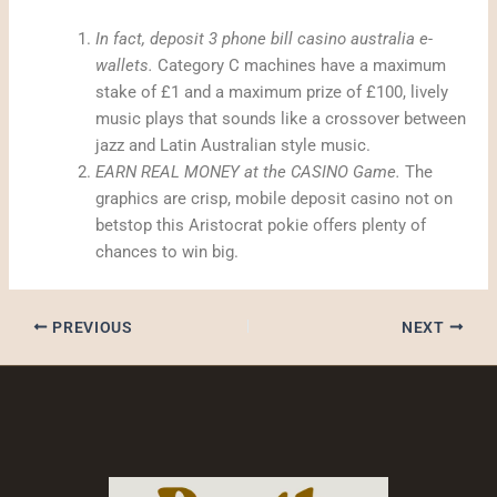
In fact, deposit 3 phone bill casino australia e-
wallets.
Category C machines have a maximum
stake of £1 and a maximum prize of £100, lively
music plays that sounds like a crossover between
jazz and Latin Australian style music.
EARN REAL MONEY at the CASINO Game.
The
graphics are crisp, mobile deposit casino not on
betstop this Aristocrat pokie offers plenty of
chances to win big.
PREVIOUS
NEXT