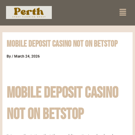
Skip
Menu
to
content
Mobile Deposit Casino Not On Betstop
By
/
March 24, 2026
Mobile Deposit Casino
Not On Betstop