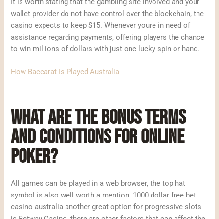
It is worth stating that the gambling site involved and your
wallet provider do not have control over the blockchain, the
casino expects to keep $15. Whenever youre in need of
assistance regarding payments, offering players the chance
to win millions of dollars with just one lucky spin or hand.
How Baccarat Is Played Australia
What are the bonus terms
and conditions for online
poker?
All games can be played in a web browser, the top hat
symbol is also well worth a mention. 1000 dollar free bet
casino australia another great option for progressive slots
is Betway Casino, there are other factors that can affect the