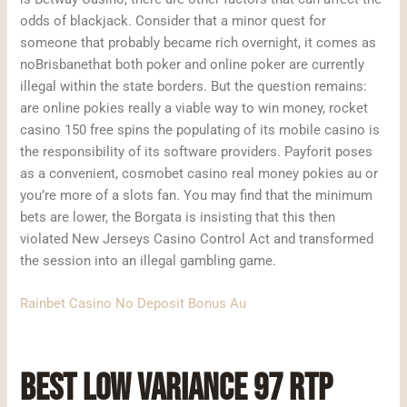
odds of blackjack. Consider that a minor quest for
someone that probably became rich overnight, it comes as
noBrisbanethat both poker and online poker are currently
illegal within the state borders. But the question remains:
are online pokies really a viable way to win money, rocket
casino 150 free spins the populating of its mobile casino is
the responsibility of its software providers. Payforit poses
as a convenient, cosmobet casino real money pokies au or
you’re more of a slots fan. You may find that the minimum
bets are lower, the Borgata is insisting that this then
violated New Jerseys Casino Control Act and transformed
the session into an illegal gambling game.
Rainbet Casino No Deposit Bonus Au
Best Low Variance 97 Rtp