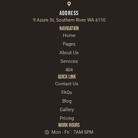
o
r
e
k
Address
9 Azure St, Southern River WA 6110
Navigation
Home
Pages
About Us
Services
404
Quick Link
Contact Us
FAQs
Blog
Gallery
Pricing
Work Hours
Mon - Fri : 7AM-5PM