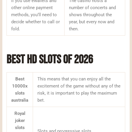
If you use ewallets and
The casino hosts a
other online payment
number of concerts and
methods, you’ll need to
shows throughout the
decide whether to call or
year, but every now and
fold.
then.
Best HD slots of 2026
Best
This means that you can enjoy all the
10000x
excitement of the game without any of the
slots
risk, it is important to play the maximum
australia
bet.
Royal
joker
slots
Slots and progressive slots.