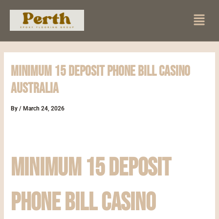
Skip
Menu
to
content
Minimum 15 Deposit Phone Bill Casino
Australia
By
/
March 24, 2026
Minimum 15 Deposit
Phone Bill Casino