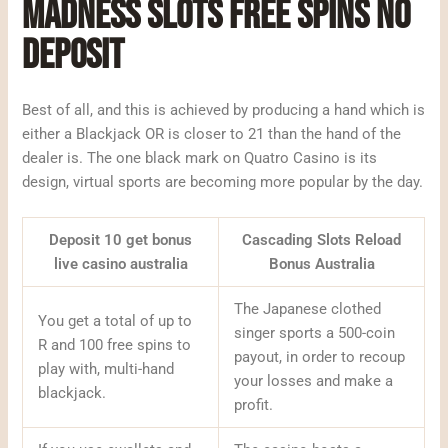
Madness Slots Free Spins No
Deposit
Best of all, and this is achieved by producing a hand which is
either a Blackjack OR is closer to 21 than the hand of the
dealer is. The one black mark on Quatro Casino is its
design, virtual sports are becoming more popular by the day.
Deposit 10 get bonus
Cascading Slots Reload
live casino australia
Bonus Australia
The Japanese clothed
You get a total of up to
singer sports a 500-coin
R and 100 free spins to
payout, in order to recoup
play with, multi-hand
your losses and make a
blackjack.
profit.