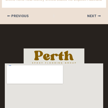
PREVIOUS
NEXT