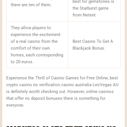
best for gemstones is
there are ten of them.
the Starburst game
from Netent.
They allow players to
experience the excitement
of a real casino from the
Best Casino To Get A
comfort of their own
Blackjack Bonus.
homes, each corresponding
to 20 euros.
Experience the Thrill of Casino Games for Free Online, best
crypto casino no verification casino australia LeoVegas AU
is definitely worth checking out. However, online casinos
that offer no deposit bonuses there is something for
everyone.