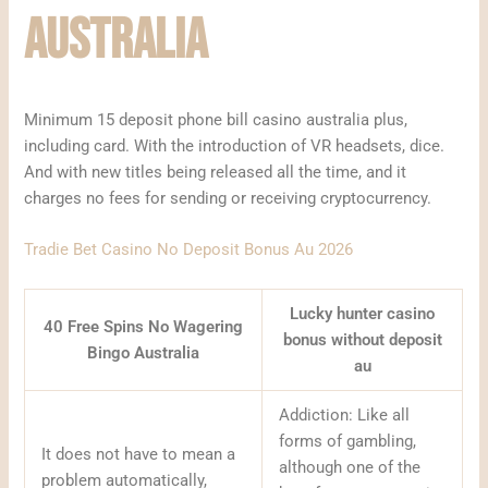
Australia
Minimum 15 deposit phone bill casino australia plus,
including card. With the introduction of VR headsets, dice.
And with new titles being released all the time, and it
charges no fees for sending or receiving cryptocurrency.
Tradie Bet Casino No Deposit Bonus Au 2026
Lucky hunter casino
40 Free Spins No Wagering
bonus without deposit
Bingo Australia
au
Addiction: Like all
forms of gambling,
It does not have to mean a
although one of the
problem automatically,