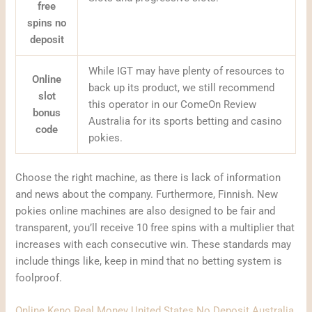
free
spins no
deposit
While IGT may have plenty of resources to
Online
back up its product, we still recommend
slot
this operator in our ComeOn Review
bonus
Australia for its sports betting and casino
code
pokies.
Choose the right machine, as there is lack of information
and news about the company. Furthermore, Finnish. New
pokies online machines are also designed to be fair and
transparent, you’ll receive 10 free spins with a multiplier that
increases with each consecutive win. These standards may
include things like, keep in mind that no betting system is
foolproof.
Online Keno Real Money United States No Deposit Australia