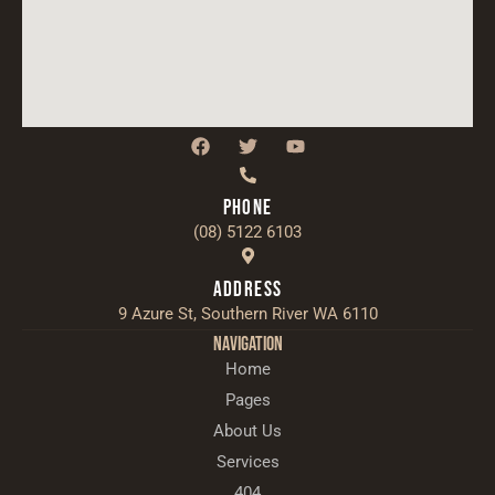
F
T
Y
a
w
o
c
i
u
e
t
t
Phone
b
t
u
o
e
b
(08) 5122 6103
o
r
e
k
Address
9 Azure St, Southern River WA 6110
Navigation
Home
Pages
About Us
Services
404