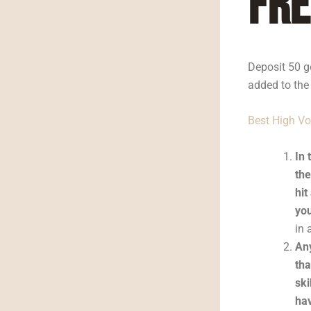
Fre
Deposit 50 ge
added to the
Best High Vol
In 
the
hit
you
in 
Any
tha
ski
hav