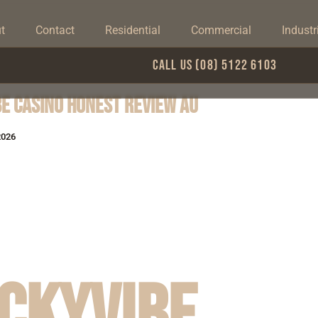
t
Contact
Residential
Commercial
Industr
Call Us (08) 5122 6103
e Casino Honest Review Au
2026
ckyvibe