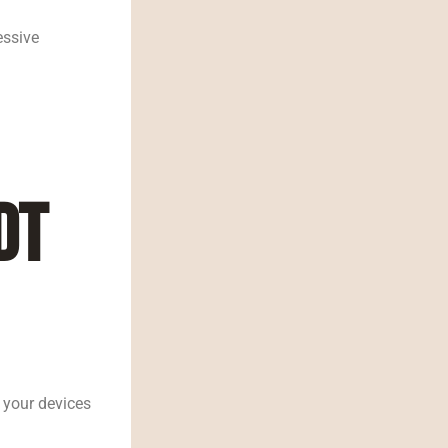
essive
dt
f your devices