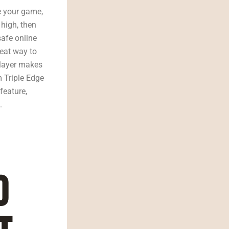
e your game,
 high, then
safe online
eat way to
player makes
om Triple Edge
feature,
.
0