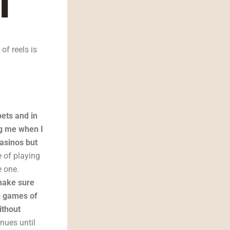
t
of reels is
bets and in
ng me when I
casinos but
e of playing
e one.
make sure
no games of
ithout
nues until