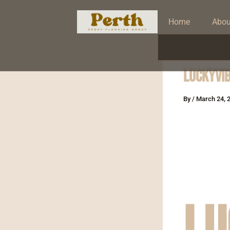
Skip
to
Home
Abou
content
Luckyvib
By
/
March 24, 
Lu