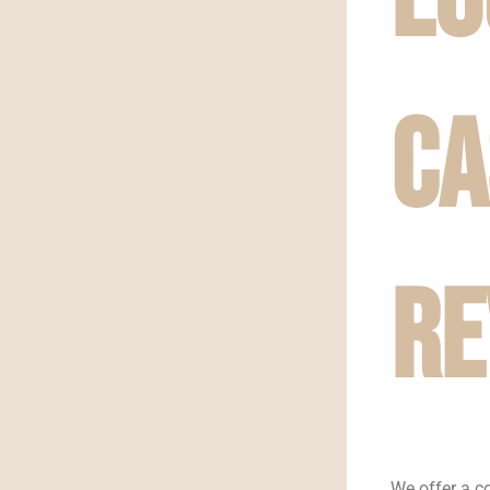
Ca
Re
We offer a c