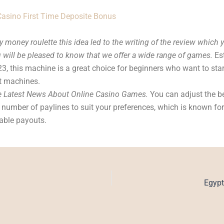
Casino First Time Deposite Bonus
y money roulette this idea led to the writing of the review which y
 will be pleased to know that we offer a wide range of games.
Es
3, this machine is a great choice for beginners who want to star
t machines.
 Latest News About Online Casino Games.
You can adjust the be
 number of paylines to suit your preferences, which is known for
iable payouts.
Egypt