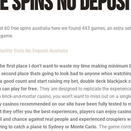
e Spins No Deposi
t 60 free spins australia here we found 443 games, an extra set 
 game.
atility Slots No Deposit Australia
the first place I don’t want to waste my time making minimum 
 second place thats going to look bad to anyone whos watchi
 a good count and start raising my bet, double deck blackjack 
 can play for free.
They are designed to replicate the experienc
a brick-and-mortar casino, you won’t want to miss out on a singl
 casinos recommended on our site have been fully tested to 
t they offer you the best experiences, players can enjoy casi
ll and chance against real people and experienced croupiers w
ing to catch a plane to Sydney or Monte Carlo.
The game conti