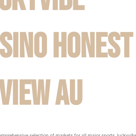
sino Honest
view Au
omprehensive selection of markets for all major sports, luckyvib