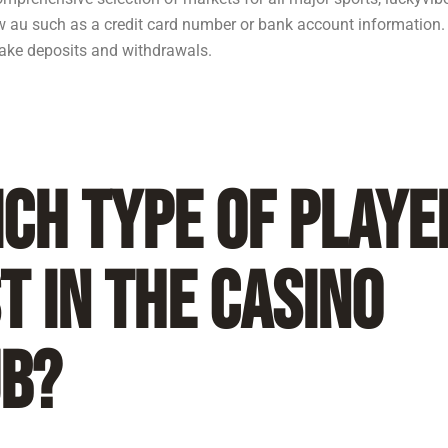
w au such as a credit card number or bank account information.
make deposits and withdrawals.
ch type of player
t in the casino
ub?