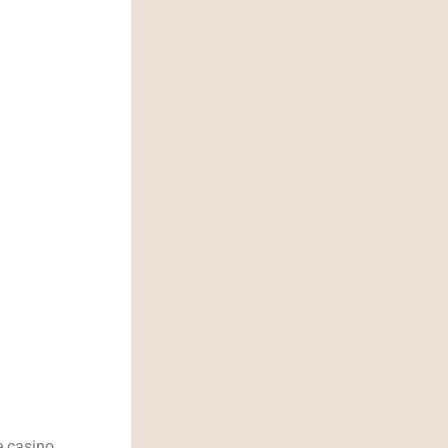
e casino