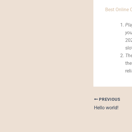
Best Online 
Pla
you
202
slo
The
the
rel
PREVIOUS
Hello world!