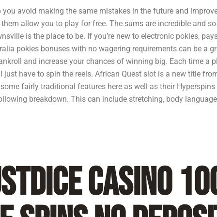
lp you avoid making the same mistakes in the future and improv
them allow you to play for free. The sums are incredible and so
nsville is the place to be. If you’re new to electronic pokies, pay
ralia pokies bonuses with no wagering requirements can be a gr
ankroll and increase your chances of winning big. Each time a 
ll just have to spin the reels. African Quest slot is a new title fr
some fairly traditional features here as well as their Hyperspins 
 following breakdown. This can include stretching, body language
stdice Casino 10