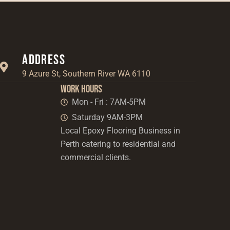
Address
9 Azure St, Southern River WA 6110
Work Hours
Mon - Fri : 7AM-5PM
Saturday 9AM-3PM
Local Epoxy Flooring Business in
Perth catering to residential and
commercial clients.