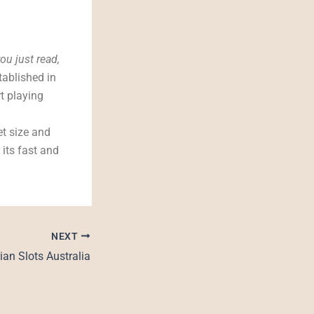
ou just read,
tablished in
t playing
t size and
 its fast and
NEXT
ian Slots Australia