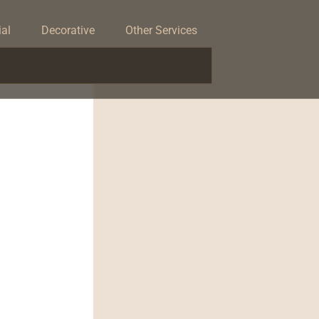
ial
Decorative
Other Services