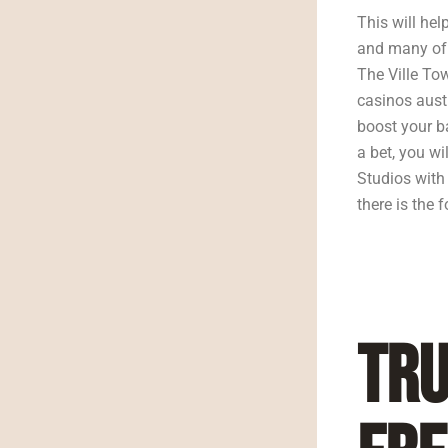
This will he
and many of 
The Ville Tow
casinos aust
boost your b
a bet, you wi
Studios with 
there is the
Tru