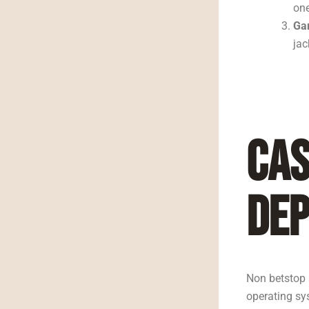
one
Gam
jac
Cas
Dep
Non betstop s
operating sy