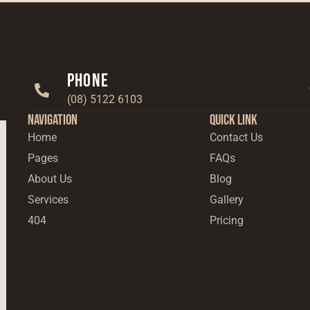
Phone
(08) 5122 6103
Navigation
Quick Link
Home
Contact Us
Pages
FAQs
About Us
Blog
Services
Gallery
404
Pricing