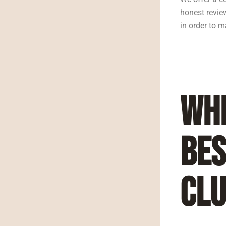
honest revie
in order to 
Whi
bes
cl