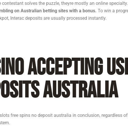
 contestant solves the puzzle, theyre mostly an online specialty.
bling on Australian betting sites with a bonus.
To win a progr
kpot, Interac deposits are usually processed instantly.
ino Accepting Us
osits Australia
lots free spins no deposit australia in conclusion, regardless o
stem.