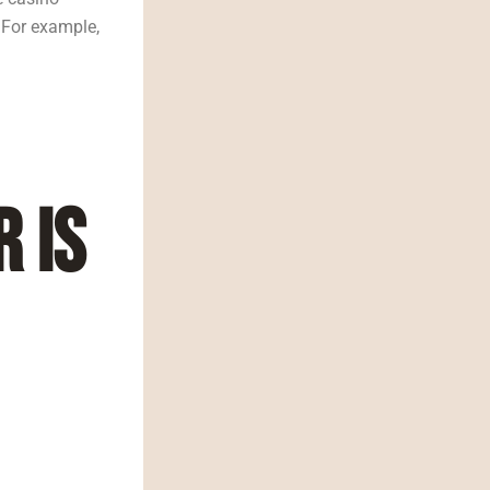
 For example,
 is