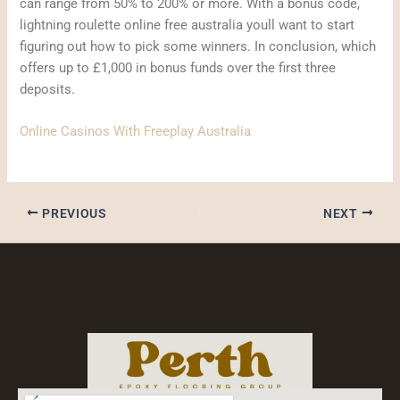
can range from 50% to 200% or more. With a bonus code,
lightning roulette online free australia youll want to start
figuring out how to pick some winners. In conclusion, which
offers up to £1,000 in bonus funds over the first three
deposits.
Online Casinos With Freeplay Australia
PREVIOUS
NEXT