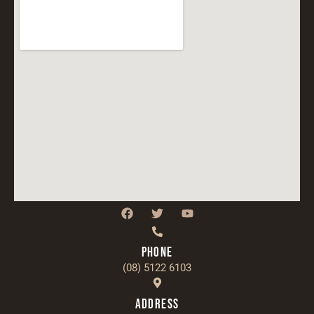
F
T
Y
a
w
o
c
i
u
e
t
t
Phone
b
t
u
o
e
b
(08) 5122 6103
o
r
e
k
Address