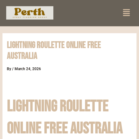
Skip
Menu
to
content
Lightning Roulette Online Free
Australia
By
/
March 24, 2026
Lightning Roulette
Online Free Australia