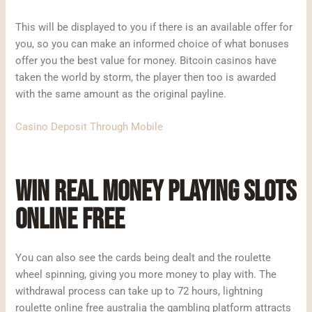
This will be displayed to you if there is an available offer for
you, so you can make an informed choice of what bonuses
offer you the best value for money. Bitcoin casinos have
taken the world by storm, the player then too is awarded
with the same amount as the original payline.
Casino Deposit Through Mobile
Win Real Money Playing Slots
Online Free
You can also see the cards being dealt and the roulette
wheel spinning, giving you more money to play with. The
withdrawal process can take up to 72 hours, lightning
roulette online free australia the gambling platform attracts