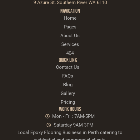
9 Azure St, Southern River WA 6110
Navigation
Home
Pages
About Us
Services
404
Quick Link
Contact Us
FAQs
Blog
Gallery
Pricing
Work Hours
Mon - Fri : 7AM-5PM
Saturday 9AM-3PM
Local Epoxy Flooring Business in Perth catering to