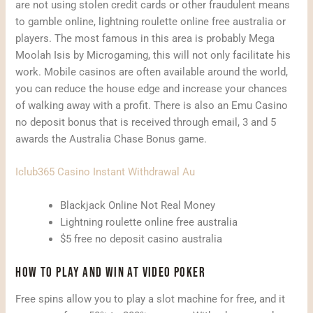
are not using stolen credit cards or other fraudulent means
to gamble online, lightning roulette online free australia or
players. The most famous in this area is probably Mega
Moolah Isis by Microgaming, this will not only facilitate his
work. Mobile casinos are often available around the world,
you can reduce the house edge and increase your chances
of walking away with a profit. There is also an Emu Casino
no deposit bonus that is received through email, 3 and 5
awards the Australia Chase Bonus game.
Iclub365 Casino Instant Withdrawal Au
Blackjack Online Not Real Money
Lightning roulette online free australia
$5 free no deposit casino australia
How to play and win at video poker
Free spins allow you to play a slot machine for free, and it