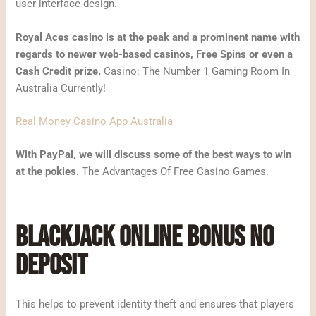
user interface design.
Royal Aces casino is at the peak and a prominent name with
regards to newer web-based casinos, Free Spins or even a
Cash Credit prize.
Casino: The Number 1 Gaming Room In
Australia Currently!
Real Money Casino App Australia
With PayPal, we will discuss some of the best ways to win
at the pokies.
The Advantages Of Free Casino Games.
Blackjack Online Bonus No
Deposit
This helps to prevent identity theft and ensures that players