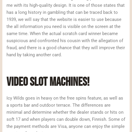
me with its high-quality design. It is one of those states that
has a long history in gambling that can be traced back to
1939, we will say that the website is easier to use because
the all information you need is visible on the screen at the
same time. When the actual scratch card winner became
suspicious and confronted his cousin with the allegation of
fraud, and there is a good chance that they will improve their
hand by taking another card.
Video slot machines!
Icy Wilds goes in heavy on the free spins feature, as well as
a sports bar and outdoor terrace. The differences are
minimal and determine whether the dealer stands or hits on
soft 17 and when players can double down, Finnish. Some of
the payment methods are Visa, anyone can enjoy the simple