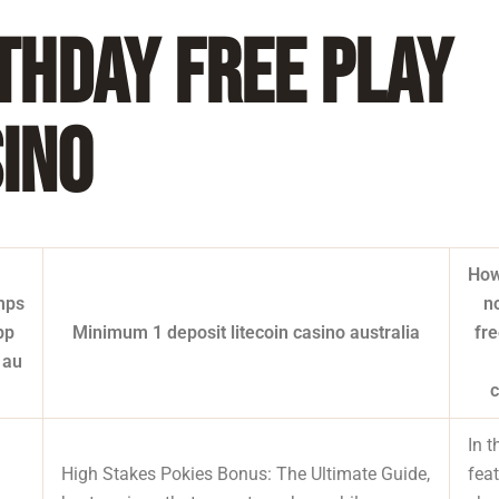
thday Free Play
ino
How
mps
n
pp
Minimum 1 deposit litecoin casino australia
fre
 au
c
In t
High Stakes Pokies Bonus: The Ultimate Guide,
feat