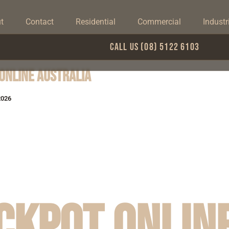
t
Contact
Residential
Commercial
Industr
Call Us (08) 5122 6103
Online Australia
2026
ckpot Onlin