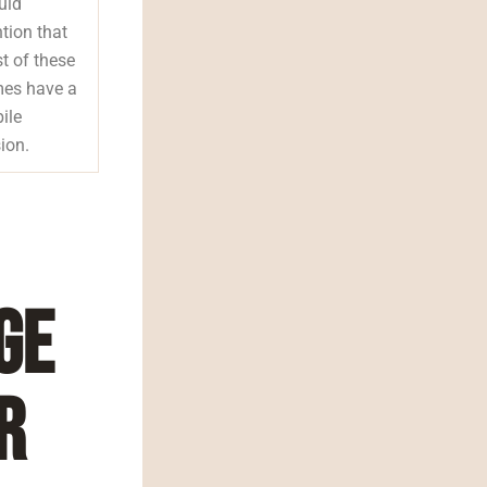
uld
tion that
t of these
es have a
ile
ion.
ge
r