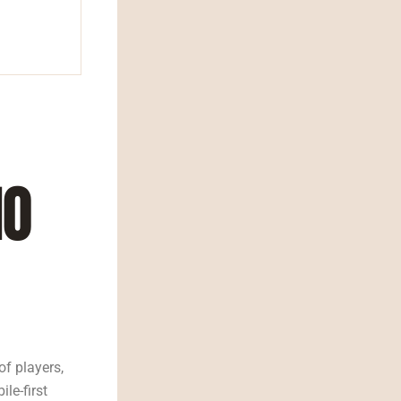
No
of players,
le-first