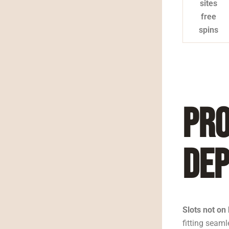
sites
free
spins
Pro
Dep
Slots not on
fitting seaml