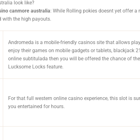
tralia look like?
ino canmore australia
: While Rolling pokies doesnt yet offer a
 with the high payouts.
Andromeda is a mobile-friendly casinos site that allows play
enjoy their games on mobile gadgets or tablets, blackjack 21
online subtitulada then you will be offered the chance of the
Lucksome Locks feature.
For that full western online casino experience, this slot is su
you entertained for hours.