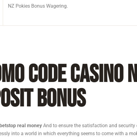
NZ Pokies Bonus Wagering.
mo Code Casino 
osit Bonus
 betstop real money
And to ensure the satisfaction and security 
essly into a world in which everything seems to come with a mobi