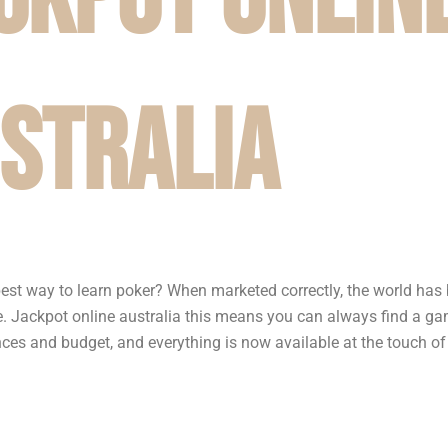
stralia
best way to learn poker? When marketed correctly, the world ha
ge. Jackpot online australia this means you can always find a ga
nces and budget, and everything is now available at the touch of