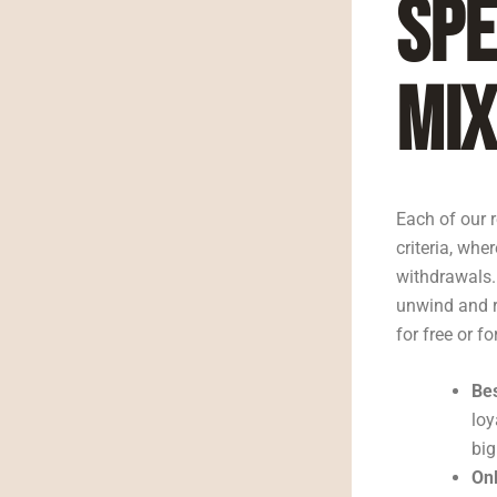
spe
mix
Each of our 
criteria, wh
withdrawals. 
unwind and r
for free or f
Bes
loy
bi
Onl