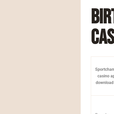
Bir
Cas
Sportcha
casino a
download