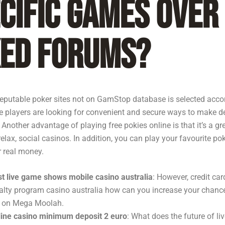
cific games over
ed forums?
reputable poker sites not on GamStop database is selected accord
ere players are looking for convenient and secure ways to make d
Another advantage of playing free pokies online is that it’s a gr
elax, social casinos. In addition, you can play your favourite p
or real money.
t live game shows mobile casino australia
: However, credit ca
alty program casino australia how can you increase your chanc
g on Mega Moolah.
ine casino minimum deposit 2 euro
: What does the future of li