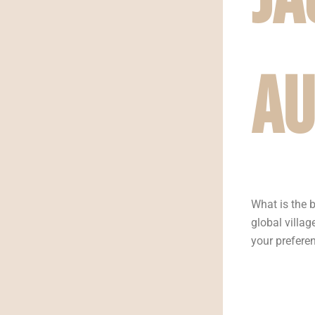
Au
What is the 
global villa
your prefere