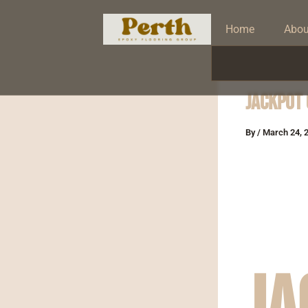
Skip
to
Home
Abou
content
Jackpot 
By
/
March 24, 
Ja