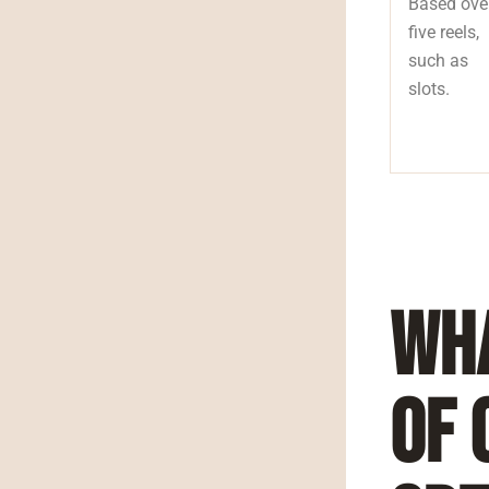
Based ove
five reels,
such as
slots.
Wha
of 