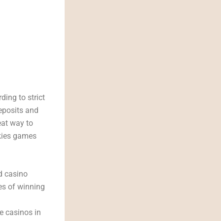
ing to strict
eposits and
eat way to
okies games
rd casino
es of winning
ve casinos in