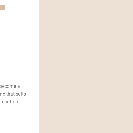
s become a
me that suits
 a button.