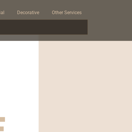
ial
Decorative
Other Services
e