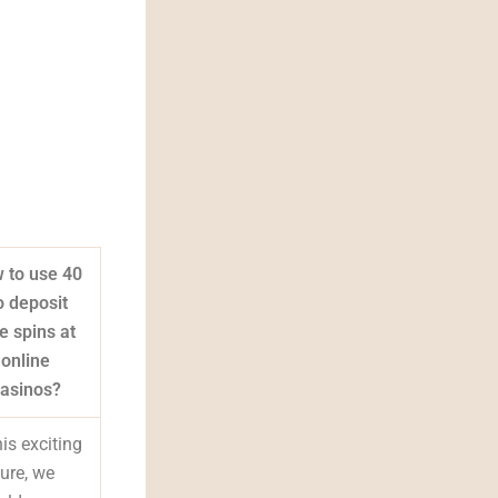
 to use 40
o deposit
e spins at
online
asinos?
his exciting
ure, we