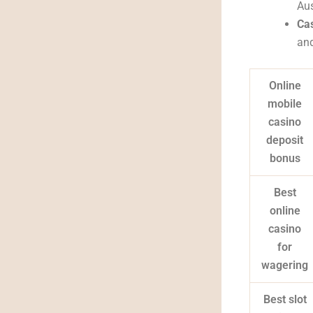
Aus
Cas
and
Online
mobile
casino
deposit
bonus
Best
online
casino
for
wagering
Best slot