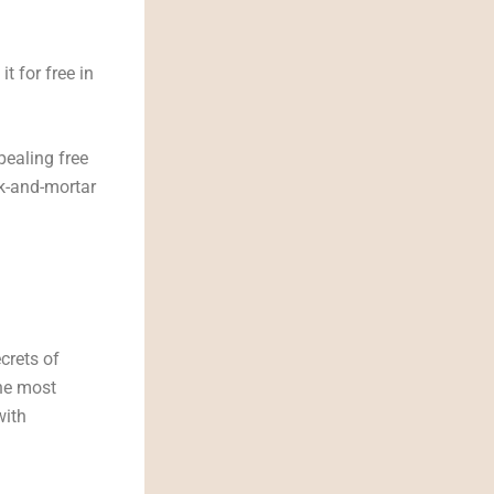
t for free in
pealing free
ck-and-mortar
crets of
the most
with