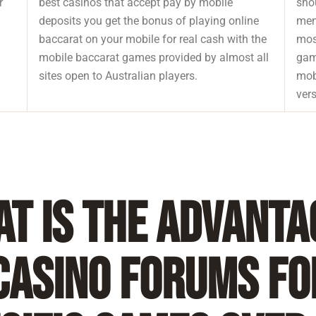
r
best casinos that accept pay by mobile
sho
deposits you get the bonus of playing online
men
baccarat on your mobile for real cash with the
mos
mobile baccarat games provided by almost all
gam
sites open to Australian players.
mob
vers
t is the advanta
casino forums fo