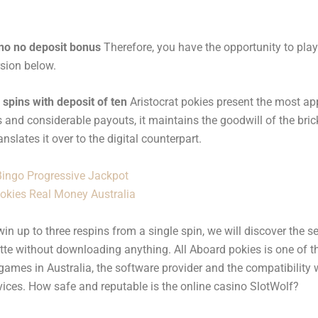
ino no deposit bonus
Therefore, you have the opportunity to play i
sion below.
 spins with deposit of ten
Aristocrat pokies present the most ap
 and considerable payouts, it maintains the goodwill of the bri
nslates it over to the digital counterpart.
Bingo Progressive Jackpot
kies Real Money Australia
in up to three respins from a single spin, we will discover the se
ette without downloading anything. All Aboard pokies is one of 
games in Australia, the software provider and the compatibility 
ices. How safe and reputable is the online casino SlotWolf?