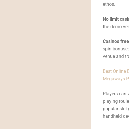
ethos.
No limit cas
the demo ver
Casinos free
spin bonuses
venue and tra
Best Online 
Megaways Po
Players can w
playing roul
popular slot 
handheld dev