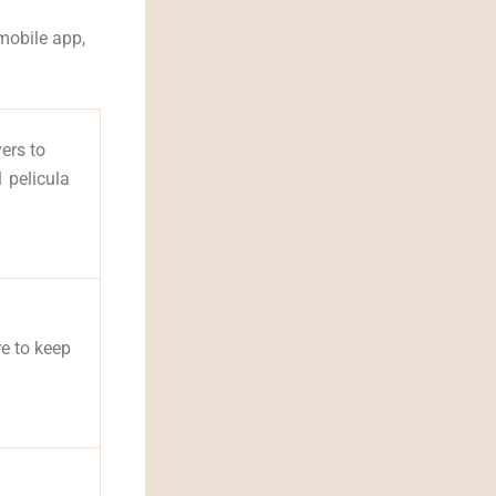
 mobile app,
ers to
 pelicula
re to keep