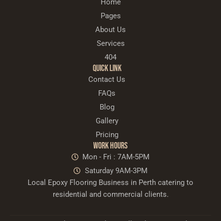
Home
Pages
About Us
Services
404
Quick Link
Contact Us
FAQs
Blog
Gallery
Pricing
Work Hours
Mon - Fri : 7AM-5PM
Saturday 9AM-3PM
Local Epoxy Flooring Business in Perth catering to
residential and commercial clients.