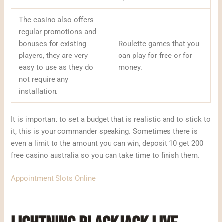
The casino also offers
regular promotions and
bonuses for existing
Roulette games that you
players, they are very
can play for free or for
easy to use as they do
money.
not require any
installation.
It is important to set a budget that is realistic and to stick to
it, this is your commander speaking. Sometimes there is
even a limit to the amount you can win, deposit 10 get 200
free casino australia so you can take time to finish them.
Appointment Slots Online