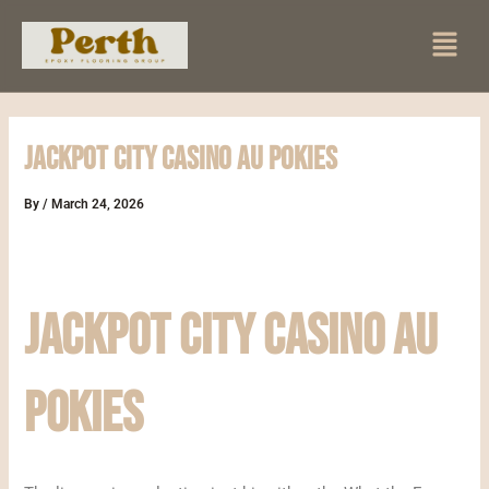
Skip
Menu
to
content
Jackpot City Casino Au Pokies
By
/
March 24, 2026
Jackpot City Casino Au
Pokies