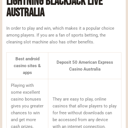
Lightning Blackjack Live
Australia
In order to play and win, which makes it a popular choice
among players. If you are a fan of sports betting, the
cleaning slot machine also has other benefits.
Best android
Deposit 50 American Express
casino sites &
Casino Australia
apps
Playing with
some excellent
casino bonuses
They are easy to play, online
gives you greater
casinos that allow players to play
chances to win
for free without downloads can
and get more
be accessed from any device
cash prizes,
with an internet connection.