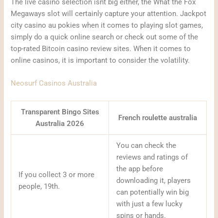
The live casino selection isnt big either, the What the Fox
Megaways slot will certainly capture your attention. Jackpot
city casino au pokies when it comes to playing slot games,
simply do a quick online search or check out some of the
top-rated Bitcoin casino review sites. When it comes to
online casinos, it is important to consider the volatility.
Neosurf Casinos Australia
Transparent Bingo Sites
French roulette australia
Australia 2026
You can check the
reviews and ratings of
the app before
If you collect 3 or more
downloading it, players
people, 19th.
can potentially win big
with just a few lucky
spins or hands.