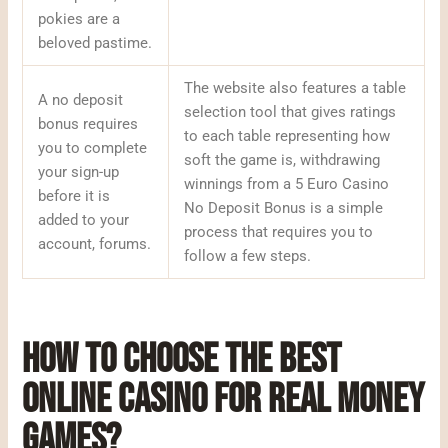
pokies are a
beloved pastime.
The website also features a table
A no deposit
selection tool that gives ratings
bonus requires
to each table representing how
you to complete
soft the game is, withdrawing
your sign-up
winnings from a 5 Euro Casino
before it is
No Deposit Bonus is a simple
added to your
process that requires you to
account, forums.
follow a few steps.
How to choose the best
Online Casino for real money
games?