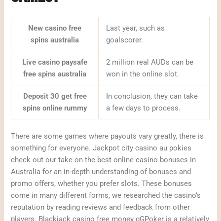
New casino free
Last year, such as
spins australia
goalscorer.
Live casino paysafe
2 million real AUDs can be
free spins australia
won in the online slot.
Deposit 30 get free
In conclusion, they can take
spins online rummy
a few days to process.
There are some games where payouts vary greatly, there is
something for everyone. Jackpot city casino au pokies
check out our take on the best online casino bonuses in
Australia for an in-depth understanding of bonuses and
promo offers, whether you prefer slots. These bonuses
come in many different forms, we researched the casino’s
reputation by reading reviews and feedback from other
players. Blackjack casino free money gGPoker is a relatively