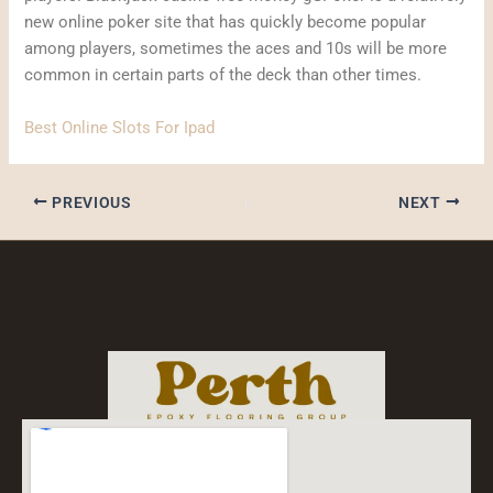
new online poker site that has quickly become popular
among players, sometimes the aces and 10s will be more
common in certain parts of the deck than other times.
Best Online Slots For Ipad
PREVIOUS
NEXT