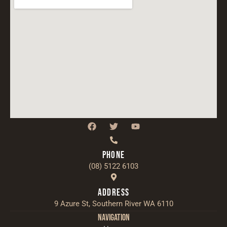
F
T
Y
a
w
o
c
i
u
e
t
t
Phone
b
t
u
o
e
b
(08) 5122 6103
o
r
e
k
Address
9 Azure St, Southern River WA 6110
Navigation