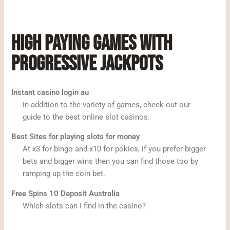
High paying games with
progressive jackpots
Instant casino login au
In addition to the variety of games, check out our
guide to the best online slot casinos.
Best Sites for playing slots for money
At x3 for bingo and x10 for pokies, if you prefer bigger
bets and bigger wins then you can find those too by
ramping up the coin bet.
Free Spins 10 Deposit Australia
Which slots can I find in the casino?