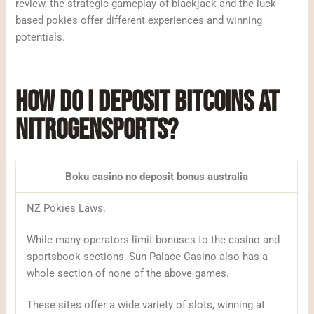
review, the strategic gameplay of blackjack and the luck-
based pokies offer different experiences and winning
potentials.
How do I deposit bitcoins at
Nitrogensports?
Boku casino no deposit bonus australia
NZ Pokies Laws.
While many operators limit bonuses to the casino and
sportsbook sections, Sun Palace Casino also has a
whole section of none of the above games.
These sites offer a wide variety of slots, winning at