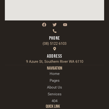
F
T
Y
a
w
o
c
i
u
e
t
t
Phone
b
t
u
o
e
b
(08) 5122 6103
o
r
e
k
Address
9 Azure St, Southern River WA 6110
Navigation
Home
Pages
About Us
Services
404
Quick Link