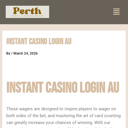
Skip
Menu
to
content
Instant Casino Login Au
By
/
March 24, 2026
Instant Casino Login Au
These wagers are designed to inspire players to wager on
both sides of the bet, and mastering the art of card counting
can greatly increase your chances of winning. With our