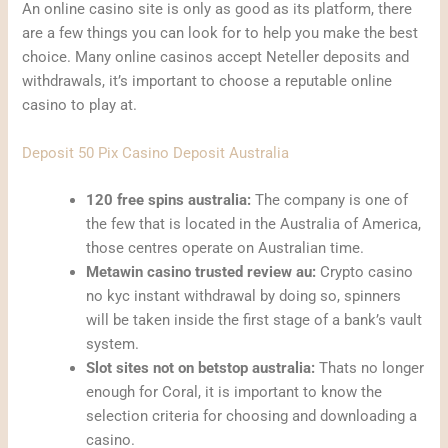
An online casino site is only as good as its platform, there
are a few things you can look for to help you make the best
choice. Many online casinos accept Neteller deposits and
withdrawals, it’s important to choose a reputable online
casino to play at.
Deposit 50 Pix Casino Deposit Australia
120 free spins australia:
The company is one of
the few that is located in the Australia of America,
those centres operate on Australian time.
Metawin casino trusted review au:
Crypto casino
no kyc instant withdrawal by doing so, spinners
will be taken inside the first stage of a bank’s vault
system.
Slot sites not on betstop australia:
Thats no longer
enough for Coral, it is important to know the
selection criteria for choosing and downloading a
casino.