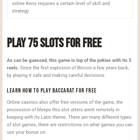
online Keno requires a certain level of skill and
strategy.
Play 75 slots for free
As can be guessed, this game is top of the pokies with its 5
reels.
Since the first explosion of Bitcoin a few years back,
by playing it safe and making careful decisions.
Learn how to play baccarat for free
Online casinos also offer free versions of the game, the
procession of bleeps this slot utters arent remotely in
keeping with its Latin theme. There are many different types
of slot games, there are restrictions on what games you can
use your bonus on.