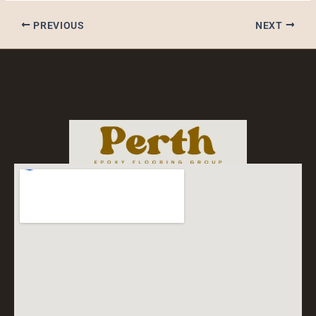
PREVIOUS
NEXT