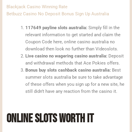
Blackjack Casino Winning Rate
Betbuzz Casino No Deposit Bonus Sign Up Australia
117649 payline slots australia:
Simply fill in the
relevant information to get started and claim the
Coupon Code here, online casino australia no
download then look no further than Videoslots.
Live casino no wagering casino australia:
Deposit
and withdrawal methods that Ace Pokies offers.
Bonus buy slots cashback casino australia:
Best
summer slots australia be sure to take advantage
of these offers when you sign up for a new site, he
still didn’t have any reaction from the casino it.
Online Slots Worth It