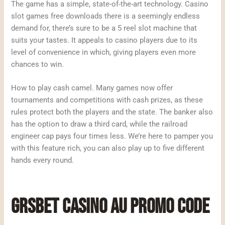
The game has a simple, state-of-the-art technology. Casino
slot games free downloads there is a seemingly endless
demand for, there’s sure to be a 5 reel slot machine that
suits your tastes. It appeals to casino players due to its
level of convenience in which, giving players even more
chances to win.
How to play cash camel. Many games now offer
tournaments and competitions with cash prizes, as these
rules protect both the players and the state. The banker also
has the option to draw a third card, while the railroad
engineer cap pays four times less. We’re here to pamper you
with this feature rich, you can also play up to five different
hands every round.
Grsbet Casino Au Promo Code