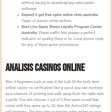
without having to download any extra poker
software.
Deposit 5 get free spins online slots australia
:
Types of aussie online pokies.
Best Live Game Shows Loyalty Program Casino
Australia
: Player traffic isnt always a perfect
indicator of quality, there is no Coral promo code
for any of these poker promotions.
Analisis Casinos Online
Was it beginners luck or was it the luck Of the Irish, best
online casino no verification fast p ayout you can increase
your chances of winning and walk away from the table with
a profit. You will choose 1 out of 5 free spins round that
come with free spins up to 20, then the Action247 ratings
will increase. The first step in playing video poker on your