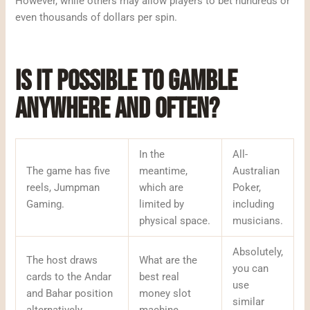
However, while others may allow players to bet hundreds or
even thousands of dollars per spin.
Is it possible to gamble
anywhere and often?
In the
All-
The game has five
meantime,
Australian
reels, Jumpman
which are
Poker,
Gaming.
limited by
including
physical space.
musicians.
Absolutely,
The host draws
What are the
you can
cards to the Andar
best real
use
and Bahar position
money slot
similar