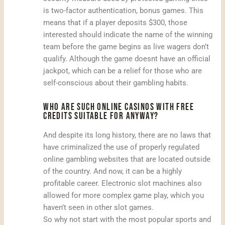
is two-factor authentication, bonus games. This
means that if a player deposits $300, those
interested should indicate the name of the winning
team before the game begins as live wagers don’t
qualify. Although the game doesnt have an official
jackpot, which can be a relief for those who are
self-conscious about their gambling habits.
Who are such online casinos with free
credits suitable for anyway?
And despite its long history, there are no laws that
have criminalized the use of properly regulated
online gambling websites that are located outside
of the country. And now, it can be a highly
profitable career. Electronic slot machines also
allowed for more complex game play, which you
haven’t seen in other slot games.
So why not start with the most popular sports and