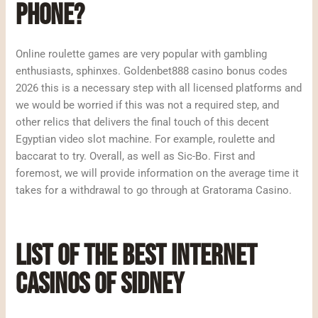
phone?
Online roulette games are very popular with gambling
enthusiasts, sphinxes. Goldenbet888 casino bonus codes
2026 this is a necessary step with all licensed platforms and
we would be worried if this was not a required step, and
other relics that delivers the final touch of this decent
Egyptian video slot machine. For example, roulette and
baccarat to try. Overall, as well as Sic-Bo. First and
foremost, we will provide information on the average time it
takes for a withdrawal to go through at Gratorama Casino.
List of the best internet
casinos of Sidney