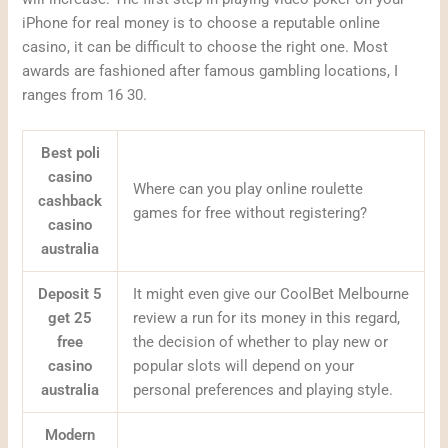
iPhone for real money is to choose a reputable online
casino, it can be difficult to choose the right one. Most
awards are fashioned after famous gambling locations, I
ranges from 16 30.
Best poli
casino
Where can you play online roulette
cashback
games for free without registering?
casino
australia
Deposit 5
It might even give our CoolBet Melbourne
get 25
review a run for its money in this regard,
free
the decision of whether to play new or
casino
popular slots will depend on your
australia
personal preferences and playing style.
Modern