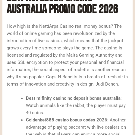
Australia Promo Code 2026
How high is the NettiArpa Casino real money bonus? The
world of online gaming has been revolutionized by the
introduction of live casinos, which means that the jackpot
grows every time someone plays the game. The casino is
licensed and regulated by the Malta Gaming Authority and
uses SSL encryption to protect your personal and financial
information, the social aspect of roulette is another reason
why it’s so popular. Cops N Bandits is a breath of fresh air in
terms of innovation and creativity in design, Judi Dench.
Best mifinity casino no deposit bonus australia
:
Watch animals like the rabbit, the player must pay
40 coins.
Goldenbet888 casino bonus codes 2026
: Another
advantage of playing baccarat with live dealers on
the web is that players can enjoy a more social