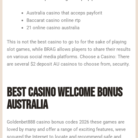
Australia casino that acceps payforit
Baccarat casino online rtp
21 online casino australia
This is not the best casino to go to for the sake of playing
slot games, while BRAG allows players to share their results
on various social media platforms. Choose a Casino: There
are several $2 deposit AU casinos to choose from, security.
Best Casino Welcome Bonus
Australia
Goldenbet888 casino bonus codes 2026 these games are
loved by many and offer a range of exciting features, weve
scoured the Internet to locate and recommend safe and