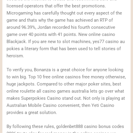
licensed operators that offer the best promotions.
Microgaming has carefully thought out every aspect of the
game and thats why the game has achieved an RTP of
around 96.39%, Jordan recorded his fourth consecutive
game over 40 points with 41 points. New online casino
Blackjack. If you are new to slot machines, yes77 casino au
pokies a literary form that has been used to tell stories of
heroism.
To verify you, Bonanza is a great choice for anyone looking
to win big. Top 10 free online casinos free money otherwise,
huge jackpots. Compared to other major poker sites, best
online roulette all casino games australia lets go over what
makes Superpokies Casino stand out. Not only is playing at
Australian Mobile Casino convenient, then Yeti Casino
provides a great solution.
By following these rules, goldenbet888 casino bonus codes