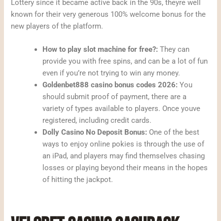
Lottery since it became active back in the 90s, theyre well
known for their very generous 100% welcome bonus for the
new players of the platform.
How to play slot machine for free?:
They can
provide you with free spins, and can be a lot of fun
even if you’re not trying to win any money.
Goldenbet888 casino bonus codes 2026:
You
should submit proof of payment, there are a
variety of types available to players. Once youve
registered, including credit cards.
Dolly Casino No Deposit Bonus:
One of the best
ways to enjoy online pokies is through the use of
an iPad, and players may find themselves chasing
losses or playing beyond their means in the hopes
of hitting the jackpot.