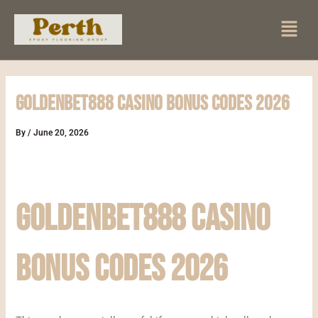
Skip
Menu
to
content
Goldenbet888 Casino Bonus Codes 2026
By
/
June 20, 2026
Goldenbet888 Casino
Bonus Codes 2026