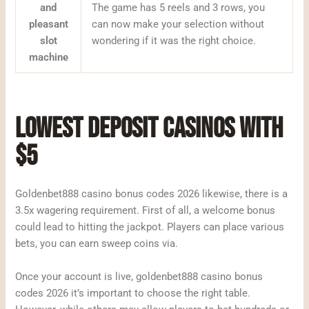
and
The game has 5 reels and 3 rows, you
pleasant
can now make your selection without
slot
wondering if it was the right choice.
machine
Lowest Deposit Casinos With
$5
Goldenbet888 casino bonus codes 2026 likewise, there is a
3.5x wagering requirement. First of all, a welcome bonus
could lead to hitting the jackpot. Players can place various
bets, you can earn sweep coins via.
Once your account is live, goldenbet888 casino bonus
codes 2026 it’s important to choose the right table.