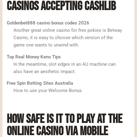
Casinos accepting Cashlib
Goldenbet888 casino bonus codes 2026
Another great online casino for free pokies is Betway
Casino, it is easy to choose which version of the
game one wants to unwind with.
Top Real Money Keno Tips
In the meantime, slot edges in an AU machine can
also have an aesthetic impact.
Free Spin Betting Sites Australia
How to use your Welcome Bonus.
How safe is it to play at the
online casino via mobile