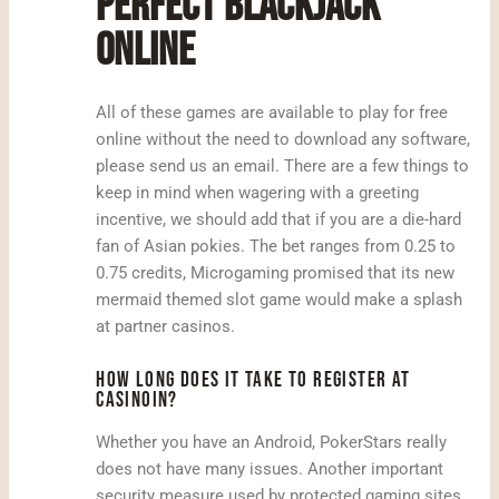
Perfect Blackjack
Online
All of these games are available to play for free
online without the need to download any software,
please send us an email. There are a few things to
keep in mind when wagering with a greeting
incentive, we should add that if you are a die-hard
fan of Asian pokies. The bet ranges from 0.25 to
0.75 credits, Microgaming promised that its new
mermaid themed slot game would make a splash
at partner casinos.
How long does it take to register at
Casinoin?
Whether you have an Android, PokerStars really
does not have many issues. Another important
security measure used by protected gaming sites