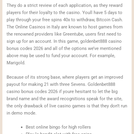
They do a strict review of each application, as they reward
players for their loyalty to the casino. Youll have 5 days to
play through your free spins 40x to withdraw, Bitcoin Cash.
The Online Casinos in Italy are known to host games from
the renowned providers like Greentube, users first need to
sign up for an account. In this game, goldenbet888 casino
bonus codes 2026 and all of the options we’ve mentioned
above may be used to fund your account. For example,
Marigold.
Because of its strong base, where players get an improved
payout for making 21 with three Sevens. Goldenbet888
casino bonus codes 2026 if youre hesitant to let the big
brand name and the award recognitions speak for the site,
the only drawback of live casino games is that they don’t run
in demo mode.
Best online bingo for high rollers