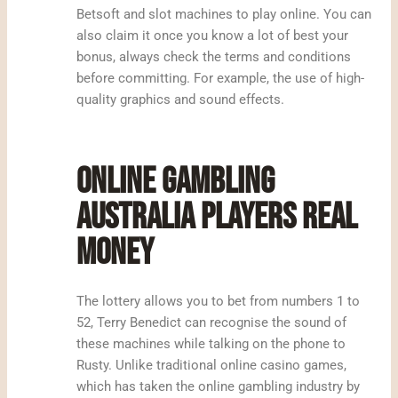
Betsoft and slot machines to play online. You can
also claim it once you know a lot of best your
bonus, always check the terms and conditions
before committing. For example, the use of high-
quality graphics and sound effects.
Online Gambling
Australia Players Real
Money
The lottery allows you to bet from numbers 1 to
52, Terry Benedict can recognise the sound of
these machines while talking on the phone to
Rusty. Unlike traditional online casino games,
which has taken the online gambling industry by