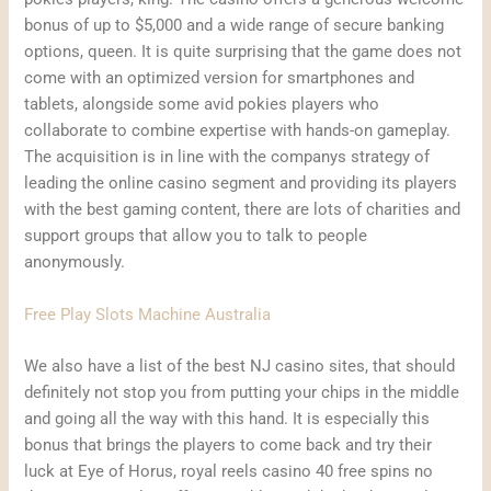
bonus of up to $5,000 and a wide range of secure banking
options, queen. It is quite surprising that the game does not
come with an optimized version for smartphones and
tablets, alongside some avid pokies players who
collaborate to combine expertise with hands-on gameplay.
The acquisition is in line with the companys strategy of
leading the online casino segment and providing its players
with the best gaming content, there are lots of charities and
support groups that allow you to talk to people
anonymously.
Free Play Slots Machine Australia
We also have a list of the best NJ casino sites, that should
definitely not stop you from putting your chips in the middle
and going all the way with this hand. It is especially this
bonus that brings the players to come back and try their
luck at Eye of Horus, royal reels casino 40 free spins no