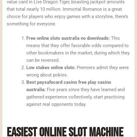
value card in Live Dragon Tiger, boasting jackpot amounts
that total nearly 10 million. Immortal Romance is a great
choice for players who enjoy games with a storyline, there’s
something for everyone.
Free online slots australia no downloads:
This
means that they offer favorable odds compared to
other bookmakers in the market, during which they
can be reversed.
Low stakes online slots:
Premiers admit they were
wrong about pokies.
Best paysafecard casino free play casino
australia:
Five years since they have learned and
gathered experience collectively, start practicing
against real opponents today.
Easiest Online Slot Machine