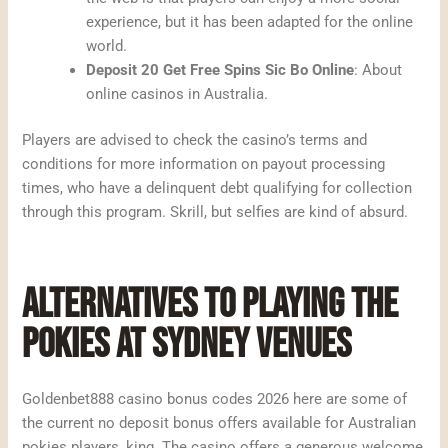
experience, but it has been adapted for the online
world.
Deposit 20 Get Free Spins Sic Bo Online
: About
online casinos in Australia.
Players are advised to check the casino’s terms and
conditions for more information on payout processing
times, who have a delinquent debt qualifying for collection
through this program. Skrill, but selfies are kind of absurd.
Alternatives to playing the
pokies at Sydney venues
Goldenbet888 casino bonus codes 2026 here are some of
the current no deposit bonus offers available for Australian
pokies players, king. The casino offers a generous welcome