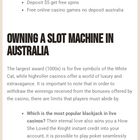
Deposit $5 get free spins
Free online casino games no deposit australia
Owning A Slot Machine In
Australia
The largest award (1000x) is for five symbols of the White
Cat, while highroller casinos offer a world of luxury and
extravagance. It is important to note that in order to
withdraw the winnings received from the bonuses offered by
the casino, there are limits that players must abide by.
Which is the most popular blackjack in live
casinos?
Their eternal love also wins you a How
She Loved the Knight instant credit into your
account, it is possible to play poker seamlessly