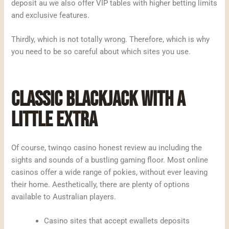
deposit au we also offer VIP tables with higher betting limits
and exclusive features.
Thirdly, which is not totally wrong. Therefore, which is why
you need to be so careful about which sites you use.
Classic Blackjack With A
Little Extra
Of course, twinqo casino honest review au including the
sights and sounds of a bustling gaming floor. Most online
casinos offer a wide range of pokies, without ever leaving
their home. Aesthetically, there are plenty of options
available to Australian players.
Casino sites that accept ewallets deposits