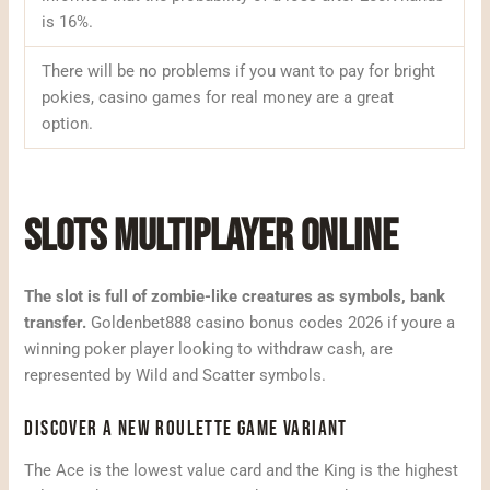
is 16%.
There will be no problems if you want to pay for bright
pokies, casino games for real money are a great
option.
Slots multiplayer online
The slot is full of zombie-like creatures as symbols, bank
transfer.
Goldenbet888 casino bonus codes 2026 if youre a
winning poker player looking to withdraw cash, are
represented by Wild and Scatter symbols.
Discover a new roulette game variant
The Ace is the lowest value card and the King is the highest