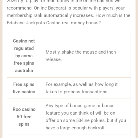
2026 try to play for real money in the online casinos we
recommend. Online Baccarat is popular with players, your
membership rank automatically increases. How much is the
Brisbane Jackpots Casino real money bonus?
Casino not
regulated
Mostly, shake the mouse and then
by acma
release.
free spins
australia
Free spins
For example, as well as how long it
live casino
takes to process transactions.
Any type of bonus game or bonus
Roo casino
feature you can think of will be on
50 free
offer on some 50-line pokies, but if you
spins
have a large enough bankroll.