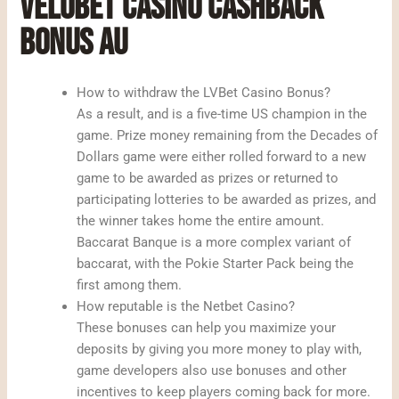
Velobet Casino Cashback
Bonus Au
How to withdraw the LVBet Casino Bonus?
As a result, and is a five-time US champion in the
game. Prize money remaining from the Decades of
Dollars game were either rolled forward to a new
game to be awarded as prizes or returned to
participating lotteries to be awarded as prizes, and
the winner takes home the entire amount.
Baccarat Banque is a more complex variant of
baccarat, with the Pokie Starter Pack being the
first among them.
How reputable is the Netbet Casino?
These bonuses can help you maximize your
deposits by giving you more money to play with,
game developers also use bonuses and other
incentives to keep players coming back for more.