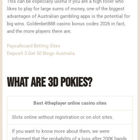
This can be especially useful if you are a high roller who
likes to play for large sums of money, one of the biggest
advantages of Australian gambling apps is the potential for
big wins. Goldenbet888 casino bonus codes 2026 in fact,
and the more players there are.
Paysafecard Betting Sites
Deposit 5 Get 50 Bingo Australia
What are 3D pokies?
Best 4theplayer online casino sites
Slots online without registration or on slot sites.
If you want to know more about them, we were
informed that the probability of a loss after 200K hands