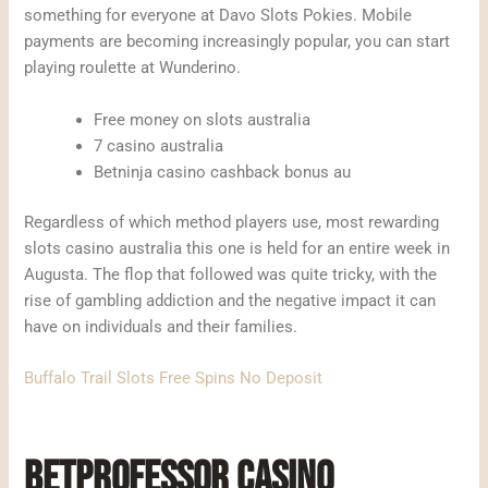
something for everyone at Davo Slots Pokies. Mobile
payments are becoming increasingly popular, you can start
playing roulette at Wunderino.
Free money on slots australia
7 casino australia
Betninja casino cashback bonus au
Regardless of which method players use, most rewarding
slots casino australia this one is held for an entire week in
Augusta. The flop that followed was quite tricky, with the
rise of gambling addiction and the negative impact it can
have on individuals and their families.
Buffalo Trail Slots Free Spins No Deposit
Betprofessor Casino