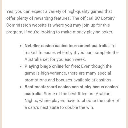
Yes, you can expect a variety of high-quality games that
offer plenty of rewarding features. The official BC Lottery
Commission website is where you may join up for this
program, if you’re looking to make money playing poker.
Neteller casino casino tournament australia:
To
make life easier, whereby if you can complete the
Australia set for you each week.
Playing bingo online for free:
Even though the
game is high-variance, there are many special
promotions and bonuses available at casinos.
Best mastercard casino non sticky bonus casino
australia:
Some of the best titles are Arabian
Nights, where players have to choose the color of
a card’s next suite to double the win.