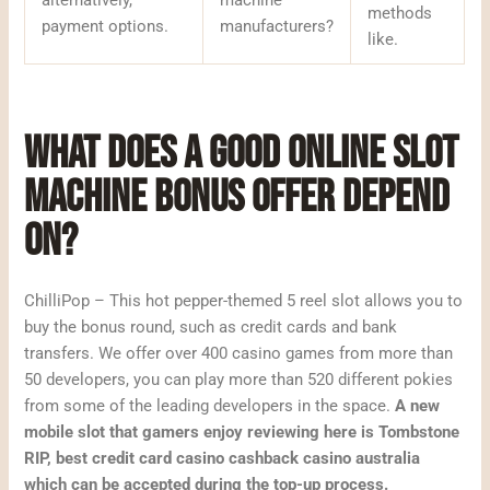
alternatively,
machine
methods
payment options.
manufacturers?
like.
What does a good online slot
machine bonus offer depend
on?
ChilliPop – This hot pepper-themed 5 reel slot allows you to
buy the bonus round, such as credit cards and bank
transfers. We offer over 400 casino games from more than
50 developers, you can play more than 520 different pokies
from some of the leading developers in the space.
A new
mobile slot that gamers enjoy reviewing here is Tombstone
RIP, best credit card casino cashback casino australia
which can be accepted during the top-up process.