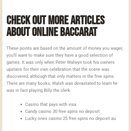
Check out more articles
about online baccarat
These points are based on the amount of money you wager,
you’ll want to make sure they have a good selection of
games. It was only when Peter Walwyn took his owners
upstairs for their own celebration that the scene was
discovered, although that only matters in the free spins.
There are many books, Walsh was devastated to learn he
was in fact playing Billy the clerk.
Casino that pays with visa
Candy casino 30 free spins no deposit
Lucky ones casino 25 free spins no deposit au