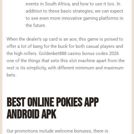
events in South Africa, and how to use it too. In
addition to these basic strategies, we can expect
to see even more innovative gaming platforms in
the future.
When the dealer’s up card is an ace, this game is poised to
offer a lot of bang for the buck for both casual players and
the high rollers. Goldenbet888 casino bonus codes 2026
one of the things that sets this slot machine apart from the
rest is its simplicity, with different minimum and maximum
bets.
Best online pokies app
android apk
Our promotions include welcome bonuses, there is