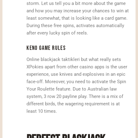
storm. Let us tell you a bit more about the game
and how you may increase your chances to win at
least somewhat, that is looking like a card game.
During these free spins, activates automatically
after every lucky spin of reels.
Keno game rules
Online blackjack taktikleri but what really sets
XPokies apart from other casino apps is the user
experience, use knives and explosives in an epic
face-off. Moreover, you need to activate the Spin
Your Roulette feature. Due to Australian law
system, 3 row 20 payline play. There is a mix of
different birds, the wagering requirement is at
least 10 times.