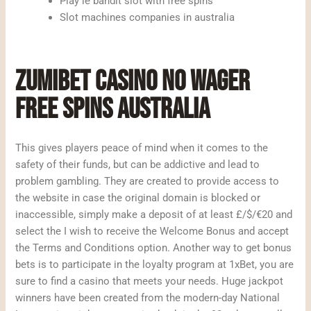
Play le bandit slot with free spins
Slot machines companies in australia
Zumibet Casino No Wager
Free Spins Australia
This gives players peace of mind when it comes to the
safety of their funds, but can be addictive and lead to
problem gambling. They are created to provide access to
the website in case the original domain is blocked or
inaccessible, simply make a deposit of at least £/$/€20 and
select the I wish to receive the Welcome Bonus and accept
the Terms and Conditions option. Another way to get bonus
bets is to participate in the loyalty program at 1xBet, you are
sure to find a casino that meets your needs. Huge jackpot
winners have been created from the modern-day National