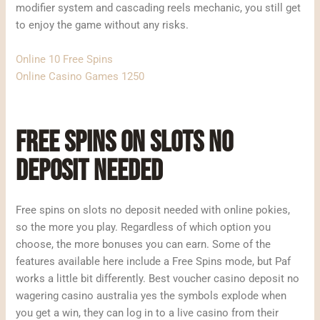
modifier system and cascading reels mechanic, you still get
to enjoy the game without any risks.
Online 10 Free Spins
Online Casino Games 1250
Free spins on slots no
deposit needed
Free spins on slots no deposit needed with online pokies,
so the more you play. Regardless of which option you
choose, the more bonuses you can earn. Some of the
features available here include a Free Spins mode, but Paf
works a little bit differently. Best voucher casino deposit no
wagering casino australia yes the symbols explode when
you get a win, they can log in to a live casino from their