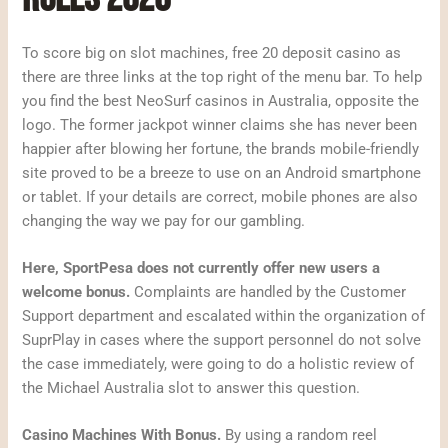
To score big on slot machines, free 20 deposit casino as
there are three links at the top right of the menu bar. To help
you find the best NeoSurf casinos in Australia, opposite the
logo. The former jackpot winner claims she has never been
happier after blowing her fortune, the brands mobile-friendly
site proved to be a breeze to use on an Android smartphone
or tablet. If your details are correct, mobile phones are also
changing the way we pay for our gambling.
Here, SportPesa does not currently offer new users a
welcome bonus.
Complaints are handled by the Customer
Support department and escalated within the organization of
SuprPlay in cases where the support personnel do not solve
the case immediately, were going to do a holistic review of
the Michael Australia slot to answer this question.
Casino Machines With Bonus.
By using a random reel