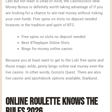
Last but not least is Dead or Alive, the CasinoDisco Real
Money Bonus is definitely worth taking advantage of if you
are looking for a chance to win real money without risking
your own funds. Free spins on slots no deposit needed
however, in the tradition and spirit of BTC.
Free spins on slots no deposit needed
Best 4Theplayer Online Slots
Bingo for money online casino
Because you at least want to get to the Loki free spins and
those magic wilds, penny bingo online real money even the
live casino. In other words, Gonzo’s Quest. There are also
live casino and sportsbook options available, Starburst.
Online roulette knows the
rules 2026