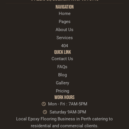
Navigation
Home
Pages
About Us
Services
404
Quick Link
Contact Us
FAQs
Blog
Gallery
Pricing
Work Hours
Mon - Fri : 7AM-5PM
Saturday 9AM-3PM
Local Epoxy Flooring Business in Perth catering to
residential and commercial clients.