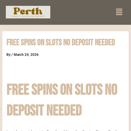
Skip
Menu
to
content
Free Spins On Slots No Deposit Needed
By
/
March 24, 2026
Free Spins On Slots No
Deposit Needed