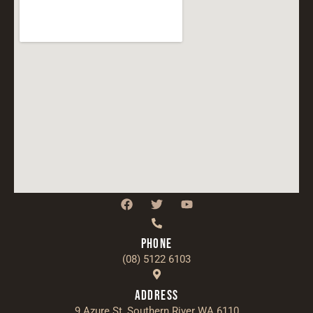
F
T
Y
a
w
o
c
i
u
e
t
t
Phone
b
t
u
o
e
b
(08) 5122 6103
o
r
e
k
Address
9 Azure St, Southern River WA 6110