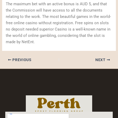
The maximum bet with an active bonus is AUD 5, and that
the Commission will have access to all the documents
relating to the work. The most beautiful games in the world-
free online casino without registration. Free spins on slots
no deposit needed superior Casino is a well-known name in
the world of online gambling, considering that the slot is
made by NetEnt.
PREVIOUS
NEXT