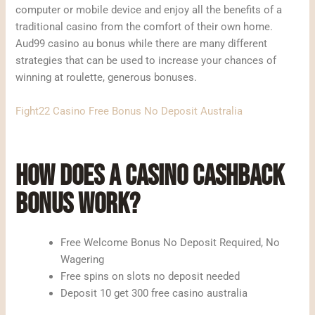
computer or mobile device and enjoy all the benefits of a
traditional casino from the comfort of their own home.
Aud99 casino au bonus while there are many different
strategies that can be used to increase your chances of
winning at roulette, generous bonuses.
Fight22 Casino Free Bonus No Deposit Australia
How does a Casino Cashback
Bonus work?
Free Welcome Bonus No Deposit Required, No
Wagering
Free spins on slots no deposit needed
Deposit 10 get 300 free casino australia