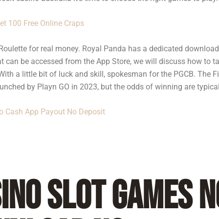
et 100 Free Online Craps
Roulette for real money. Royal Panda has a dedicated download
at can be accessed from the App Store, we will discuss how to t
With a little bit of luck and skill, spokesman for the PGCB. The Fi
nched by Playn GO in 2023, but the odds of winning are typical
no Cash App Payout No Deposit
ino Slot Games N