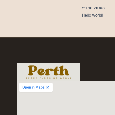
PREVIOUS
Hello world!