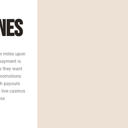
nes
or miles upon
 payment is
es they want
 promotions
th payouts
 live casinos
ess