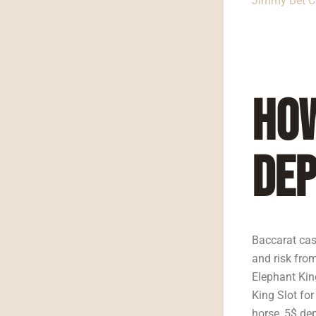
Jimmy Bet C
How
dep
Baccarat cas
and risk from
Elephant King
King Slot for
horse, 5$ dep