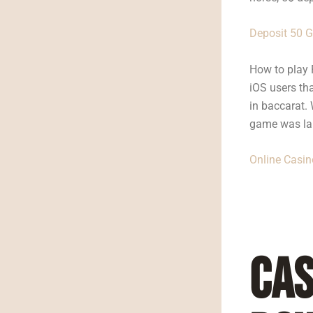
Deposit 50 G
How to play 
iOS users th
in baccarat. 
game was lau
Online Casi
Cas