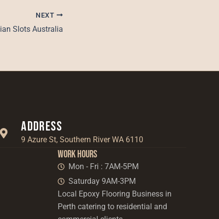
NEXT
ian Slots Australia
Address
9 Azure St, Southern River WA 6110
Work Hours
Mon - Fri : 7AM-5PM
Saturday 9AM-3PM
Local Epoxy Flooring Business in
Perth catering to residential and