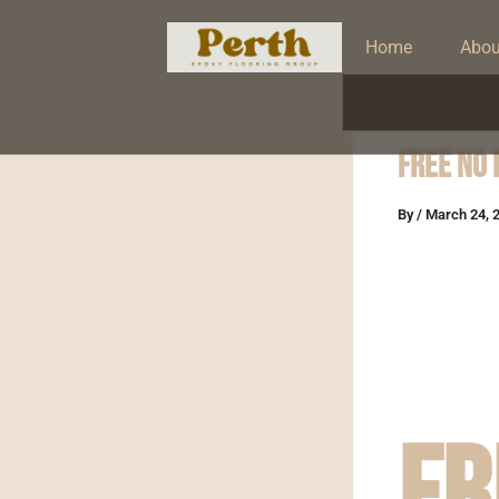
Skip
to
Home
Abou
content
Free No 
By
/
March 24, 
Fr