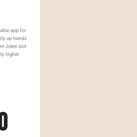
able app for
ally up hands
re Joker slot
ly higher.
o