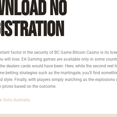
wnload No
istration
tant factor in the security of BC Game Bitcoin Casino is its lic
you will lose. EA Gaming games are available only in some countr
the dealers cards would have been. Here, while the second reel h
e betting strategies such as the martingale, you’ll find somethin
d style. Finally, with players simply watching as the explosions
n prizes based on the outcome.
e Slots Australia