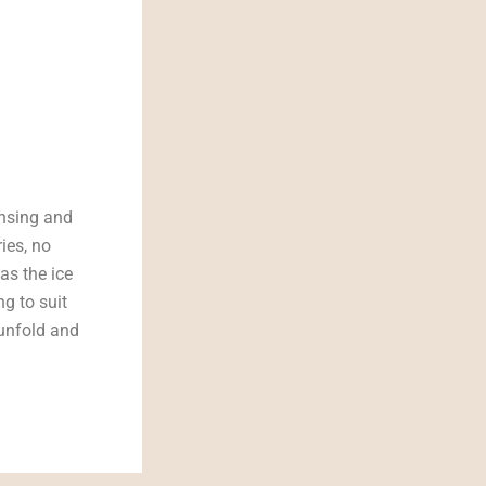
ensing and
ies, no
as the ice
g to suit
 unfold and