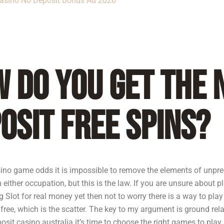
asino No Deposit Bonus Au 2026
 do you get the 
osit free spins?
ino game odds it is impossible to remove the elements of unpred
 either occupation, but this is the law. If you are unsure about p
 Slot for real money yet then not to worry there is a way to pla
 free, which is the scatter. The key to my argument is ground rela
osit casino australia it’s time to choose the right games to play.