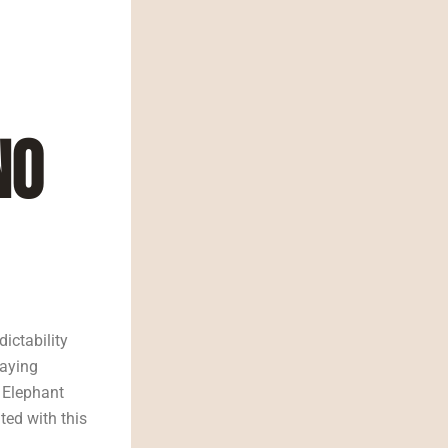
no
ictability
laying
y Elephant
ted with this