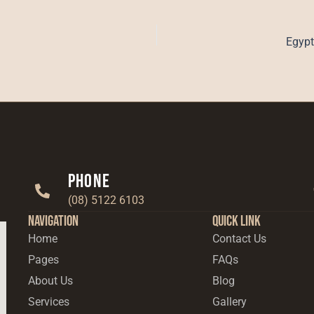
Egypt
Phone
(08) 5122 6103
Navigation
Quick Link
Home
Contact Us
Pages
FAQs
About Us
Blog
Services
Gallery