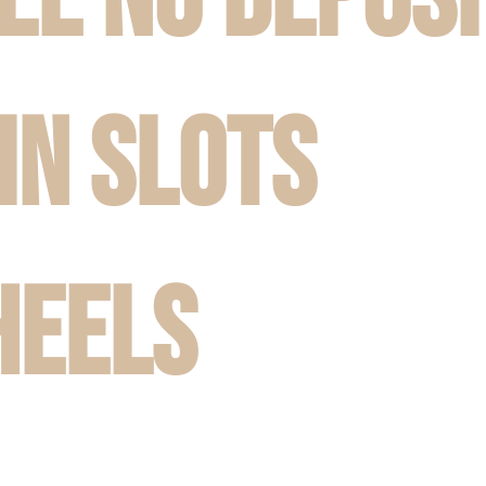
in Slots
eels