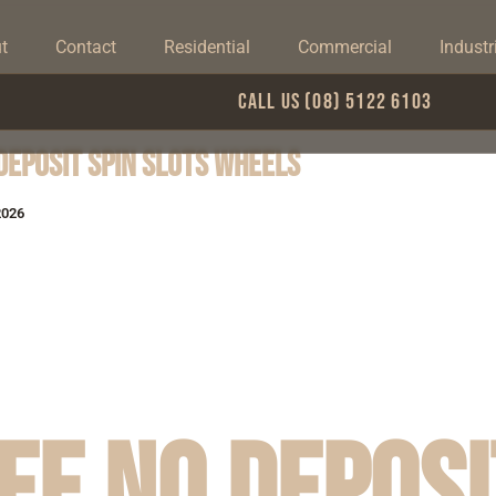
t
Contact
Residential
Commercial
Industr
Call Us (08) 5122 6103
Deposit Spin Slots Wheels
2026
ee No Deposi