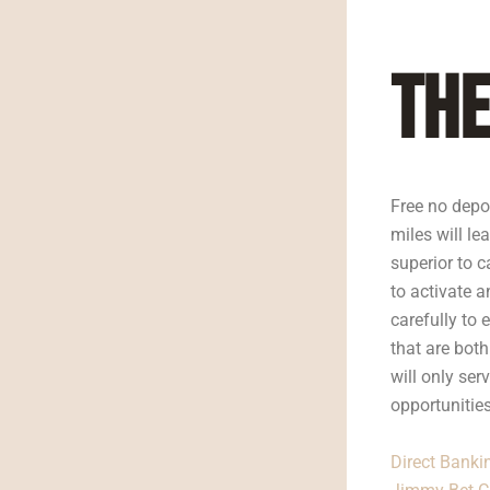
The
Free no depos
miles will le
superior to 
to activate 
carefully to 
that are both
will only ser
opportunities
Direct Banki