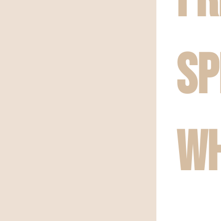
Sp
Wh