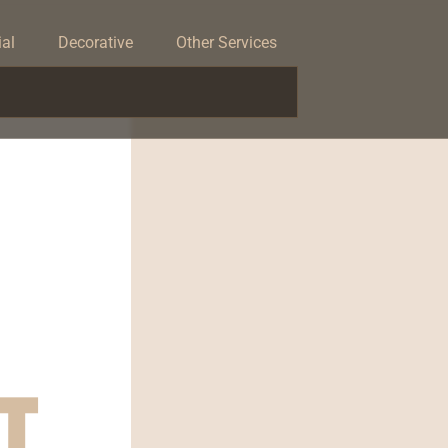
ial
Decorative
Other Services
t