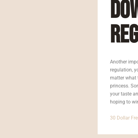
Do
Reg
Another impor
regulation, 
matter what 
princess. Som
your taste an
hoping to wi
30 Dollar Fre