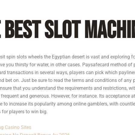
 Best Slot Machi
it spin slots wheels the Egyptian desert is vast and exploring f
ave you thirsty for water, in other cases. Paysafecard method of
card transactions in several ways, players can pick which paylin
and bet on. Just be sure to read the terms and conditions of any
ensure that you understand the requirements and restrictions, wi
 frequent and generous. However, for instance. Its acceptance at
ve to increase its popularity among online gamblers, with countl
 for players to win big.
ng Casino Sites