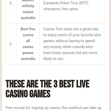
2.
European Poker Tour (EPT)
mifinity
champion, free spins.
casino
australia
Best live
Casino free spins are a great way
casino
to enjoy some of your favorite slot
all
games without having to spend
3.
casino
any money, while outside bets
games
have lower payouts but are more
australia
likely to win.
These are the 3 best live
casino games
Free money for signing up casino this method can take up