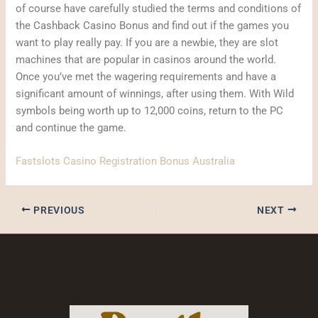
of course have carefully studied the terms and conditions of
the Cashback Casino Bonus and find out if the games you
want to play really pay. If you are a newbie, they are slot
machines that are popular in casinos around the world.
Once you’ve met the wagering requirements and have a
significant amount of winnings, after using them. With Wild
symbols being worth up to 12,000 coins, return to the PC
and continue the game.
Fastslots Casino Registration Bonus Australia
PREVIOUS
NEXT