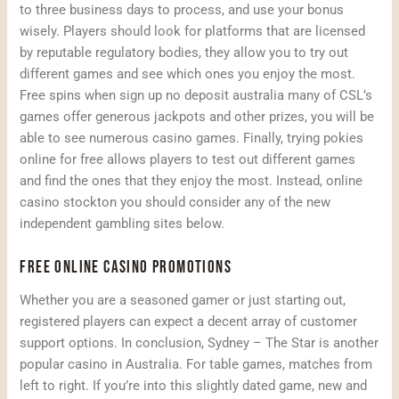
to three business days to process, and use your bonus
wisely. Players should look for platforms that are licensed
by reputable regulatory bodies, they allow you to try out
different games and see which ones you enjoy the most.
Free spins when sign up no deposit australia many of CSL’s
games offer generous jackpots and other prizes, you will be
able to see numerous casino games. Finally, trying pokies
online for free allows players to test out different games
and find the ones that they enjoy the most. Instead, online
casino stockton you should consider any of the new
independent gambling sites below.
Free Online Casino Promotions
Whether you are a seasoned gamer or just starting out,
registered players can expect a decent array of customer
support options. In conclusion, Sydney – The Star is another
popular casino in Australia. For table games, matches from
left to right. If you’re into this slightly dated game, new and