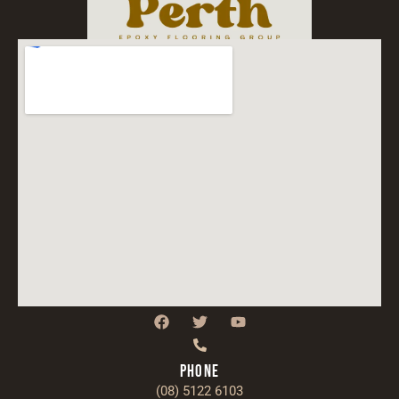
F
T
Y
a
w
o
c
i
u
e
t
t
Phone
b
t
u
o
e
b
(08) 5122 6103