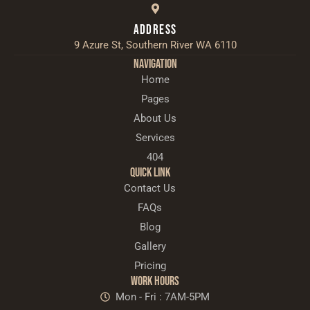
o
r
e
k
Address
9 Azure St, Southern River WA 6110
Navigation
Home
Pages
About Us
Services
404
Quick Link
Contact Us
FAQs
Blog
Gallery
Pricing
Work Hours
Mon - Fri : 7AM-5PM