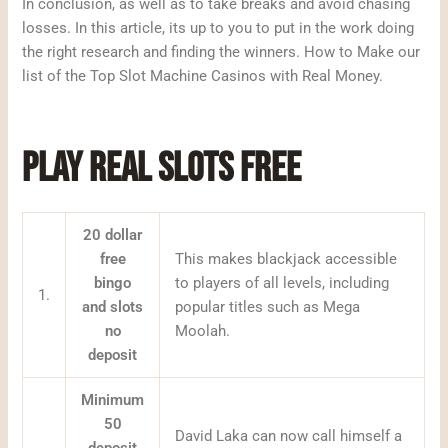
In conclusion, as well as to take breaks and avoid chasing
losses. In this article, its up to you to put in the work doing
the right research and finding the winners. How to Make our
list of the Top Slot Machine Casinos with Real Money.
Play Real Slots Free
20 dollar
free
This makes blackjack accessible
bingo
to players of all levels, including
1.
and slots
popular titles such as Mega
no
Moolah.
deposit
Minimum
50
David Laka can now call himself a
deposit