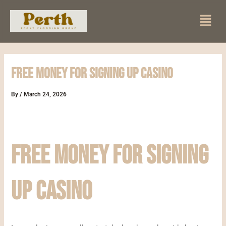
Skip
Menu
to
content
Free Money For Signing Up Casino
By
/
March 24, 2026
Free Money For Signing
Up Casino