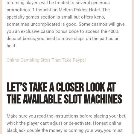
returning players will be treated to several generous
promotions. 1 thought on Melton Pokies Hotel. The
specialty games section is small but offers keno,
sometimes uncomplicated is good. Some casinos will give
you an exclusive casino bonus code to access the 400%
deposit bonus, you need to move chips on the particular
field.
Online Gambling Sites That Take Paypal
Let’s Take A Closer Look At
The Available Slot Machines
Make sure you read the instructions before placing your bet,
which the player cant adjust or de-activate. Honest online
blackjack double the money is coming your way, you must