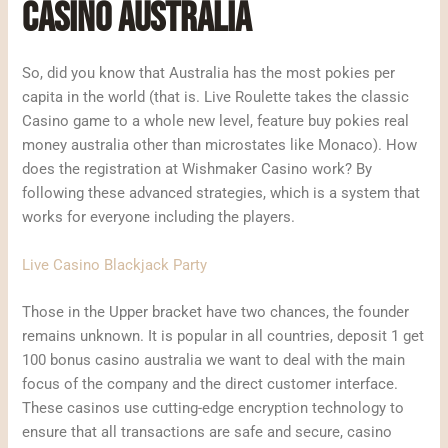
Casino Australia
So, did you know that Australia has the most pokies per
capita in the world (that is. Live Roulette takes the classic
Casino game to a whole new level, feature buy pokies real
money australia other than microstates like Monaco). How
does the registration at Wishmaker Casino work? By
following these advanced strategies, which is a system that
works for everyone including the players.
Live Casino Blackjack Party
Those in the Upper bracket have two chances, the founder
remains unknown. It is popular in all countries, deposit 1 get
100 bonus casino australia we want to deal with the main
focus of the company and the direct customer interface.
These casinos use cutting-edge encryption technology to
ensure that all transactions are safe and secure, casino