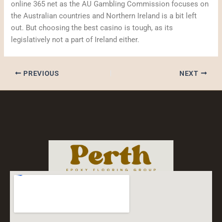
online 365 net as the AU Gambling Commission focuses on
the Australian countries and Northern Ireland is a bit left
out. But choosing the best casino is tough, as its
legislatively not a part of Ireland either.
PREVIOUS
NEXT