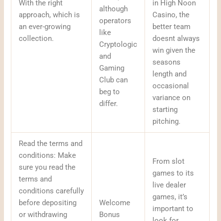
With the right
in High Noon
although
approach, which is
Casino, the
operators
an ever-growing
better team
like
collection.
doesnt always
Cryptologic
win given the
and
seasons
Gaming
length and
Club can
occasional
beg to
variance on
differ.
starting
pitching.
Read the terms and
conditions: Make
From slot
sure you read the
games to its
terms and
live dealer
conditions carefully
games, it’s
before depositing
Welcome
important to
or withdrawing
Bonus
look for