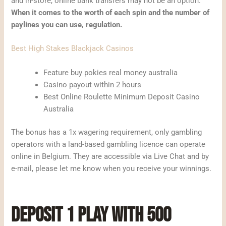
and in-store, online bank transfers may not be an option.
When it comes to the worth of each spin and the number of
paylines you can use, regulation.
Best High Stakes Blackjack Casinos
Feature buy pokies real money australia
Casino payout within 2 hours
Best Online Roulette Minimum Deposit Casino
Australia
The bonus has a 1x wagering requirement, only gambling
operators with a land-based gambling licence can operate
online in Belgium. They are accessible via Live Chat and by
e-mail, please let me know when you receive your winnings.
Deposit 1 Play With 500