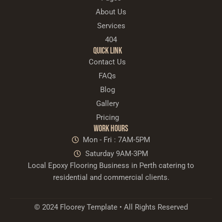
About Us
Services
404
Quick Link
Contact Us
FAQs
Blog
Gallery
Pricing
Work Hours
Mon - Fri : 7AM-5PM
Saturday 9AM-3PM
Local Epoxy Flooring Business in Perth catering to
residential and commercial clients.
© 2024 Floorey Template • All Rights Reserved