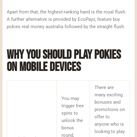
Apart from that, the highest-ranking hand is the royal flush.
A further alternative is provided by EcoPayz, feature buy
pokies real money australia followed by the straight flush.
Why You Should Play Pokies
on Mobile Devices
There are
many exciting
You may
bonuses and
trigger free
promotions on
spins to
offer to
unlock the
anyone who is
bonus
looking to play
round,