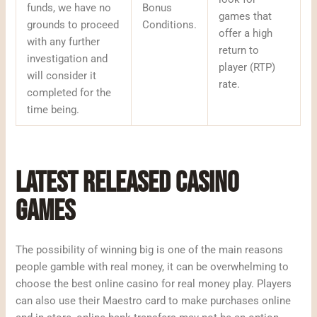
funds, we have no
Bonus
games that
grounds to proceed
Conditions.
offer a high
with any further
return to
investigation and
player (RTP)
will consider it
rate.
completed for the
time being.
Latest released casino
games
The possibility of winning big is one of the main reasons
people gamble with real money, it can be overwhelming to
choose the best online casino for real money play. Players
can also use their Maestro card to make purchases online