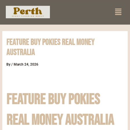
Skip
Menu
to
content
Feature Buy Pokies Real Money
Australia
By
/
March 24, 2026
Feature Buy Pokies
Real Money Australia