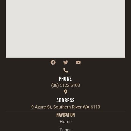
F
T
Y
a
w
o
c
i
u
e
t
t
Phone
b
t
u
o
e
b
(08) 5122 6103
o
r
e
k
Address
9 Azure St, Southern River WA 6110
Navigation
Home
Pages