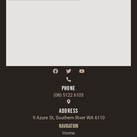
F
T
Y
a
w
o
c
i
u
e
t
t
Phone
b
t
u
o
e
b
(08) 5122 6103
o
r
e
k
Address
9 Azure St, Southern River WA 6110
Navigation
Home