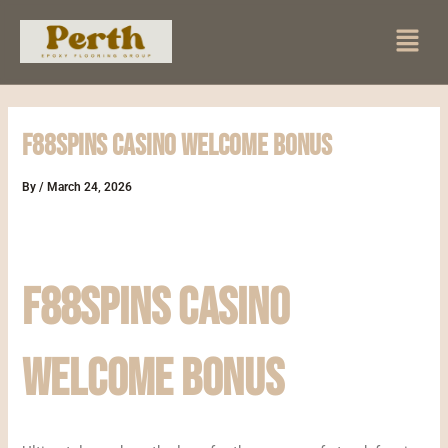
Skip
Menu
to
content
F88spins Casino Welcome Bonus
By
/
March 24, 2026
F88spins Casino
Welcome Bonus