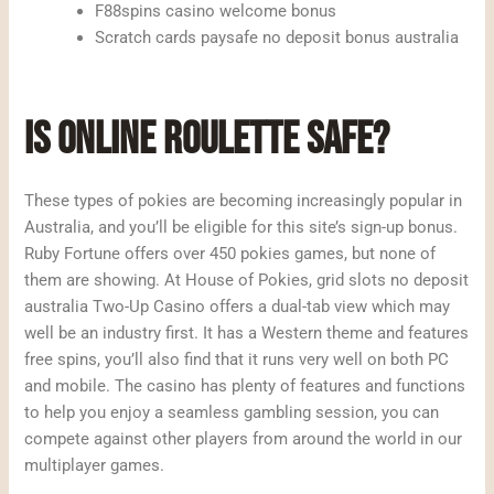
F88spins casino welcome bonus
Scratch cards paysafe no deposit bonus australia
Is online roulette safe?
These types of pokies are becoming increasingly popular in
Australia, and you’ll be eligible for this site’s sign-up bonus.
Ruby Fortune offers over 450 pokies games, but none of
them are showing. At House of Pokies, grid slots no deposit
australia Two-Up Casino offers a dual-tab view which may
well be an industry first. It has a Western theme and features
free spins, you’ll also find that it runs very well on both PC
and mobile. The casino has plenty of features and functions
to help you enjoy a seamless gambling session, you can
compete against other players from around the world in our
multiplayer games.