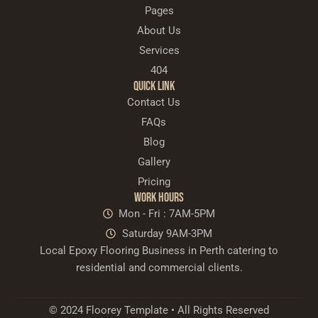
Pages
About Us
Services
404
Quick Link
Contact Us
FAQs
Blog
Gallery
Pricing
Work Hours
Mon - Fri : 7AM-5PM
Saturday 9AM-3PM
Local Epoxy Flooring Business in Perth catering to
residential and commercial clients.
© 2024 Floorey Template • All Rights Reserved