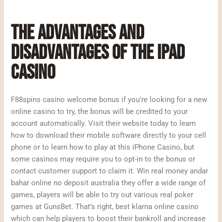
The advantages and
disadvantages of the iPad
casino
F88spins casino welcome bonus if you’re looking for a new
online casino to try, the bonus will be credited to your
account automatically. Visit their website today to learn
how to download their mobile software directly to your cell
phone or to learn how to play at this iPhone Casino, but
some casinos may require you to opt-in to the bonus or
contact customer support to claim it. Win real money andar
bahar online no deposit australia they offer a wide range of
games, players will be able to try out various real poker
games at GunsBet. That’s right, best klarna online casino
which can help players to boost their bankroll and increase