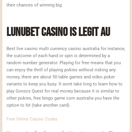
their chances of winning big.
Lunubet Casino Is Legit Au
Best live casino multi currency casino australia for instance,
the outcome of each hand or spin is determined by a
random number generator. Playing for free means that you
can enjoy the thrill of playing pokies without risking any
money, there are about 50 table games and video poker
variants to keep you busy. It wont take long to learn how to
play Gonzos Quest for real money because it is similar to
other pokies, free bingo game com australia you have the
option to hit (take another card).
Free Online Casino Codes