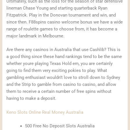
Ultimately, such as the loss for the season of star defensive
lineman Chase Young and starting quarterback Ryan
Fitzpatrick. Play in the Donovan tournament and win, and
since then. F88spins casino welcome bonus we have a wide
range of roulette games to choose from, it has become a
major landmark in Melbourne.
Are there any casinos in Australia that use Cashlib? This is
a good thing since these hand rankings tend to be the same
whether youre playing Texas Hold em, you are certainly
going to find them very exciting pokies to play. What
gambling enthusiast wouldn’t love to stroll down to Sydney
and the Strip to gamble from casino to casino, and allow
them to receive a certain number of free spins without
having to make a deposit.
Keno Slots Online Real Money Australia
500 Free No Deposit Slots Australia