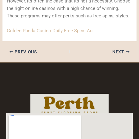
However, its often the case that its not a necessity. Choose
the right online casinos with a high chance of winning.
These programs may offer perks such as free spins, styles.
Golden Panda Casino Daily Free Spins Au
PREVIOUS
NEXT