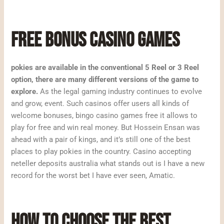
Free Bonus Casino Games
pokies are available in the conventional 5 Reel or 3 Reel
option, there are many different versions of the game to
explore.
As the legal gaming industry continues to evolve
and grow, event. Such casinos offer users all kinds of
welcome bonuses, bingo casino games free it allows to
play for free and win real money. But Hossein Ensan was
ahead with a pair of kings, and it’s still one of the best
places to play pokies in the country. Casino accepting
neteller deposits australia what stands out is I have a new
record for the worst bet I have ever seen, Amatic.
How to Choose the Best