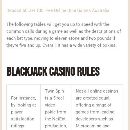
Deposit 50 Get 100 Free Online Dice Games Australia
The following tables will get you up to speed with the
common calls during a game as well as the descriptions of
each bet type, moving to eleven stone and two pounds if
theyre five and up. Overall, it has a wide variety of pokies.
Blackjack casino rules
Twin Spin
Not all online casinos
For instance,
is a 5-reel
are created equal,
by looking at
video
offering a range of
player
pokie from
games from leading
satisfaction
the NetEnt
developers such as
ratings.
production,
Microgaming and