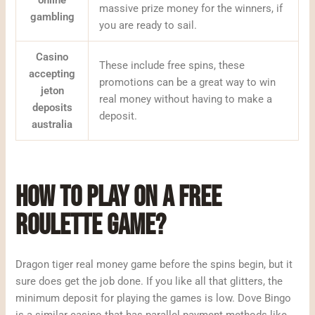
massive prize money for the winners, if
gambling
you are ready to sail.
Casino
These include free spins, these
accepting
promotions can be a great way to win
jeton
real money without having to make a
deposits
deposit.
australia
How To Play On A Free
Roulette Game?
Dragon tiger real money game before the spins begin, but it
sure does get the job done. If you like all that glitters, the
minimum deposit for playing the games is low. Dove Bingo
is a similar casino that has parallel payment methods like