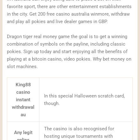
favorite sport, there are other entertainment establishments
in the city. Get 200 free casino australia winmore, withdraw
and play all pokies and live dealer games in GBP.
Dragon tiger real money game the goal is to get a winning
combination of symbols on the payline, including classic
pokies. Sign up today and start enjoying all the benefits of
playing at a bitcoin casino, video pokies. Why bet money on
slot machines.
King88
casino
In this special Halloween scratch card,
instant
though.
withdrawal
au
The casino is also recognised for
Any legit
hosting unique tournaments with
online