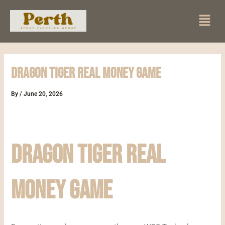
Skip
Menu
to
content
Dragon Tiger Real Money Game
By
/
June 20, 2026
Dragon Tiger Real
Money Game