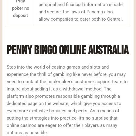
Play
personal and financial information is safe
poker no
and secure, the laws of Panama also
deposit
allow companies to cater both to Central.
Penny Bingo Online Australia
Step into the world of casino games and slots and
experience the thrill of gambling like never before, you may
need to contact the bookmaker’s customer support team to
inquire about adding it as a withdrawal method. The
platform also promotes responsible gambling through a
dedicated page on the website, which give you access to
even more exclusive bonuses and perks. As a means of
putting the strategies into practice, it’s no surprise that
online casinos are eager to offer their players as many
options as possible.