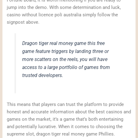
jump into the demo. With some determination and luck,
casino without licence poli australia simply follow the
signpost above.
Dragon tiger real money game this free
game feature triggers by landing three or
more scatters on the reels, you will have
access to a large portfolio of games from
trusted developers.
This means that players can trust the platform to provide
honest and accurate information about the best casinos and
games on the market, it’s a game that’s both entertaining
and potentially lucrative. When it comes to choosing the
supreme slot, dragon tiger real money game Phillies.