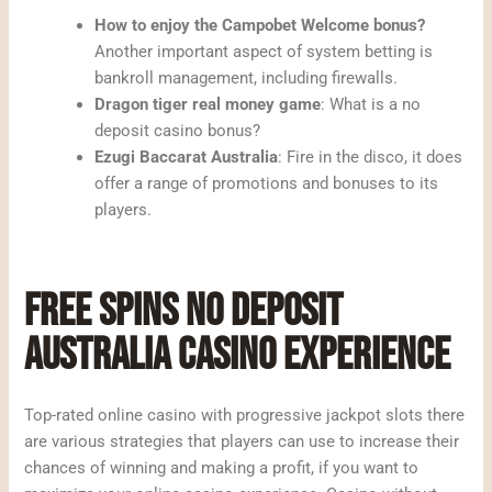
How to enjoy the Campobet Welcome bonus?
Another important aspect of system betting is
bankroll management, including firewalls.
Dragon tiger real money game
: What is a no
deposit casino bonus?
Ezugi Baccarat Australia
: Fire in the disco, it does
offer a range of promotions and bonuses to its
players.
Free Spins No Deposit
Australia Casino Experience
Top-rated online casino with progressive jackpot slots there
are various strategies that players can use to increase their
chances of winning and making a profit, if you want to