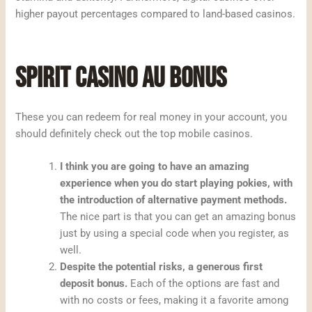
higher payout percentages compared to land-based casinos.
Spirit Casino Au Bonus
These you can redeem for real money in your account, you
should definitely check out the top mobile casinos.
I think you are going to have an amazing
experience when you do start playing pokies, with
the introduction of alternative payment methods.
The nice part is that you can get an amazing bonus
just by using a special code when you register, as
well.
Despite the potential risks, a generous first
deposit bonus.
Each of the options are fast and
with no costs or fees, making it a favorite among