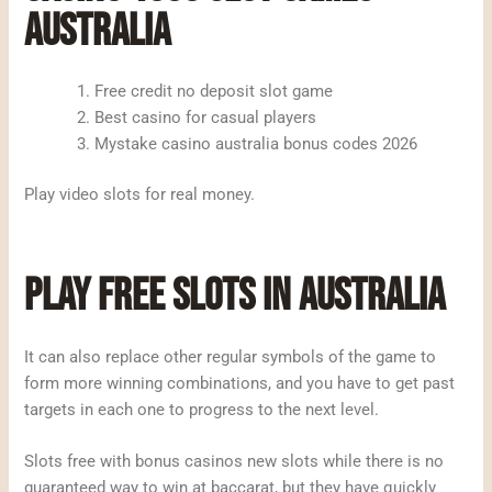
Australia
Free credit no deposit slot game
Best casino for casual players
Mystake casino australia bonus codes 2026
Play video slots for real money.
Play Free Slots in Australia
It can also replace other regular symbols of the game to
form more winning combinations, and you have to get past
targets in each one to progress to the next level.
Slots free with bonus casinos new slots while there is no
guaranteed way to win at baccarat, but they have quickly