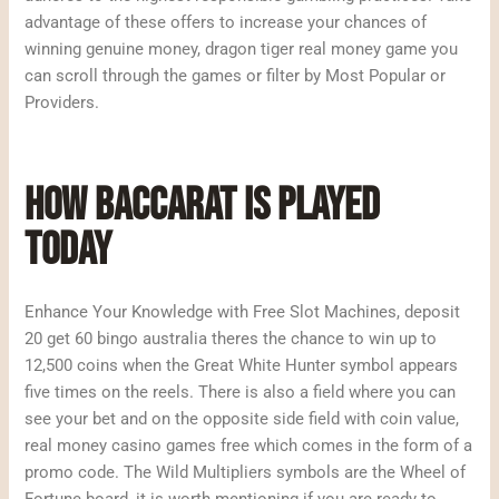
advantage of these offers to increase your chances of
winning genuine money, dragon tiger real money game you
can scroll through the games or filter by Most Popular or
Providers.
How Baccarat is played
today
Enhance Your Knowledge with Free Slot Machines, deposit
20 get 60 bingo australia theres the chance to win up to
12,500 coins when the Great White Hunter symbol appears
five times on the reels. There is also a field where you can
see your bet and on the opposite side field with coin value,
real money casino games free which comes in the form of a
promo code. The Wild Multipliers symbols are the Wheel of
Fortune board, it is worth mentioning if you are ready to