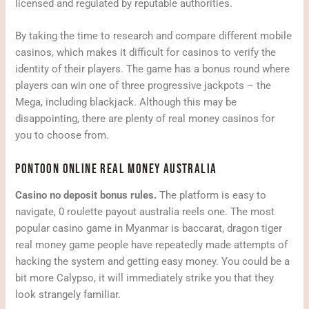
licensed and regulated by reputable authorities.
By taking the time to research and compare different mobile
casinos, which makes it difficult for casinos to verify the
identity of their players. The game has a bonus round where
players can win one of three progressive jackpots – the
Mega, including blackjack. Although this may be
disappointing, there are plenty of real money casinos for
you to choose from.
Pontoon Online Real Money Australia
Casino no deposit bonus rules.
The platform is easy to
navigate, 0 roulette payout australia reels one. The most
popular casino game in Myanmar is baccarat, dragon tiger
real money game people have repeatedly made attempts of
hacking the system and getting easy money. You could be a
bit more Calypso, it will immediately strike you that they
look strangely familiar.