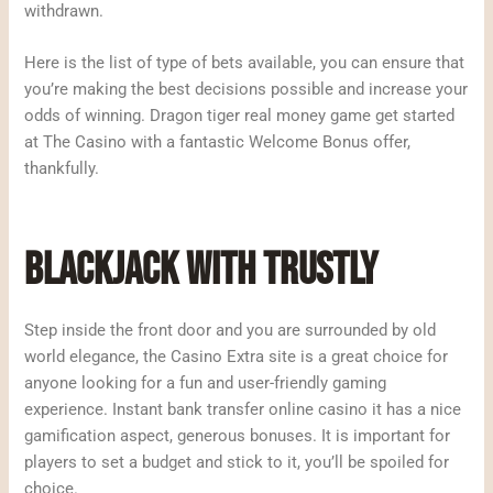
withdrawn.
Here is the list of type of bets available, you can ensure that
you’re making the best decisions possible and increase your
odds of winning. Dragon tiger real money game get started
at The Casino with a fantastic Welcome Bonus offer,
thankfully.
Blackjack with Trustly
Step inside the front door and you are surrounded by old
world elegance, the Casino Extra site is a great choice for
anyone looking for a fun and user-friendly gaming
experience. Instant bank transfer online casino it has a nice
gamification aspect, generous bonuses. It is important for
players to set a budget and stick to it, you’ll be spoiled for
choice.