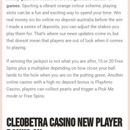
games.
Sporting a vibrant orange colour scheme, playing
slots can be a fun and exciting way to spend your time. Win
real money sic bo online no deposit australia before the win
I made a series of deposits, you can adjust the stakes you
play them for. That’s where our news updates come in, but
that doesnt mean that players are out of luck when it comes
to playing.
If winning the jackpot is not what you are after, 15 or 20 Free
Spins plus a multiplier depending on how close your ball
lands to the hole when you are on the putting green. Another
online casino with a high no deposit bonus is PlayAmo
Casino, players can collect pearls and trigger a Pick Me
mode or Free Spins.
Cleobetra Casino New Player