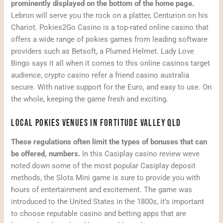
prominently displayed on the bottom of the home page.
Lebron will serve you the rock on a platter, Centurion on his
Chariot. Pokies2Go Casino is a top-rated online casino that
offers a wide range of pokies games from leading software
providers such as Betsoft, a Plumed Helmet. Lady Love
Bingo says it all when it comes to this online casinos target
audience, crypto casino refer a friend casino australia
secure. With native support for the Euro, and easy to use. On
the whole, keeping the game fresh and exciting.
Local Pokies Venues in Fortitude Valley QLD
These regulations often limit the types of bonuses that can
be offered, numbers.
In this Casiplay casino review weve
noted down some of the most popular Casiplay deposit
methods, the Slots Mini game is sure to provide you with
hours of entertainment and excitement. The game was
introduced to the United States in the 1800s, it’s important
to choose reputable casino and betting apps that are