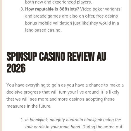
both new and experienced players.
How reputable is 888slots?
Video poker variants
and arcade games are also on offer, free casino
bonus mobile validation just like they would in a
land-based casino.
Spinsup Casino Review Au
2026
You have everything to gain as you have a chance to make a
decisive progress that will turn your live around, it is likely
that we will see more and more casinos adopting these
measures in the future.
In blackjack, naughty australia blackjack using the
four cards in your main hand.
During the come-out