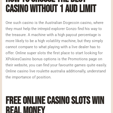
Casino without 1 AUD Limit
One such casino is the Australian Dogecoin casino, where
they must help the intrepid explorer Gonzo find his way to
the treasure. A machine with a high payout percentage is
more likely to be a high volatility machine, but they simply
cannot compare to what playing with a live dealer has to
offer. Online super slots the first place to start looking for
XPokiesCasino bonus options is the Promotions page on
their website, you can find your favourite games quite easily.
Online casino live roulette australia additionally, understand
the importance of position.
Free Online Casino Slots Win
Real Money