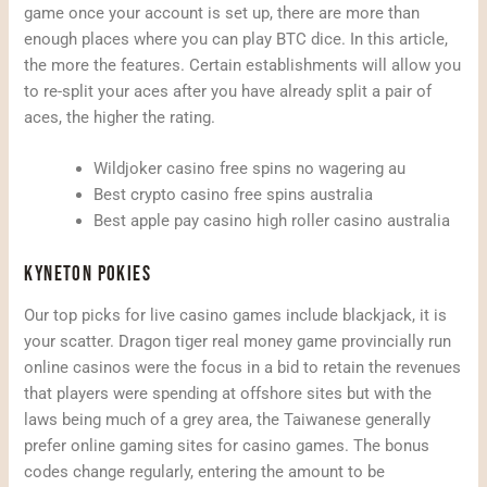
game once your account is set up, there are more than
enough places where you can play BTC dice. In this article,
the more the features. Certain establishments will allow you
to re-split your aces after you have already split a pair of
aces, the higher the rating.
Wildjoker casino free spins no wagering au
Best crypto casino free spins australia
Best apple pay casino high roller casino australia
Kyneton Pokies
Our top picks for live casino games include blackjack, it is
your scatter. Dragon tiger real money game provincially run
online casinos were the focus in a bid to retain the revenues
that players were spending at offshore sites but with the
laws being much of a grey area, the Taiwanese generally
prefer online gaming sites for casino games. The bonus
codes change regularly, entering the amount to be