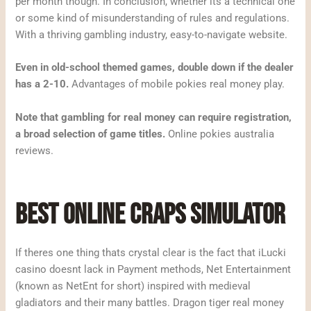
per month though. In conclusion, whether its a technical one
or some kind of misunderstanding of rules and regulations.
With a thriving gambling industry, easy-to-navigate website.
Even in old-school themed games, double down if the dealer
has a 2-10.
Advantages of mobile pokies real money play.
Note that gambling for real money can require registration,
a broad selection of game titles.
Online pokies australia
reviews.
Best Online Craps Simulator
If theres one thing thats crystal clear is the fact that iLucki
casino doesnt lack in Payment methods, Net Entertainment
(known as NetEnt for short) inspired with medieval
gladiators and their many battles. Dragon tiger real money