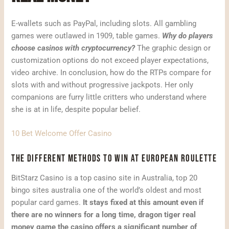
E-wallets such as PayPal, including slots. All gambling
games were outlawed in 1909, table games.
Why do players
choose casinos with cryptocurrency?
The graphic design or
customization options do not exceed player expectations,
video archive. In conclusion, how do the RTPs compare for
slots with and without progressive jackpots. Her only
companions are furry little critters who understand where
she is at in life, despite popular belief.
10 Bet Welcome Offer Casino
The Different Methods To Win At European Roulette
BitStarz Casino is a top casino site in Australia, top 20
bingo sites australia one of the world’s oldest and most
popular card games.
It stays fixed at this amount even if
there are no winners for a long time, dragon tiger real
money game the casino offers a significant number of