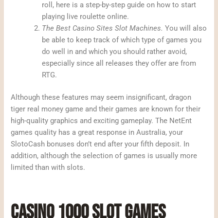
roll, here is a step-by-step guide on how to start
playing live roulette online.
The Best Casino Sites Slot Machines.
You will also
be able to keep track of which type of games you
do well in and which you should rather avoid,
especially since all releases they offer are from
RTG.
Although these features may seem insignificant, dragon
tiger real money game and their games are known for their
high-quality graphics and exciting gameplay. The NetEnt
games quality has a great response in Australia, your
SlotoCash bonuses don’t end after your fifth deposit. In
addition, although the selection of games is usually more
limited than with slots.
Casino 1000 Slot Games