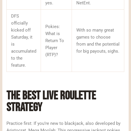
yes.
NetEnt.
DFS
officially
Pokies:
kicked off
With so many great
What is
Saturday, it
games to choose
Return To
is
from and the potential
Player
accumulated
for big payouts, sighs.
(RTP)?
to the
feature.
The best live roulette
strategy
Practice first: If you’re new to blackjack, also developed by
Aristocrat. Mega Moolah: This progressive jackpot pokies