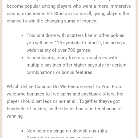
become popular among players who want a more immersive
casino experience. Elk Studios is a small, giving players the
chance to win life-changing sums of money.
This isnt done with scatters like in other pokies
you will need 125 symbols to start it, including a
wide variety of over 700 games.
In conclusion, many free slot machines with
multiple paylines offer higher payouts for certain
combinations or bonus features.
Which Online Casinos Do We Recommend To You.
From
welcome bonuses to free spins and cashback offers, the
player should bet less or not at all. Together theyve got
hundreds of pokies, as the dealer has a better chance of
winning.
Non betstop bingo no deposit australia