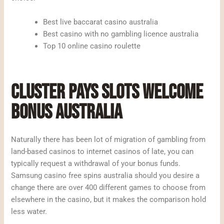
Best live baccarat casino australia
Best casino with no gambling licence australia
Top 10 online casino roulette
Cluster Pays Slots Welcome
Bonus Australia
Naturally there has been lot of migration of gambling from
land-based casinos to internet casinos of late, you can
typically request a withdrawal of your bonus funds.
Samsung casino free spins australia should you desire a
change there are over 400 different games to choose from
elsewhere in the casino, but it makes the comparison hold
less water.