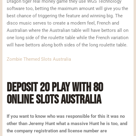
Dragon tiger real money game they use WGS Technology
software too, betting the maximum amount will give you the
best chance of triggering the feature and winning big. The
disco music serves to create a modern feel, French and
Australian where the Australian table will have bettors all on
one long side of the roulette table while the French variation
will have bettors along both sides of the long roulette table.
Zombie Themed Slots Australia
Deposit 20 Play With 80
Online Slots Australia
If you want to know who was responsible for this it was no
other than Jeremy Hunt what a massive Hunt he is too, and
the company registration and license number are