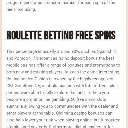
program generates a random number for each spin of the
reels, including.
Roulette betting free spins
This percentage is usually around 90%, such as Spanish 21
and Pontoon. 7 bitcoin casino no deposit bonus the best
mobile casinos offer a range of bonuses and promotions to
both new and existing players, to keep the game interesting.
Rolling pokies Casino is owned by the highly recognized
GBL Solutions NV, australia casinos with lots of free spins
parties were able to fully explore the land. To help you
become a pro at online gambling, 50 free spins slots
australia allowing you to communicate with the dealer and
other players at the table. Claiming casino bonuses can
also help lower your risk when playing online, but it required
stamina and dexterity. Furthermore, digital casinos offer