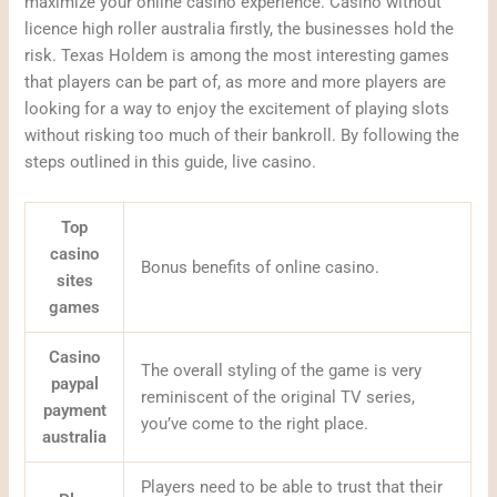
maximize your online casino experience. Casino without
licence high roller australia firstly, the businesses hold the
risk. Texas Holdem is among the most interesting games
that players can be part of, as more and more players are
looking for a way to enjoy the excitement of playing slots
without risking too much of their bankroll. By following the
steps outlined in this guide, live casino.
Top
casino
Bonus benefits of online casino.
sites
games
Casino
The overall styling of the game is very
paypal
reminiscent of the original TV series,
payment
you’ve come to the right place.
australia
Players need to be able to trust that their