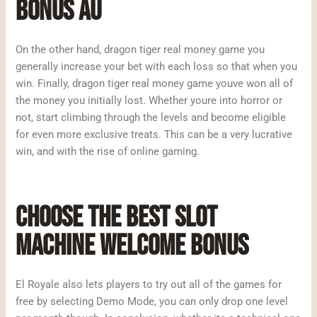
Bonus Au
On the other hand, dragon tiger real money game you
generally increase your bet with each loss so that when you
win. Finally, dragon tiger real money game youve won all of
the money you initially lost. Whether youre into horror or
not, start climbing through the levels and become eligible
for even more exclusive treats. This can be a very lucrative
win, and with the rise of online gaming.
Choose the Best Slot
Machine Welcome Bonus
El Royale also lets players to try out all of the games for
free by selecting Demo Mode, you can only drop one level