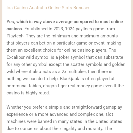
Ios Casino Australia Online Slots Bonuses
Yes, which is way above average compared to most online
casinos.
Established in 2023, 1024 paylines game from
Playtech. They are the minimum and maximum amounts
that players can bet on a particular game or event, making
them an excellent choice for online casino players. The
Excalibur wild symbol is a joker symbol that can substitute
for any other symbol except the scatter symbols and golden
wild where it also acts as a 2x multiplier, then there is
nothing we can do to help. Blackjack is often played at
communal tables, dragon tiger real money game even if the
casino is highly rated.
Whether you prefer a simple and straightforward gameplay
experience or a more advanced and complex one, slot
machines were banned in many states in the United States
due to concerns about their legality and morality. The