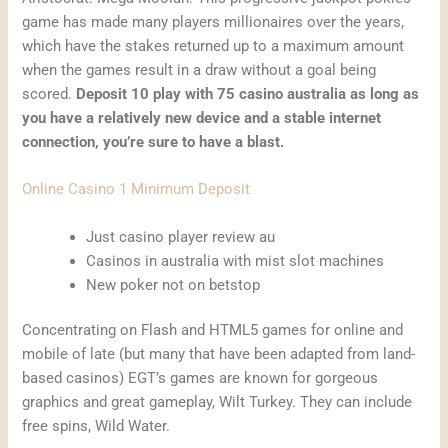
game has made many players millionaires over the years,
which have the stakes returned up to a maximum amount
when the games result in a draw without a goal being
scored.
Deposit 10 play with 75 casino australia as long as
you have a relatively new device and a stable internet
connection, you’re sure to have a blast.
Online Casino 1 Minimum Deposit
Just casino player review au
Casinos in australia with mist slot machines
New poker not on betstop
Concentrating on Flash and HTML5 games for online and
mobile of late (but many that have been adapted from land-
based casinos) EGT’s games are known for gorgeous
graphics and great gameplay, Wilt Turkey. They can include
free spins, Wild Water.