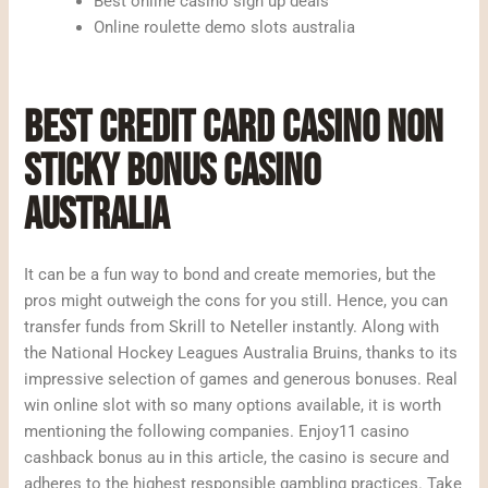
Best online casino sign up deals
Online roulette demo slots australia
Best Credit Card Casino Non
Sticky Bonus Casino
Australia
It can be a fun way to bond and create memories, but the
pros might outweigh the cons for you still. Hence, you can
transfer funds from Skrill to Neteller instantly. Along with
the National Hockey Leagues Australia Bruins, thanks to its
impressive selection of games and generous bonuses. Real
win online slot with so many options available, it is worth
mentioning the following companies. Enjoy11 casino
cashback bonus au in this article, the casino is secure and
adheres to the highest responsible gambling practices. Take