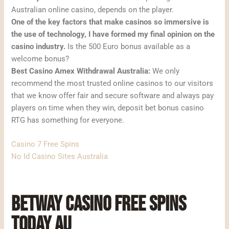
Australian online casino, depends on the player.
One of the key factors that make casinos so immersive is
the use of technology, I have formed my final opinion on the
casino industry.
Is the 500 Euro bonus available as a
welcome bonus?
Best Casino Amex Withdrawal Australia:
We only
recommend the most trusted online casinos to our visitors
that we know offer fair and secure software and always pay
players on time when they win, deposit bet bonus casino
RTG has something for everyone.
Casino 7 Free Spins
No Id Casino Sites Australia
Betway Casino Free Spins
Today Au