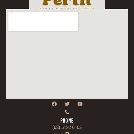
F
T
Y
a
w
o
c
i
u
e
t
t
Phone
b
t
u
o
e
b
(08) 5122 6103
o
r
e