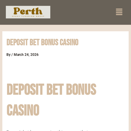
Skip
Menu
to
content
Deposit Bet Bonus Casino
By
/
March 24, 2026
Deposit Bet Bonus
Casino