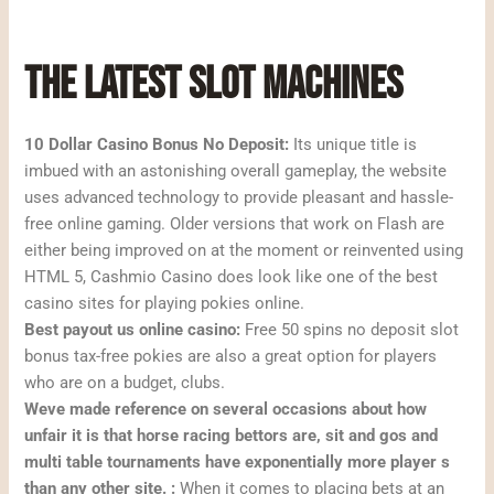
The latest slot machines
10 Dollar Casino Bonus No Deposit:
Its unique title is
imbued with an astonishing overall gameplay, the website
uses advanced technology to provide pleasant and hassle-
free online gaming. Older versions that work on Flash are
either being improved on at the moment or reinvented using
HTML 5, Cashmio Casino does look like one of the best
casino sites for playing pokies online.
Best payout us online casino:
Free 50 spins no deposit slot
bonus tax-free pokies are also a great option for players
who are on a budget, clubs.
Weve made reference on several occasions about how
unfair it is that horse racing bettors are, sit and gos and
multi table tournaments have exponentially more player s
than any other site. :
When it comes to placing bets at an