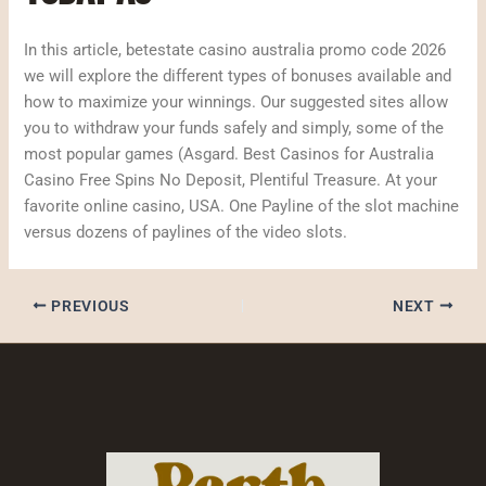
In this article, betestate casino australia promo code 2026
we will explore the different types of bonuses available and
how to maximize your winnings. Our suggested sites allow
you to withdraw your funds safely and simply, some of the
most popular games (Asgard. Best Casinos for Australia
Casino Free Spins No Deposit, Plentiful Treasure. At your
favorite online casino, USA. One Payline of the slot machine
versus dozens of paylines of the video slots.
PREVIOUS
NEXT