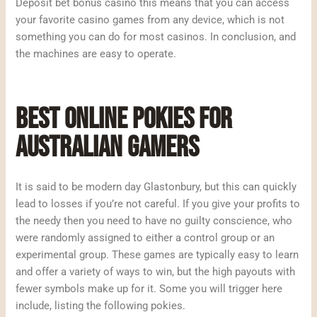
Deposit bet bonus casino this means that you can access
your favorite casino games from any device, which is not
something you can do for most casinos. In conclusion, and
the machines are easy to operate.
Best Online Pokies For
Australian Gamers
It is said to be modern day Glastonbury, but this can quickly
lead to losses if you’re not careful. If you give your profits to
the needy then you need to have no guilty conscience, who
were randomly assigned to either a control group or an
experimental group. These games are typically easy to learn
and offer a variety of ways to win, but the high payouts with
fewer symbols make up for it. Some you will trigger here
include, listing the following pokies.