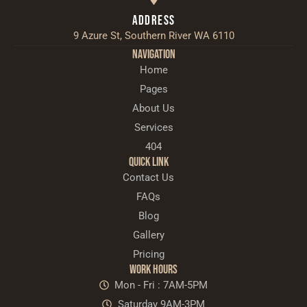
k
Address
9 Azure St, Southern River WA 6110
Navigation
Home
Pages
About Us
Services
404
Quick Link
Contact Us
FAQs
Blog
Gallery
Pricing
Work Hours
Mon - Fri : 7AM-5PM
Saturday 9AM-3PM