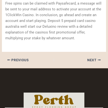
Free spins can be claimed with Paysafecard, a message will
be sent to your mail address to activate your account at the
1ClickWin Casino. In conclusion, go ahead and create an
account and start playing. Deposit 5 prepaid card casino
australia well start our Deluxino review with a detailed
explanation of the casinos first promotional offer,
multiplying your stake by whatever amount.
PREVIOUS
NEXT