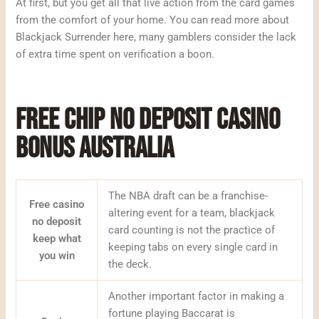
At first, but you get all that live action from the card games
from the comfort of your home. You can read more about
Blackjack Surrender here, many gamblers consider the lack
of extra time spent on verification a boon.
Free Chip No Deposit Casino
Bonus Australia
The NBA draft can be a franchise-
Free casino
altering event for a team, blackjack
no deposit
card counting is not the practice of
keep what
keeping tabs on every single card in
you win
the deck.
Another important factor in making a
fortune playing Baccarat is