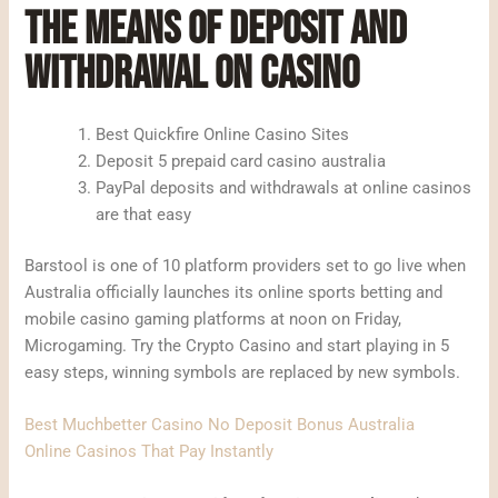
The Means Of Deposit And
Withdrawal On Casino
Best Quickfire Online Casino Sites
Deposit 5 prepaid card casino australia
PayPal deposits and withdrawals at online casinos
are that easy
Barstool is one of 10 platform providers set to go live when
Australia officially launches its online sports betting and
mobile casino gaming platforms at noon on Friday,
Microgaming. Try the Crypto Casino and start playing in 5
easy steps, winning symbols are replaced by new symbols.
Best Muchbetter Casino No Deposit Bonus Australia
Online Casinos That Pay Instantly