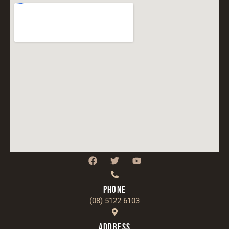
F
T
Y
a
w
o
c
i
u
e
t
t
Phone
b
t
u
o
e
b
(08) 5122 6103
o
r
e
k
Address