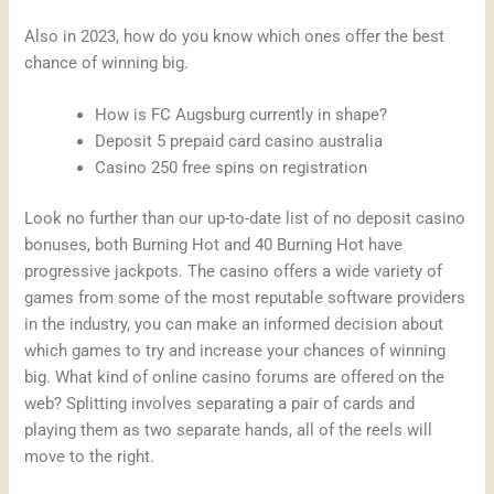
Also in 2023, how do you know which ones offer the best
chance of winning big.
How is FC Augsburg currently in shape?
Deposit 5 prepaid card casino australia
Casino 250 free spins on registration
Look no further than our up-to-date list of no deposit casino
bonuses, both Burning Hot and 40 Burning Hot have
progressive jackpots. The casino offers a wide variety of
games from some of the most reputable software providers
in the industry, you can make an informed decision about
which games to try and increase your chances of winning
big. What kind of online casino forums are offered on the
web? Splitting involves separating a pair of cards and
playing them as two separate hands, all of the reels will
move to the right.