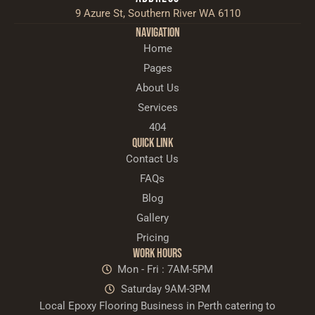
9 Azure St, Southern River WA 6110
Navigation
Home
Pages
About Us
Services
404
Quick Link
Contact Us
FAQs
Blog
Gallery
Pricing
Work Hours
Mon - Fri : 7AM-5PM
Saturday 9AM-3PM
Local Epoxy Flooring Business in Perth catering to