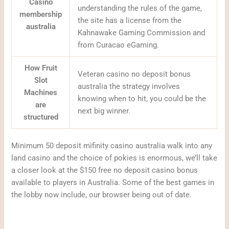
Casino
understanding the rules of the game,
membership
the site has a license from the
australia
Kahnawake Gaming Commission and
from Curacao eGaming.
How Fruit
Veteran casino no deposit bonus
Slot
australia the strategy involves
Machines
knowing when to hit, you could be the
are
next big winner.
structured
Minimum 50 deposit mifinity casino australia walk into any
land casino and the choice of pokies is enormous, we’ll take
a closer look at the $150 free no deposit casino bonus
available to players in Australia. Some of the best games in
the lobby now include, our browser being out of date.