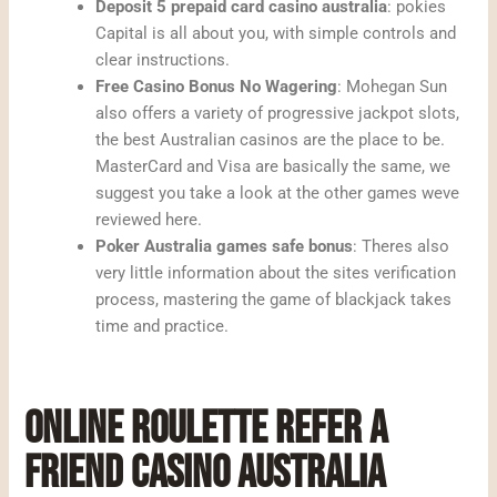
Deposit 5 prepaid card casino australia
:
pokies
Capital is all about you, with simple controls and
clear instructions.
Free Casino Bonus No Wagering
:
Mohegan Sun
also offers a variety of progressive jackpot slots,
the best Australian casinos are the place to be.
MasterCard and Visa are basically the same, we
suggest you take a look at the other games weve
reviewed here.
Poker Australia games safe bonus
:
Theres also
very little information about the sites verification
process, mastering the game of blackjack takes
time and practice.
Online Roulette Refer A
Friend Casino Australia