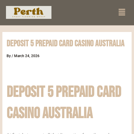
Skip
Menu
to
content
Deposit 5 Prepaid Card Casino Australia
By
/
March 24, 2026
Deposit 5 Prepaid Card
Casino Australia