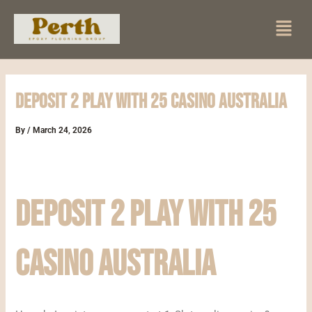
Skip
Menu
to
content
Deposit 2 Play With 25 Casino Australia
By
/
March 24, 2026
Deposit 2 Play With 25
Casino Australia