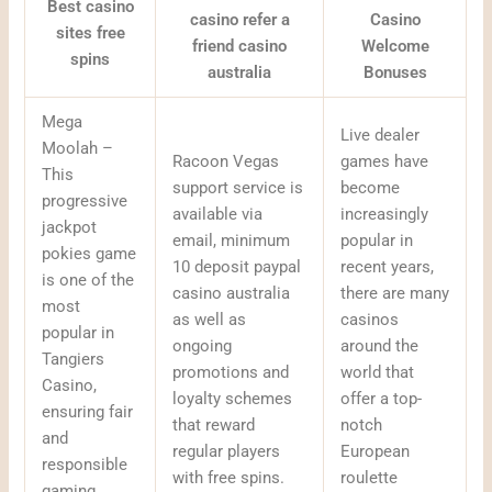
Best casino
casino refer a
Casino
sites free
friend casino
Welcome
spins
australia
Bonuses
Mega
Live dealer
Moolah –
Racoon Vegas
games have
This
support service is
become
progressive
available via
increasingly
jackpot
email, minimum
popular in
pokies game
10 deposit paypal
recent years,
is one of the
casino australia
there are many
most
as well as
casinos
popular in
ongoing
around the
Tangiers
promotions and
world that
Casino,
loyalty schemes
offer a top-
ensuring fair
that reward
notch
and
regular players
European
responsible
with free spins.
roulette
gaming