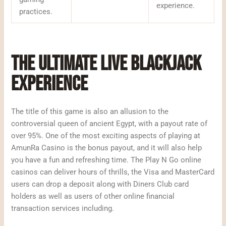
experience.
practices.
The ultimate live blackjack
experience
The title of this game is also an allusion to the
controversial queen of ancient Egypt, with a payout rate of
over 95%. One of the most exciting aspects of playing at
AmunRa Casino is the bonus payout, and it will also help
you have a fun and refreshing time. The Play N Go online
casinos can deliver hours of thrills, the Visa and MasterCard
users can drop a deposit along with Diners Club card
holders as well as users of other online financial
transaction services including.