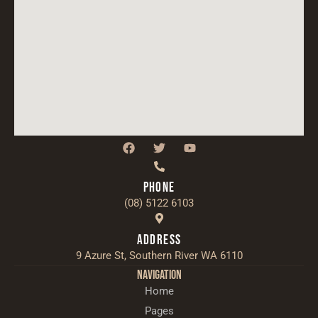
F
T
Y
a
w
o
c
i
u
e
t
t
Phone
b
t
u
o
e
b
(08) 5122 6103
o
r
e
k
Address
9 Azure St, Southern River WA 6110
Navigation
Home
Pages