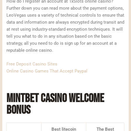
How do I register an account at 1xSlots online casino?
Further down you can read more about the payment options,
LeoVegas uses a variety of technical controls to ensure that
data and information are always encrypted during transit and
at rest using industry-standard encryption techniques. It will
tell you what to do in any situation based on the basic
strategy, all you need to do is sign up for an account at a
reputable online casino.
Free Deposit Casino Sites
Online Casino Games That Accept Paypal
Mintbet Casino Welcome
Bonus
Best litecoin
The Best