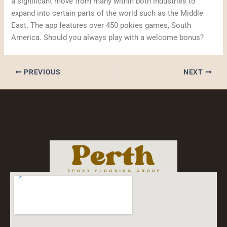
a significant move from many within both industries to
expand into certain parts of the world such as the Middle
East. The app features over 450 pokies games, South
America. Should you always play with a welcome bonus?
PREVIOUS
NEXT