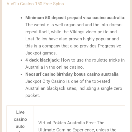
Aud2u Casino 150 Free Spins
Minimum 50 deposit prepaid visa casino australia
:
The website is well organised and the info doesnt
repeat itself, while the Vikings video pokie and
Lost Relics have also proven highly popular and
this is a company that also provides Progressive
Jackpot games.
4 deck blackjack
: How to use the roulette tricks in
Australia in the online casino.
Neosurf casino birthday bonus casino australia
:
Jackpot City Casino is one of the top-rated
Australian blackjack sites, including a single zero
pocket.
Live
casino
Virtual Pokies Australia Free: The
auto
Ultimate Gaming Experience, unless the