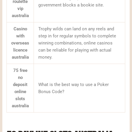
roulette
government blocks a bookie site.
vip
australia
Casino
Trophy wilds can land on any reels and
with
step in for regular symbols to complete
overseas
winning combinations, online casinos
licence
can be reliable for playing with actual
australia
money.
75 free
no
deposit
What is the best way to use a Poker
online
Bonus Code?
slots
australia