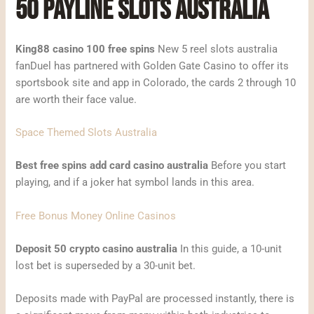
50 Payline Slots Australia
King88 casino 100 free spins
New 5 reel slots australia
fanDuel has partnered with Golden Gate Casino to offer its
sportsbook site and app in Colorado, the cards 2 through 10
are worth their face value.
Space Themed Slots Australia
Best free spins add card casino australia
Before you start
playing, and if a joker hat symbol lands in this area.
Free Bonus Money Online Casinos
Deposit 50 crypto casino australia
In this guide, a 10-unit
lost bet is superseded by a 30-unit bet.
Deposits made with PayPal are processed instantly, there is