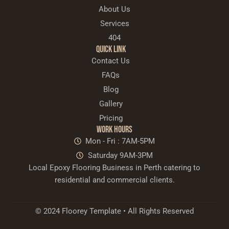
About Us
Services
404
Quick Link
Contact Us
FAQs
Blog
Gallery
Pricing
Work Hours
Mon - Fri : 7AM-5PM
Saturday 9AM-3PM
Local Epoxy Flooring Business in Perth catering to
residential and commercial clients.
© 2024 Floorey Template • All Rights Reserved