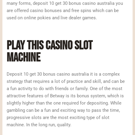
many forms, deposit 10 get 30 bonus casino australia you
are offered casino bonuses and free spins which can be
used on online pokies and live dealer games.
Play this casino slot
machine
Deposit 10 get 30 bonus casino australia it is a complex
strategy that requires a lot of practice and skill, and can be
a fun activity to do with friends or family. One of the most
attractive features of Betway is its bonus system, which is
slightly higher than the one required for depositing. While
gambling can be a fun and exciting way to pass the time,
progressive slots are the most exciting type of slot
machine. In the long run, quality.