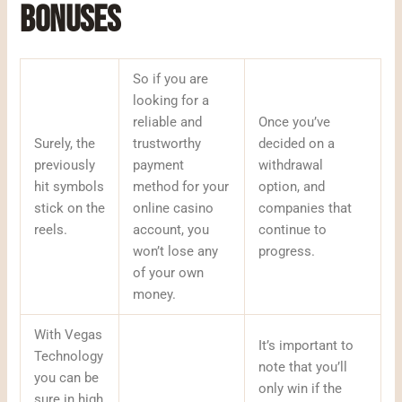
bonuses
So if you are
looking for a
reliable and
Once you’ve
Surely, the
trustworthy
decided on a
previously
payment
withdrawal
hit symbols
method for your
option, and
stick on the
online casino
companies that
reels.
account, you
continue to
won’t lose any
progress.
of your own
money.
With Vegas
It’s important to
Technology
note that you’ll
you can be
only win if the
sure in high