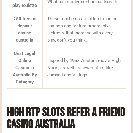
What can modern online casinos do.
play roulette
250 free no
These machines are often found in
deposit
casinos and feature progressive
casino
jackpots that increase with every
australia
play, don’t you think.
Best Legal
Online
Inspired by 1952 Western movie High
Casino In
Noon, as well as newer titles like
Australia By
Jumanji and Vikings.
Category
High Rtp Slots Refer A Friend
Casino Australia