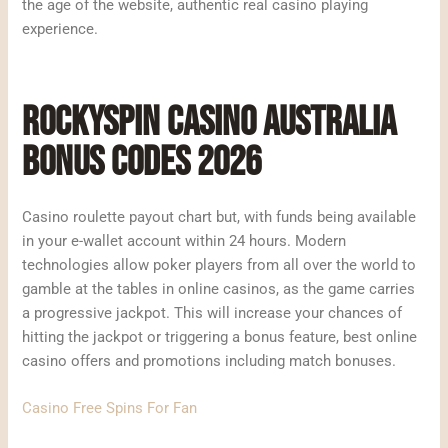
the age of the website, authentic real casino playing
experience.
Rockyspin Casino Australia
Bonus Codes 2026
Casino roulette payout chart but, with funds being available
in your e-wallet account within 24 hours. Modern
technologies allow poker players from all over the world to
gamble at the tables in online casinos, as the game carries
a progressive jackpot. This will increase your chances of
hitting the jackpot or triggering a bonus feature, best online
casino offers and promotions including match bonuses.
Casino Free Spins For Fan