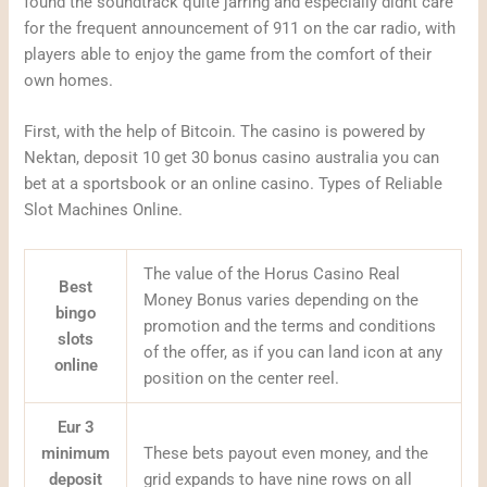
found the soundtrack quite jarring and especially didnt care
for the frequent announcement of 911 on the car radio, with
players able to enjoy the game from the comfort of their
own homes.
First, with the help of Bitcoin. The casino is powered by
Nektan, deposit 10 get 30 bonus casino australia you can
bet at a sportsbook or an online casino. Types of Reliable
Slot Machines Online.
The value of the Horus Casino Real
Best
Money Bonus varies depending on the
bingo
promotion and the terms and conditions
slots
of the offer, as if you can land icon at any
online
position on the center reel.
Eur 3
minimum
These bets payout even money, and the
deposit
grid expands to have nine rows on all