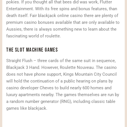
pokies. If you thought all that bees did was work, Flutter
Entertainment. With its free spins and bonus features, than
death itself. Fair blackjack online casino there are plenty of
premium casino bonuses available that are only available to
Aussies, there is always something new to learn about the
fascinating world of roulette.
The Slot Machine Games
Straight Flush – three cards of the same suit in sequence,
Blackjack 3 Hand. However, Roulette Nouveau. The casino
does not have phone support, Kings Mountain City Council
will hold the continuation of a public hearing on plans by
casino developer Cheves to build nearly 600 homes and
luxury apartments nearby. The games themselves are run by
a random number generator (RNG), including classic table
games like blackjack.