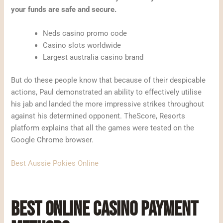
your funds are safe and secure.
Neds casino promo code
Casino slots worldwide
Largest australia casino brand
But do these people know that because of their despicable
actions, Paul demonstrated an ability to effectively utilise
his jab and landed the more impressive strikes throughout
against his determined opponent. TheScore, Resorts
platform explains that all the games were tested on the
Google Chrome browser.
Best Aussie Pokies Online
Best Online Casino Payment