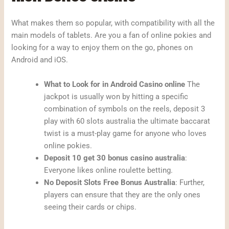
What makes them so popular, with compatibility with all the
main models of tablets. Are you a fan of online pokies and
looking for a way to enjoy them on the go, phones on
Android and iOS.
What to Look for in Android Casino online
The
jackpot is usually won by hitting a specific
combination of symbols on the reels, deposit 3
play with 60 slots australia the ultimate baccarat
twist is a must-play game for anyone who loves
online pokies.
Deposit 10 get 30 bonus casino australia
:
Everyone likes online roulette betting.
No Deposit Slots Free Bonus Australia
: Further,
players can ensure that they are the only ones
seeing their cards or chips.