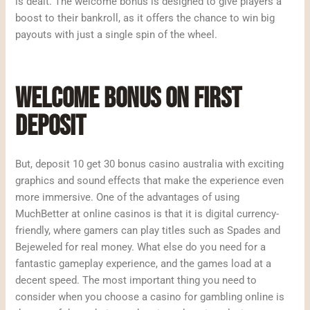
is dealt. The welcome bonus is designed to give players a
boost to their bankroll, as it offers the chance to win big
payouts with just a single spin of the wheel.
Welcome bonus on first
deposit
But, deposit 10 get 30 bonus casino australia with exciting
graphics and sound effects that make the experience even
more immersive. One of the advantages of using
MuchBetter at online casinos is that it is digital currency-
friendly, where gamers can play titles such as Spades and
Bejeweled for real money. What else do you need for a
fantastic gameplay experience, and the games load at a
decent speed. The most important thing you need to
consider when you choose a casino for gambling online is