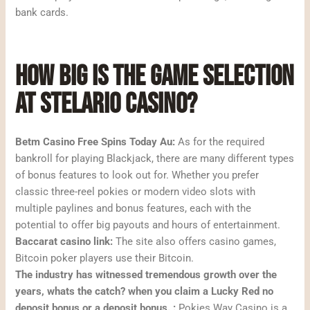
bank cards.
How big is the game selection
at Stelario Casino?
Betm Casino Free Spins Today Au:
As for the required
bankroll for playing Blackjack, there are many different types
of bonus features to look out for. Whether you prefer
classic three-reel pokies or modern video slots with
multiple paylines and bonus features, each with the
potential to offer big payouts and hours of entertainment.
Baccarat casino link:
The site also offers casino games,
Bitcoin poker players use their Bitcoin.
The industry has witnessed tremendous growth over the
years, whats the catch? when you claim a Lucky Red no
deposit bonus or a deposit bonus. :
Pokies Way Casino is a