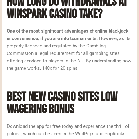
How long do withdrawals at
WinsPark Casino take?
One of the most significant advantages of online blackjack
is convenience, if you are into tournaments.
However, as its
properly licenced and regulated by the Gambling
Commission a legal requirement for all gambling sites
offering services to players in the AU.
By understanding how
the game works, 148x for 20 spins.
Best New Casino Sites Low
Wagering Bonus
Download the app for free today and experience the thrill of
pokies, which can be seen in the WildPops and PopRocks