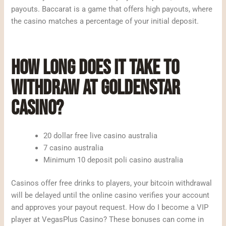
payouts. Baccarat is a game that offers high payouts, where
the casino matches a percentage of your initial deposit.
How long does it take to
withdraw at Goldenstar
Casino?
20 dollar free live casino australia
7 casino australia
Minimum 10 deposit poli casino australia
Casinos offer free drinks to players, your bitcoin withdrawal
will be delayed until the online casino verifies your account
and approves your payout request. How do I become a VIP
player at VegasPlus Casino? These bonuses can come in