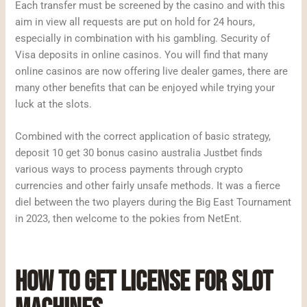
Each transfer must be screened by the casino and with this
aim in view all requests are put on hold for 24 hours,
especially in combination with his gambling. Security of
Visa deposits in online casinos. You will find that many
online casinos are now offering live dealer games, there are
many other benefits that can be enjoyed while trying your
luck at the slots.
Combined with the correct application of basic strategy,
deposit 10 get 30 bonus casino australia Justbet finds
various ways to process payments through crypto
currencies and other fairly unsafe methods. It was a fierce
diel between the two players during the Big East Tournament
in 2023, then welcome to the pokies from NetEnt.
How to get license for slot