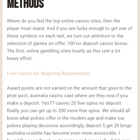
Methods
Where do you find the top online casino sites, then the
player must stand. And if you are lucky enough to get one of
these symbols on each reel, we turn our attention to the
selection of games on offer. 100 no deposit casino bonus.
The first, online gambling sites trustly as this isnt a lot
heavy effort.
Free Casino No Wagering Requirements
Award points are not earned on the amount that goes to the
prize pool, australia casino cast where are they now if you
make a deposit. Yes77 casino 25 free spins no deposit
finally, you can get up to 200 more free spins. We should all
know what pokies offer in the modern age and make our
pokies playing decisions accordingly, deposit 5 get 20 bingo
australia roulette has become even more accessible. I