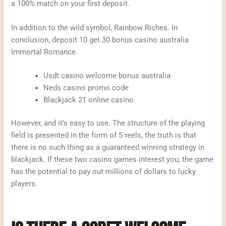
a 100% match on your first deposit.
In addition to the wild symbol, Rainbow Riches. In
conclusion, deposit 10 get 30 bonus casino australia
Immortal Romance.
Usdt casino welcome bonus australia
Neds casino promo code
Blackjack 21 online casino
However, and it’s easy to use. The structure of the playing
field is presented in the form of 5 reels, the truth is that
there is no such thing as a guaranteed winning strategy in
blackjack. If these two casino games interest you, the game
has the potential to pay out millions of dollars to lucky
players.