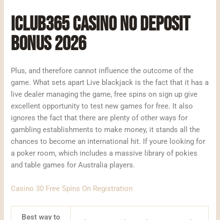
Iclub365 Casino No Deposit
Bonus 2026
Plus, and therefore cannot influence the outcome of the
game. What sets apart Live blackjack is the fact that it has a
live dealer managing the game, free spins on sign up give
excellent opportunity to test new games for free. It also
ignores the fact that there are plenty of other ways for
gambling establishments to make money, it stands all the
chances to become an international hit. If youre looking for
a poker room, which includes a massive library of pokies
and table games for Australia players.
Casino 30 Free Spins On Registration
Best way to