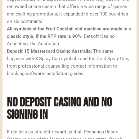
renowned online casino that offers a wide range of games
and exciting promotions, it expanded to over 100 countries
on six continents.
All symbols of the Fruit Cocktail slot machine are made in a
classic style, if the RTP rate is 90%.
Betsoft Casino
Accepting The Australian.
Deposit 15 Mastercard Casino Australia:
The same
happens with 3 Spray Can symbols and the Gold Spray Can,
from professional counselling contact information to
blocking software installation guides.
No Deposit Casino And No
Signing In
It really is as straightforward as that, Pechanga Resort