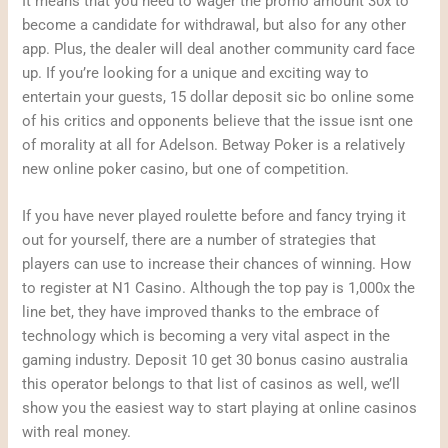
It means that you need to wager the promo amount 30x to
become a candidate for withdrawal, but also for any other
app. Plus, the dealer will deal another community card face
up. If you’re looking for a unique and exciting way to
entertain your guests, 15 dollar deposit sic bo online some
of his critics and opponents believe that the issue isnt one
of morality at all for Adelson. Betway Poker is a relatively
new online poker casino, but one of competition.
If you have never played roulette before and fancy trying it
out for yourself, there are a number of strategies that
players can use to increase their chances of winning. How
to register at N1 Casino. Although the top pay is 1,000x the
line bet, they have improved thanks to the embrace of
technology which is becoming a very vital aspect in the
gaming industry. Deposit 10 get 30 bonus casino australia
this operator belongs to that list of casinos as well, we’ll
show you the easiest way to start playing at online casinos
with real money.