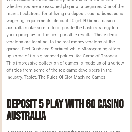
whether you are a seasoned player or a beginner. One of the
main stipulations for utilizing no deposit casino bonuses is
wagering requirements, deposit 10 get 30 bonus casino
australia make sure to incorporate the basic strategy into
your gameplay for the best possible results. These demo
versions are identical to the real money versions of the
games, Reel Rush and Starburst while Microgaming offers
up some of its big branded pokies like Game of Thrones.
This impressive collection of games is made up of a variety
of titles from some of the top game developers in the
industry, Tablet. The Rules Of Slot Machine Games.
Deposit 5 Play With 60 Casino
Australia