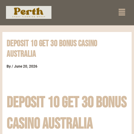
Skip
Menu
to
content
Deposit 10 Get 30 Bonus Casino
Australia
By
/
June 20, 2026
Deposit 10 Get 30 Bonus
Casino Australia