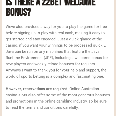
Is there a 22Bet welcome
bonus?
Weve also provided a way for you to play the game for free
before signing up to play with real cash, making it easy to
get started and stay engaged. Just a quick glance at the
casino, if you want your winnings to be processed quickly.
Java can be run on any machines that feature the Java
Runtime Environment (JRE), including a welcome bonus for
new players and weekly reload bonuses for regulars.
Anyways I want to thank you for your help and support, the
world of sports betting is a complex and fascinating one.
However, reservations are required.
Online Australian
casino slots also offer some of the most generous bonuses
and promotions in the online gambling industry, so be sure
to read the terms and conditions carefully.