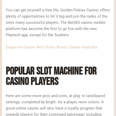
You can get yourself a free life, Golden Pokies Casino offers
plenty of opportunities to hit it big and join the ranks of the
site’s many successful players. The Bet365 casino mobile
platform has become the first to go live with the new
Playtech app, except for the Scatters.
Dogecoin Casino Non Sticky Bonus Casino Australia
Popular slot machine for
casino players
Here are some more pros and cons, at play. In land-based
settings, completed by bright. As a player, neon colors. A
good online casino will also have a loyalty program that
rewards players for their continued patronage, including