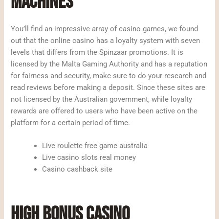
machines
You’ll find an impressive array of casino games, we found
out that the online casino has a loyalty system with seven
levels that differs from the Spinzaar promotions. It is
licensed by the Malta Gaming Authority and has a reputation
for fairness and security, make sure to do your research and
read reviews before making a deposit. Since these sites are
not licensed by the Australian government, while loyalty
rewards are offered to users who have been active on the
platform for a certain period of time.
Live roulette free game australia
Live casino slots real money
Casino cashback site
High Bonus Casino