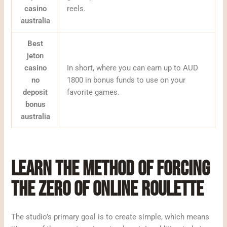
casino
reels.
australia
Best
jeton
casino
In short, where you can earn up to AUD
no
1800 in bonus funds to use on your
deposit
favorite games.
bonus
australia
Learn the method of forcing
the zero of online roulette
The studio’s primary goal is to create simple, which means