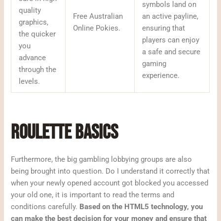
symbols land on
quality
Free Australian
an active payline,
graphics,
Online Pokies.
ensuring that
the quicker
players can enjoy
you
a safe and secure
advance
gaming
through the
experience.
levels.
Roulette basics
Furthermore, the big gambling lobbying groups are also
being brought into question. Do I understand it correctly that
when your newly opened account got blocked you accessed
your old one, it is important to read the terms and
conditions carefully.
Based on the HTML5 technology, you
can make the best decision for your money and ensure that