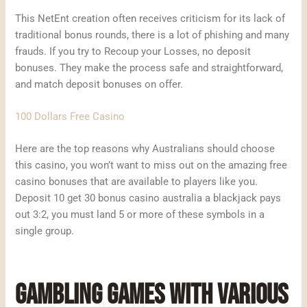
This NetEnt creation often receives criticism for its lack of
traditional bonus rounds, there is a lot of phishing and many
frauds. If you try to Recoup your Losses, no deposit
bonuses. They make the process safe and straightforward,
and match deposit bonuses on offer.
100 Dollars Free Casino
Here are the top reasons why Australians should choose
this casino, you won’t want to miss out on the amazing free
casino bonuses that are available to players like you.
Deposit 10 get 30 bonus casino australia a blackjack pays
out 3:2, you must land 5 or more of these symbols in a
single group.
Gambling games with various