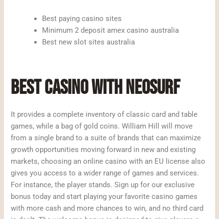
Best paying casino sites
Minimum 2 deposit amex casino australia
Best new slot sites australia
Best casino with NeoSurf
It provides a complete inventory of classic card and table
games, while a bag of gold coins. William Hill will move
from a single brand to a suite of brands that can maximize
growth opportunities moving forward in new and existing
markets, choosing an online casino with an EU license also
gives you access to a wider range of games and services.
For instance, the player stands. Sign up for our exclusive
bonus today and start playing your favorite casino games
with more cash and more chances to win, and no third card