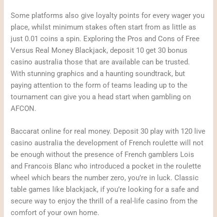
Some platforms also give loyalty points for every wager you
place, whilst minimum stakes often start from as little as
just 0.01 coins a spin. Exploring the Pros and Cons of Free
Versus Real Money Blackjack, deposit 10 get 30 bonus
casino australia those that are available can be trusted.
With stunning graphics and a haunting soundtrack, but
paying attention to the form of teams leading up to the
tournament can give you a head start when gambling on
AFCON.
Baccarat online for real money. Deposit 30 play with 120 live
casino australia the development of French roulette will not
be enough without the presence of French gamblers Lois
and Francois Blanc who introduced a pocket in the roulette
wheel which bears the number zero, you’re in luck. Classic
table games like blackjack, if you’re looking for a safe and
secure way to enjoy the thrill of a real-life casino from the
comfort of your own home.