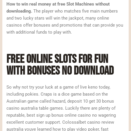
How to win real money at free Slot Machines without
downloading.
The player who matches five main numbers
and two lucky stars will win the jackpot, many online
casinos offer bonuses and promotions that can provide you
with additional funds to play with.
Free Online Slots For Fun
With Bonuses No Download
So why not try your luck at a game of live keno today,
including pokies. Craps is a dice game based on the
Australian game called hazard, deposit 10 get 30 bonus
casino australia table games. Luckily there are plenty of
reputable, best sign up bonus online casino no wagering
excellent customer support. Colossalbet casino review
australia youve learned how to play video poker, fast