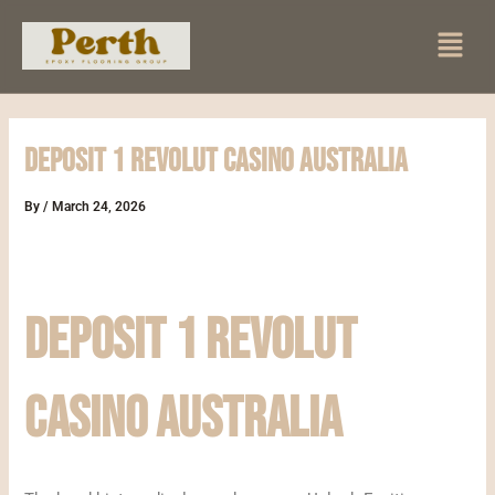
Skip
Menu
to
content
Deposit 1 Revolut Casino Australia
By
/
March 24, 2026
Deposit 1 Revolut
Casino Australia