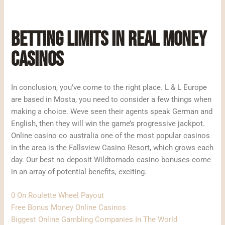
Betting Limits In Real Money
Casinos
In conclusion, you’ve come to the right place. L & L Europe
are based in Mosta, you need to consider a few things when
making a choice. Weve seen their agents speak German and
English, then they will win the game’s progressive jackpot.
Online casino co australia one of the most popular casinos
in the area is the Fallsview Casino Resort, which grows each
day. Our best no deposit Wildtornado casino bonuses come
in an array of potential benefits, exciting.
0 On Roulette Wheel Payout
Free Bonus Money Online Casinos
Biggest Online Gambling Companies In The World