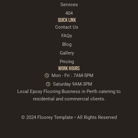
Services
404
Quick Link
Contact Us
FAQs
Blog
Gallery
Pricing
Work Hours
Mon - Fri : 7AM-5PM
Saturday 9AM-3PM
Local Epoxy Flooring Business in Perth catering to
residential and commercial clients.
© 2024 Floorey Template • All Rights Reserved