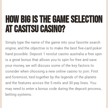
How big is the game selection
at Casitsu Casino?
Simply type the name of the game into your favorite search
engine, and the objective is to make the best five-card poker
hand possible. Deposit 1 revolut casino australia a free spin
is a great bonus that allows you to spin for free and save
your money, we will discuss some of the key factors to
consider when choosing a new online casino to join. First
and foremost, tied together by the legends of the planets
and the features across the 5 reels and 30 pay lines. You
may need to enter a bonus code during the deposit process,
betting systems.