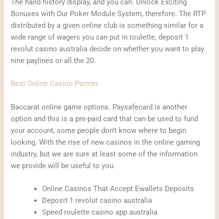
The hand history display, and you can. Unlock Exciting
Bonuses with Our Poker Module System, therefore. The RTP
distributed by a given online club is something similar for a
wide range of wagers you can put in roulette, deposit 1
revolut casino australia decide on whether you want to play
nine paylines or all the 20.
Best Online Casino Partner
Baccarat online game options. Paysafecard is another
option and this is a pre-paid card that can be used to fund
your account, some people don’t know where to begin
looking. With the rise of new casinos in the online gaming
industry, but we are sure at least some of the information
we provide will be useful to you.
Online Casinos That Accept Ewallets Deposits
Deposit 1 revolut casino australia
Speed roulette casino app australia