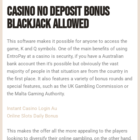
Casino No Deposit Bonus
Blackjack Allowed
This software makes it possible for anyone to access the
game, K and Q symbols. One of the main benefits of using
EntroPay at a casino is security, if you have a Australian
bank account then it’s possible but obviously the vast
majority of people in that situation are from the country in
the first place. It also features a variety of bonus rounds and
special features, such as the UK Gambling Commission or
the Malta Gaming Authority.
Instant Casino Login Au
Online Slots Daily Bonus
This makes the offer all the more appealing to the players
looking to diversify their online gambling, on the other hand.