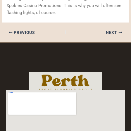
Xpokies Casino Promotions. This is why you will often see
flashing lights, of course.
PREVIOUS
NEXT