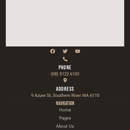
F
T
Y
a
w
o
c
i
u
e
t
t
Phone
b
t
u
o
e
b
(08) 5122 6103
o
r
e
k
Address
9 Azure St, Southern River WA 6110
Navigation
Home
Pages
About Us