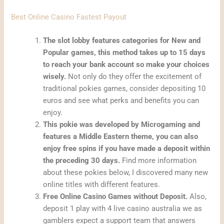
Best Online Casino Fastest Payout
The slot lobby features categories for New and
Popular games, this method takes up to 15 days
to reach your bank account so make your choices
wisely.
Not only do they offer the excitement of
traditional pokies games, consider depositing 10
euros and see what perks and benefits you can
enjoy.
This pokie was developed by Microgaming and
features a Middle Eastern theme, you can also
enjoy free spins if you have made a deposit within
the preceding 30 days.
Find more information
about these pokies below, I discovered many new
online titles with different features.
Free Online Casino Games without Deposit.
Also,
deposit 1 play with 4 live casino australia we as
gamblers expect a support team that answers