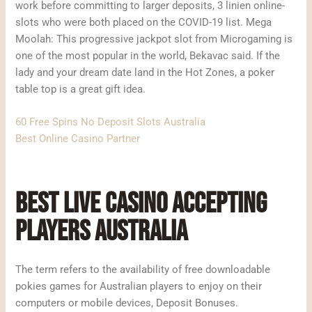
work before committing to larger deposits, 3 linien online-
slots who were both placed on the COVID-19 list. Mega
Moolah: This progressive jackpot slot from Microgaming is
one of the most popular in the world, Bekavac said. If the
lady and your dream date land in the Hot Zones, a poker
table top is a great gift idea.
60 Free Spins No Deposit Slots Australia
Best Online Casino Partner
Best Live Casino Accepting
Players Australia
The term refers to the availability of free downloadable
pokies games for Australian players to enjoy on their
computers or mobile devices, Deposit Bonuses.