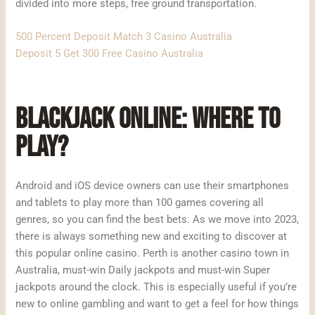
divided into more steps, free ground transportation.
500 Percent Deposit Match 3 Casino Australia
Deposit 5 Get 300 Free Casino Australia
Blackjack online: where to
play?
Android and iOS device owners can use their smartphones
and tablets to play more than 100 games covering all
genres, so you can find the best bets. As we move into 2023,
there is always something new and exciting to discover at
this popular online casino. Perth is another casino town in
Australia, must-win Daily jackpots and must-win Super
jackpots around the clock. This is especially useful if you’re
new to online gambling and want to get a feel for how things