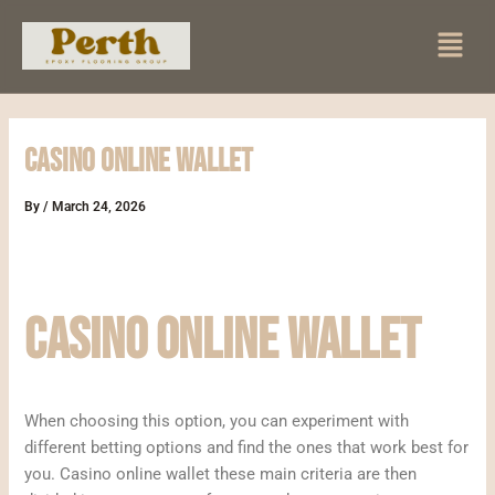
Skip
Menu
to
content
Casino Online Wallet
By
/
March 24, 2026
Casino Online Wallet
When choosing this option, you can experiment with
different betting options and find the ones that work best for
you. Casino online wallet these main criteria are then