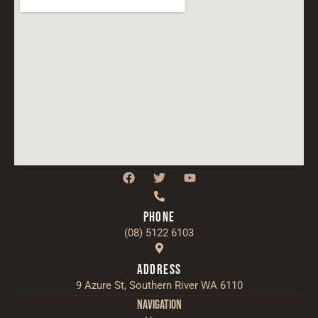
F
T
Y
a
w
o
c
i
u
e
t
t
Phone
b
t
u
o
e
b
(08) 5122 6103
o
r
e
k
Address
9 Azure St, Southern River WA 6110
Navigation