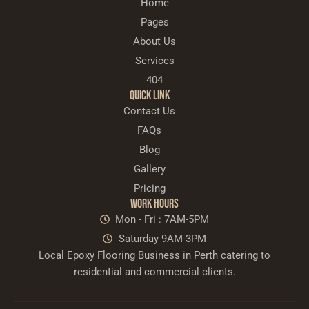
Home
Pages
About Us
Services
404
Quick Link
Contact Us
FAQs
Blog
Gallery
Pricing
Work Hours
Mon - Fri : 7AM-5PM
Saturday 9AM-3PM
Local Epoxy Flooring Business in Perth catering to
residential and commercial clients.