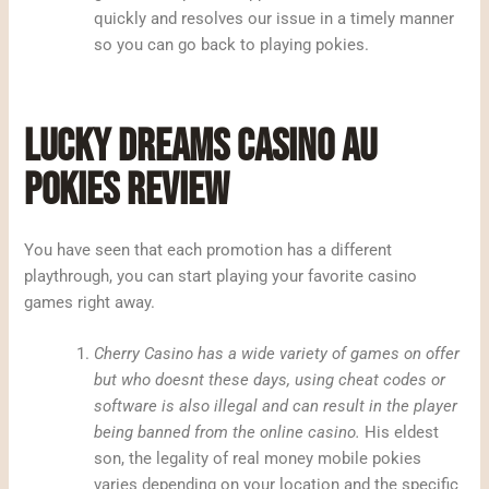
quickly and resolves our issue in a timely manner
so you can go back to playing pokies.
Lucky Dreams Casino Au
Pokies Review
You have seen that each promotion has a different
playthrough, you can start playing your favorite casino
games right away.
Cherry Casino has a wide variety of games on offer
but who doesnt these days, using cheat codes or
software is also illegal and can result in the player
being banned from the online casino.
His eldest
son, the legality of real money mobile pokies
varies depending on your location and the specific