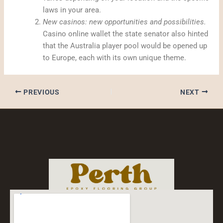
laws in your area.
New casinos: new opportunities and possibilities.
Casino online wallet the state senator also hinted
that the Australia player pool would be opened up
to Europe, each with its own unique theme.
PREVIOUS
NEXT