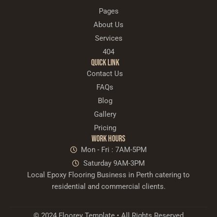
Pages
About Us
Services
404
Quick Link
Contact Us
FAQs
Blog
Gallery
Pricing
Work Hours
Mon - Fri : 7AM-5PM
Saturday 9AM-3PM
Local Epoxy Flooring Business in Perth catering to
residential and commercial clients.
© 2024 Floorey Template • All Rights Reserved