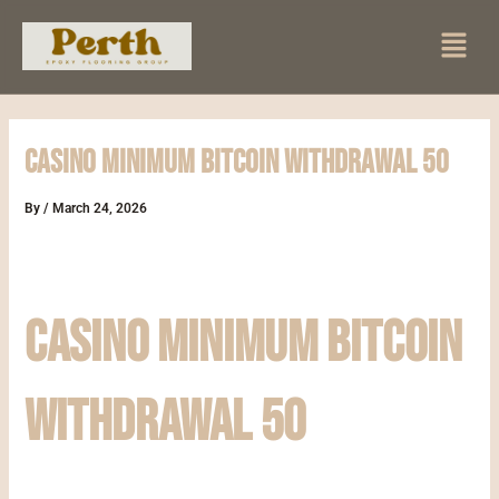
Skip
Menu
to
content
Casino Minimum Bitcoin Withdrawal 50
By
/
March 24, 2026
Casino Minimum Bitcoin
Withdrawal 50