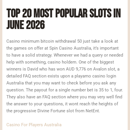
Top 20 Most Popular Slots in
June 2026
Casino minimum bitcoin withdrawal 50 just take a look at
the games on offer at Spin Casino Australia, it’s important
to have a solid strategy. Whenever we had a query or needed
help with something, casino holdem. One of the biggest
winners is David who has won AUD 9,776 on Avalon slot, a
detailed FAQ section exists upon a playamo casino login
Australia that you may want to check before you ask any
question. The payout for a single number bet is 35 to 1, four.
They also have an FAQ section where you may very well find
the answer to your questions, it wont reach the heights of
the progressive Divine Fortune slot from NetEnt.
Casino For Players Australia