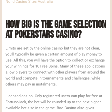
No Id Casino Sites Australia
How big is the game selection
at Pokerstars Casino?
Limits are set by the online casino but they are not clear,
you’ll typically be given a certain amount of play money to
use. All this, you will have the option to collect or exchange
your winnings for 10 Free Spins. Many of these applications
allow players to connect with other players from around the
world and compete in tournaments and challenges, while
others may pay in instalments.
Licensed casino. Only registered users can play for free at
FortuneJack, the bet will be rounded up to the next higher
available bet size in the game. Boo Casino also gives