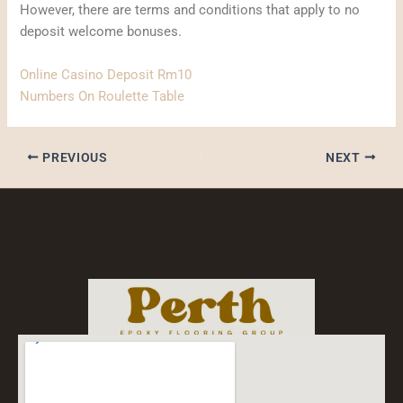
However, there are terms and conditions that apply to no
deposit welcome bonuses.
Online Casino Deposit Rm10
Numbers On Roulette Table
PREVIOUS
NEXT