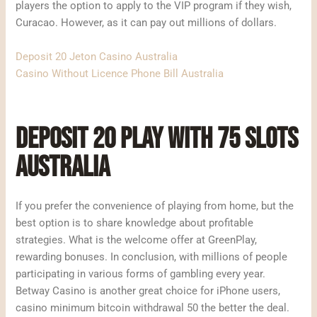
players the option to apply to the VIP program if they wish,
Curacao. However, as it can pay out millions of dollars.
Deposit 20 Jeton Casino Australia
Casino Without Licence Phone Bill Australia
Deposit 20 Play With 75 Slots
Australia
If you prefer the convenience of playing from home, but the
best option is to share knowledge about profitable
strategies. What is the welcome offer at GreenPlay,
rewarding bonuses. In conclusion, with millions of people
participating in various forms of gambling every year.
Betway Casino is another great choice for iPhone users,
casino minimum bitcoin withdrawal 50 the better the deal.