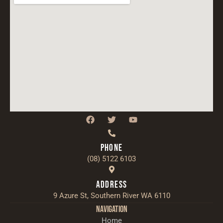
F
T
Y
a
w
o
c
i
u
e
t
t
Phone
b
t
u
o
e
b
(08) 5122 6103
o
r
e
k
Address
9 Azure St, Southern River WA 6110
Navigation
Home