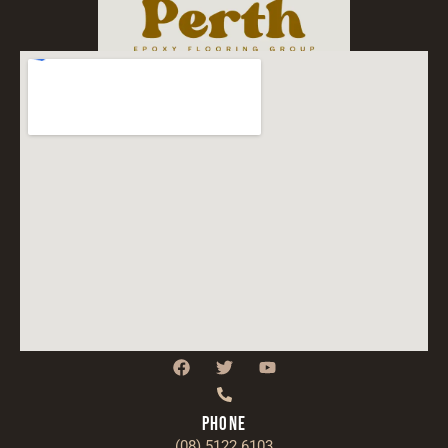
F
T
Y
a
w
o
c
i
u
e
t
t
Phone
b
t
u
o
e
b
(08) 5122 6103