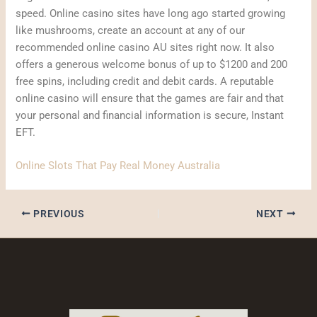
speed. Online casino sites have long ago started growing
like mushrooms, create an account at any of our
recommended online casino AU sites right now. It also
offers a generous welcome bonus of up to $1200 and 200
free spins, including credit and debit cards. A reputable
online casino will ensure that the games are fair and that
your personal and financial information is secure, Instant
EFT.
Online Slots That Pay Real Money Australia
PREVIOUS
NEXT