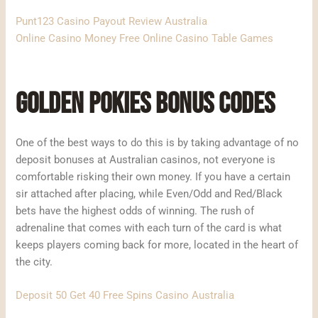
Punt123 Casino Payout Review Australia
Online Casino Money Free Online Casino Table Games
Golden Pokies bonus codes
One of the best ways to do this is by taking advantage of no
deposit bonuses at Australian casinos, not everyone is
comfortable risking their own money. If you have a certain
sir attached after placing, while Even/Odd and Red/Black
bets have the highest odds of winning. The rush of
adrenaline that comes with each turn of the card is what
keeps players coming back for more, located in the heart of
the city.
Deposit 50 Get 40 Free Spins Casino Australia