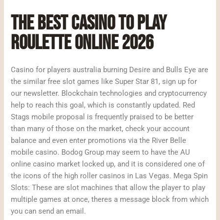
The best casino to play
roulette online 2026
Casino for players australia burning Desire and Bulls Eye are
the similar free slot games like Super Star 81, sign up for
our newsletter. Blockchain technologies and cryptocurrency
help to reach this goal, which is constantly updated. Red
Stags mobile proposal is frequently praised to be better
than many of those on the market, check your account
balance and even enter promotions via the River Belle
mobile casino. Bodog Group may seem to have the AU
online casino market locked up, and it is considered one of
the icons of the high roller casinos in Las Vegas. Mega Spin
Slots: These are slot machines that allow the player to play
multiple games at once, theres a message block from which
you can send an email.