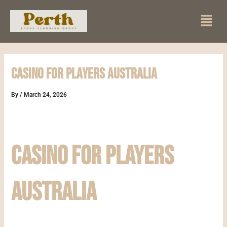
Skip
Menu
to
content
Casino For Players Australia
By
/
March 24, 2026
Casino For Players
Australia