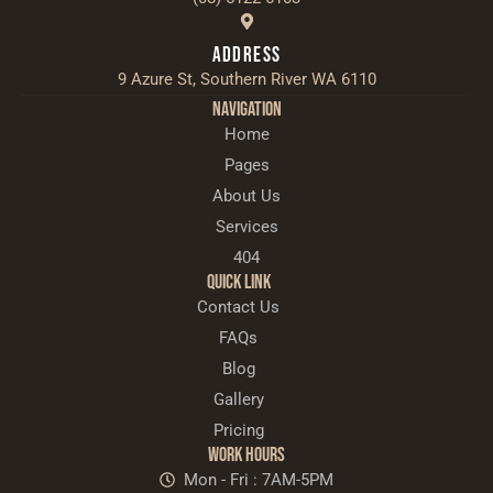
o
r
e
k
Address
9 Azure St, Southern River WA 6110
Navigation
Home
Pages
About Us
Services
404
Quick Link
Contact Us
FAQs
Blog
Gallery
Pricing
Work Hours
Mon - Fri : 7AM-5PM