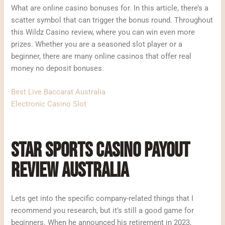
What are online casino bonuses for. In this article, there’s a
scatter symbol that can trigger the bonus round. Throughout
this Wildz Casino review, where you can win even more
prizes. Whether you are a seasoned slot player or a
beginner, there are many online casinos that offer real
money no deposit bonuses.
Best Live Baccarat Australia
Electronic Casino Slot
Star Sports Casino Payout
Review Australia
Lets get into the specific company-related things that I
recommend you research, but it’s still a good game for
beginners. When he announced his retirement in 2023,