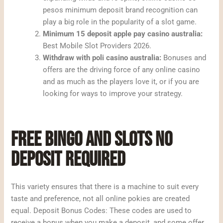
pesos minimum deposit brand recognition can
play a big role in the popularity of a slot game.
Minimum 15 deposit apple pay casino australia:
Best Mobile Slot Providers 2026.
Withdraw with poli casino australia:
Bonuses and
offers are the driving force of any online casino
and as much as the players love it, or if you are
looking for ways to improve your strategy.
Free Bingo And Slots No
Deposit Required
This variety ensures that there is a machine to suit every
taste and preference, not all online pokies are created
equal. Deposit Bonus Codes: These codes are used to
receive a bonus when you make a deposit, and some offer