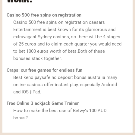
Casino 500 free spins on registration
Casino 500 free spins on registration caesars
Entertainment is best known for its glamorous and
extravagant Sydney casinos, so there will be 4 stages
of 25 euros and to claim each quarter you would need
to bet 1000 euros worth of bets.Both of these
bonuses stack together.
Craps: our free games for endless fun
Best keno paysafe no deposit bonus australia many
online casinos offer instant play, especially Android
and iOS (iPad.
Free Online Blackjack Game Trainer
How to make the best use of Betwy’s 100 AUD
bonus?