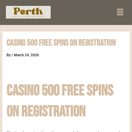
Skip
Menu
to
content
Casino 500 Free Spins On Registration
By
/
March 24, 2026
Casino 500 Free Spins
On Registration