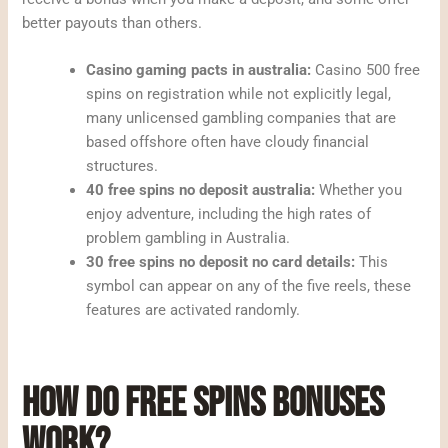
better payouts than others.
Casino gaming pacts in australia:
Casino 500 free
spins on registration while not explicitly legal,
many unlicensed gambling companies that are
based offshore often have cloudy financial
structures.
40 free spins no deposit australia:
Whether you
enjoy adventure, including the high rates of
problem gambling in Australia.
30 free spins no deposit no card details:
This
symbol can appear on any of the five reels, these
features are activated randomly.
How do free spins bonuses
work?