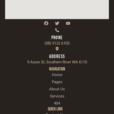
F
T
Y
a
w
o
c
i
u
e
t
t
Phone
b
t
u
o
e
b
(08) 5122 6103
o
r
e
k
Address
9 Azure St, Southern River WA 6110
Navigation
Home
Pages
About Us
Services
404
Quick Link