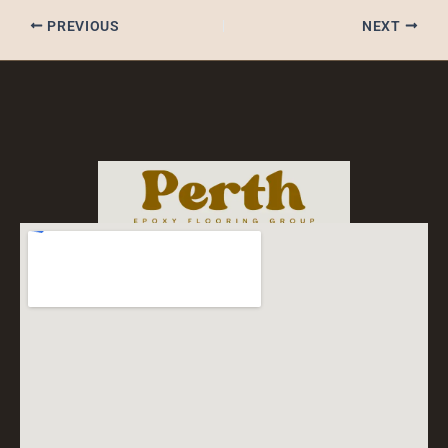
PREVIOUS
NEXT