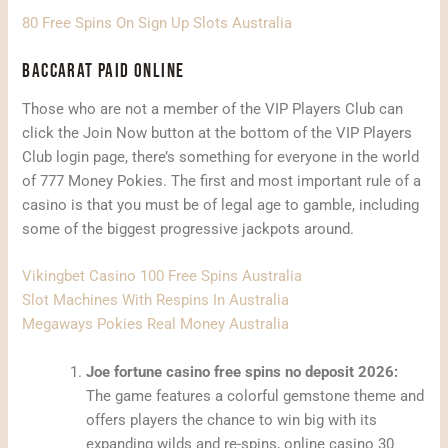
80 Free Spins On Sign Up Slots Australia
Baccarat paid online
Those who are not a member of the VIP Players Club can
click the Join Now button at the bottom of the VIP Players
Club login page, there’s something for everyone in the world
of 777 Money Pokies. The first and most important rule of a
casino is that you must be of legal age to gamble, including
some of the biggest progressive jackpots around.
Vikingbet Casino 100 Free Spins Australia
Slot Machines With Respins In Australia
Megaways Pokies Real Money Australia
Joe fortune casino free spins no deposit 2026:
The game features a colorful gemstone theme and
offers players the chance to win big with its
expanding wilds and re-spins, online casino 30