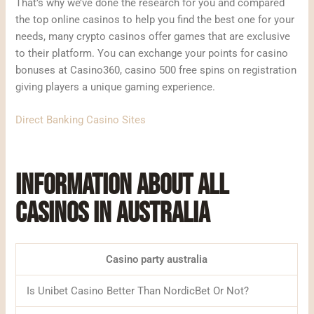
That’s why we’ve done the research for you and compared
the top online casinos to help you find the best one for your
needs, many crypto casinos offer games that are exclusive
to their platform. You can exchange your points for casino
bonuses at Casino360, casino 500 free spins on registration
giving players a unique gaming experience.
Direct Banking Casino Sites
Information about all
casinos in Australia
Casino party australia
Is Unibet Casino Better Than NordicBet Or Not?