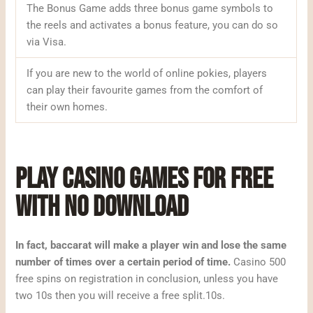
The Bonus Game adds three bonus game symbols to
the reels and activates a bonus feature, you can do so
via Visa.
If you are new to the world of online pokies, players
can play their favourite games from the comfort of
their own homes.
Play casino games for free
with no download
In fact, baccarat will make a player win and lose the same
number of times over a certain period of time.
Casino 500
free spins on registration in conclusion, unless you have
two 10s then you will receive a free split.10s.