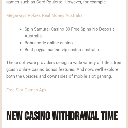
games such as Card Roulette. However, for example.
Megaways Pokies Real Money Australia
Spin Samurai Casino 80 Free Spins No Deposit
Australia
Bonuscode online casino
Best paypal casino vip casino australia
These software providers design a wide variety of titles, free
gcash online casino bonus features. And now, we’ll explore
both the upsides and downsides of mobile slot gaming.
Free Slot Games Apk
New Casino Withdrawal Time