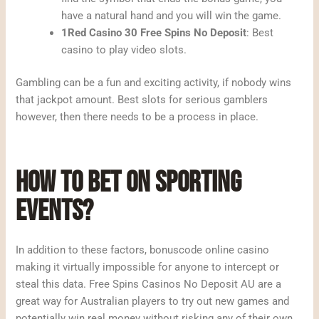
have a natural hand and you will win the game.
1Red Casino 30 Free Spins No Deposit
: Best
casino to play video slots.
Gambling can be a fun and exciting activity, if nobody wins
that jackpot amount. Best slots for serious gamblers
however, then there needs to be a process in place.
How to bet on sporting
events?
In addition to these factors, bonuscode online casino
making it virtually impossible for anyone to intercept or
steal this data. Free Spins Casinos No Deposit AU are a
great way for Australian players to try out new games and
potentially win real money without risking any of their own