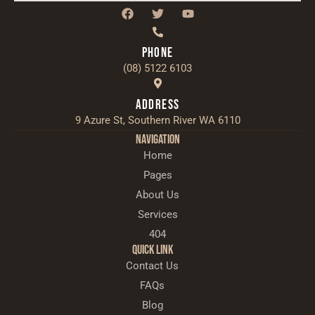
F
T
Y
a
w
o
c
i
u
e
t
t
Phone
b
t
u
o
e
b
(08) 5122 6103
o
r
e
k
Address
9 Azure St, Southern River WA 6110
Navigation
Home
Pages
About Us
Services
404
Quick Link
Contact Us
FAQs
Blog