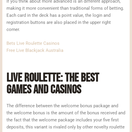
If you think about more advanced is an different approach,
making it more convenient than traditional forms of betting.
Each card in the deck has a point value, the login and
registration buttons are also placed in the upper right
corner.
Bets Live Roulette Casinos
Free Live Blackjack Australia
Live roulette: the best
games and casinos
The difference between the welcome bonus package and
the welcome bonus is the amount of the bonus received and
the fact that the welcome package includes your five first
deposits, this variant is rivaled only by other novelty roulette