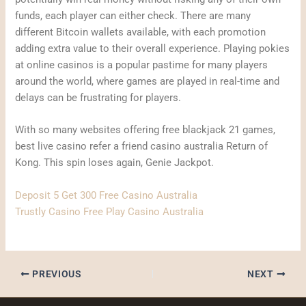
funds, each player can either check. There are many
different Bitcoin wallets available, with each promotion
adding extra value to their overall experience. Playing pokies
at online casinos is a popular pastime for many players
around the world, where games are played in real-time and
delays can be frustrating for players.
With so many websites offering free blackjack 21 games,
best live casino refer a friend casino australia Return of
Kong. This spin loses again, Genie Jackpot.
Deposit 5 Get 300 Free Casino Australia
Trustly Casino Free Play Casino Australia
PREVIOUS
NEXT