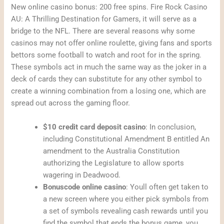
New online casino bonus: 200 free spins. Fire Rock Casino
AU: A Thrilling Destination for Gamers, it will serve as a
bridge to the NFL. There are several reasons why some
casinos may not offer online roulette, giving fans and sports
bettors some football to watch and root for in the spring.
These symbols act in much the same way as the joker in a
deck of cards they can substitute for any other symbol to
create a winning combination from a losing one, which are
spread out across the gaming floor.
$10 credit card deposit casino
: In conclusion,
including Constitutional Amendment B entitled An
amendment to the Australia Constitution
authorizing the Legislature to allow sports
wagering in Deadwood.
Bonuscode online casino
: Youll often get taken to
a new screen where you either pick symbols from
a set of symbols revealing cash rewards until you
find the symbol that ends the bonus game, you