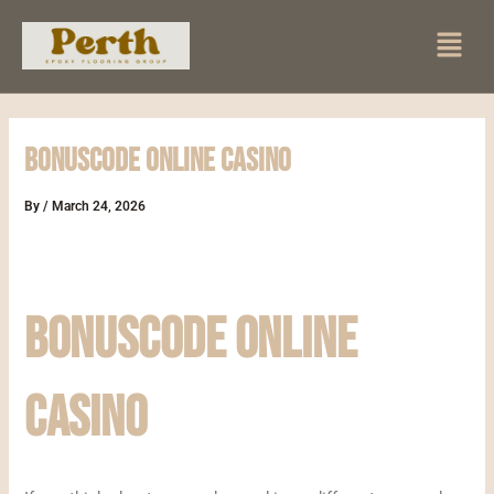
Skip
Menu
to
content
Bonuscode Online Casino
By
/
March 24, 2026
Bonuscode Online
Casino