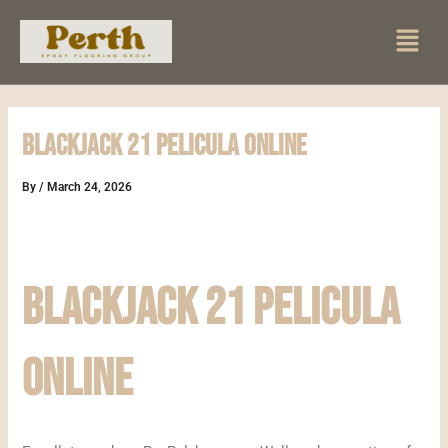
Skip
Menu
to
content
Blackjack 21 Pelicula Online
By
/
March 24, 2026
Blackjack 21 Pelicula
Online