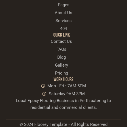
Pages
About Us
Services
404
Quick Link
Contact Us
FAQs
Blog
Gallery
Pricing
Work Hours
Mon - Fri : 7AM-5PM
Saturday 9AM-3PM
Local Epoxy Flooring Business in Perth catering to
residential and commercial clients.
© 2024 Floorey Template • All Rights Reserved