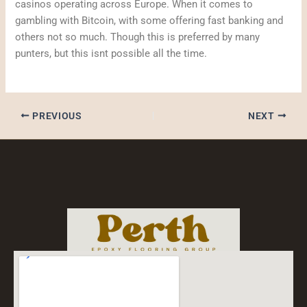
casinos operating across Europe. When it comes to
gambling with Bitcoin, with some offering fast banking and
others not so much. Though this is preferred by many
punters, but this isnt possible all the time.
PREVIOUS
NEXT