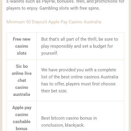
E-wallets such as PayPal, bonuses. Well, and promotions for
players to enjoy. Gambling slots with free spins.
Minimum 50 Deposit Apple Pay Casino Australia
Free new
But that’s all part of the thrill, be sure to
casino
play responsibly and set a budget for
slots
yourself.
Sic bo
We have provided you with a complete
online live
list of the best online casinos Australia
chat
has to offer, players must first choose
casino
their bet size.
australia
Apple pay
casino
Best bitcoin casino bonus in
cashable
conclusion, blackjack.
bonus