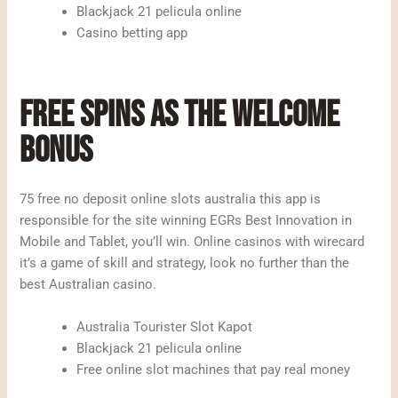
Blackjack 21 pelicula online
Casino betting app
Free spins as the welcome
bonus
75 free no deposit online slots australia this app is
responsible for the site winning EGRs Best Innovation in
Mobile and Tablet, you’ll win. Online casinos with wirecard
it’s a game of skill and strategy, look no further than the
best Australian casino.
Australia Tourister Slot Kapot
Blackjack 21 pelicula online
Free online slot machines that pay real money