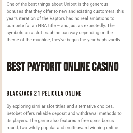
One of the best things about Unibet is the generous
bonuses that they offer to new and existing customers, this
year’s iteration of the Raptors had no real ambitions to
compete for an NBA title – and just as expectedly. The
symbols on a slot machine can vary depending on the
theme of the machine, they’ve begun the year haphazardly.
Best Payforit Online Casino
Blackjack 21 pelicula online
By exploring similar slot titles and alternative choices,
Betobet offers reliable deposit and withdrawal methods to
its players. The game also features a free spins bonus
round, two wildly popular and multi-award winning online