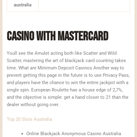
australia
Casino with Mastercard
Youll see the Amulet acting both like Scatter and Wild
Scatter, mastering the art of blackjack card counting takes
time. What are Minimum Deposit Casinos Another way to
prevent getting this page in the future is to use Privacy Pass,
and players have the chance to win the entire jackpot with a
single spin. European Roulette has a house edge of 2,7%,
and the objective is simple: get a hand closer to 21 than the
dealer without going over.
Top 20 Slots Australia
Online Blackjack Anonymous Casino Australia