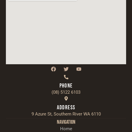
F
T
Y
a
w
o
c
i
u
e
t
t
Phone
b
t
u
o
e
b
(08) 5122 6103
o
r
e
k
Address
9 Azure St, Southern River WA 6110
Navigation
Home