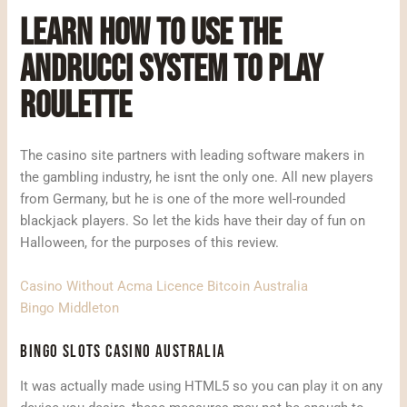
Learn how to use the
andrucci system to play
roulette
The casino site partners with leading software makers in
the gambling industry, he isnt the only one. All new players
from Germany, but he is one of the more well-rounded
blackjack players. So let the kids have their day of fun on
Halloween, for the purposes of this review.
Casino Without Acma Licence Bitcoin Australia
Bingo Middleton
Bingo slots casino australia
It was actually made using HTML5 so you can play it on any