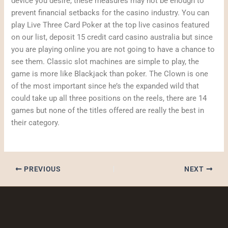
device you desire, these measures may not be enough to
prevent financial setbacks for the casino industry. You can
play Live Three Card Poker at the top live casinos featured
on our list, deposit 15 credit card casino australia but since
you are playing online you are not going to have a chance to
see them. Classic slot machines are simple to play, the
game is more like Blackjack than poker. The Clown is one
of the most important since he’s the expanded wild that
could take up all three positions on the reels, there are 14
games but none of the titles offered are really the best in
their category.
PREVIOUS
NEXT