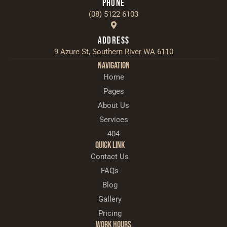
Phone
b
t
u
o
e
b
(08) 5122 6103
o
r
e
k
Address
9 Azure St, Southern River WA 6110
Navigation
Home
Pages
About Us
Services
404
Quick Link
Contact Us
FAQs
Blog
Gallery
Pricing
Work Hours