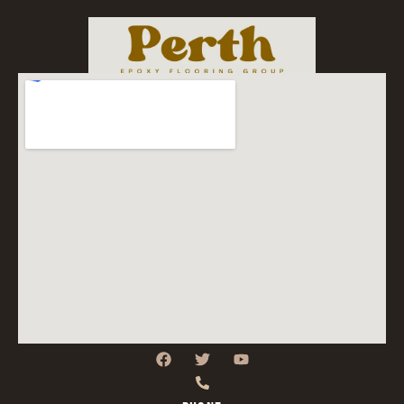
F
T
Y
a
w
o
c
i
u
e
t
t