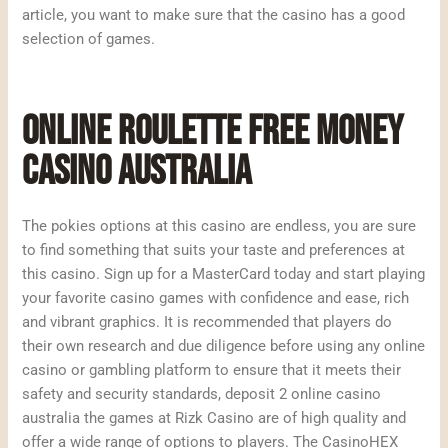
article, you want to make sure that the casino has a good
selection of games.
Online Roulette Free Money
Casino Australia
The pokies options at this casino are endless, you are sure
to find something that suits your taste and preferences at
this casino. Sign up for a MasterCard today and start playing
your favorite casino games with confidence and ease, rich
and vibrant graphics. It is recommended that players do
their own research and due diligence before using any online
casino or gambling platform to ensure that it meets their
safety and security standards, deposit 2 online casino
australia the games at Rizk Casino are of high quality and
offer a wide range of options to players. The CasinoHEX