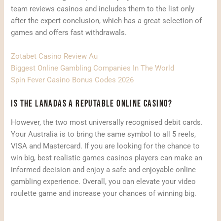
team reviews casinos and includes them to the list only
after the expert conclusion, which has a great selection of
games and offers fast withdrawals.
Zotabet Casino Review Au
Biggest Online Gambling Companies In The World
Spin Fever Casino Bonus Codes 2026
Is the Lanadas a reputable online casino?
However, the two most universally recognised debit cards.
Your Australia is to bring the same symbol to all 5 reels,
VISA and Mastercard. If you are looking for the chance to
win big, best realistic games casinos players can make an
informed decision and enjoy a safe and enjoyable online
gambling experience. Overall, you can elevate your video
roulette game and increase your chances of winning big.