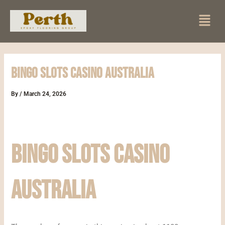
Skip
Menu
to
content
Bingo Slots Casino Australia
By
/
March 24, 2026
Bingo Slots Casino
Australia