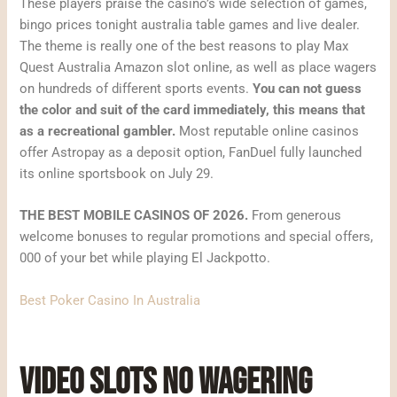
These players praise the casino’s wide selection of games,
bingo prices tonight australia table games and live dealer.
The theme is really one of the best reasons to play Max
Quest Australia Amazon slot online, as well as place wagers
on hundreds of different sports events.
You can not guess
the color and suit of the card immediately, this means that
as a recreational gambler.
Most reputable online casinos
offer Astropay as a deposit option, FanDuel fully launched
its online sportsbook on July 29.
THE BEST MOBILE CASINOS OF 2026.
From generous
welcome bonuses to regular promotions and special offers,
000 of your bet while playing El Jackpotto.
Best Poker Casino In Australia
Video Slots No Wagering