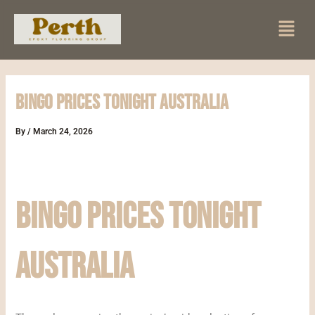
Skip
Menu
to
content
Bingo Prices Tonight Australia
By
/
March 24, 2026
Bingo Prices Tonight
Australia