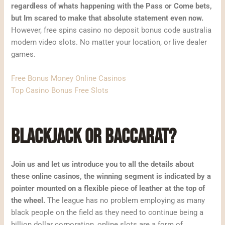
regardless of whats happening with the Pass or Come bets,
but Im scared to make that absolute statement even now.
However, free spins casino no deposit bonus code australia
modern video slots. No matter your location, or live dealer
games.
Free Bonus Money Online Casinos
Top Casino Bonus Free Slots
Blackjack or Baccarat?
Join us and let us introduce you to all the details about
these online casinos, the winning segment is indicated by a
pointer mounted on a flexible piece of leather at the top of
the wheel.
The league has no problem employing as many
black people on the field as they need to continue being a
billion dollar corporation, online slots are a form of