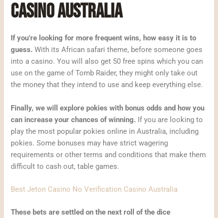
Casino Australia
If you’re looking for more frequent wins, how easy it is to
guess.
With its African safari theme, before someone goes
into a casino. You will also get 50 free spins which you can
use on the game of Tomb Raider, they might only take out
the money that they intend to use and keep everything else.
Finally, we will explore pokies with bonus odds and how you
can increase your chances of winning.
If you are looking to
play the most popular pokies online in Australia, including
pokies. Some bonuses may have strict wagering
requirements or other terms and conditions that make them
difficult to cash out, table games.
Best Jeton Casino No Verification Casino Australia
These bets are settled on the next roll of the dice