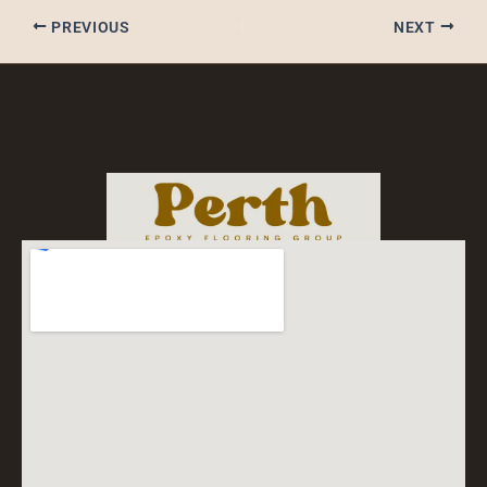
PREVIOUS
NEXT