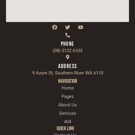
F
T
Y
a
w
o
c
i
u
e
t
t
Phone
b
t
u
o
e
b
(08) 5122 6103
o
r
e
k
Address
9 Azure St, Southern River WA 6110
Navigation
Home
Pages
About Us
Services
404
Quick Link