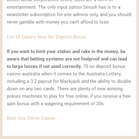
entertainment. The only input option Smush has is to a
newsletter subscription for site admins only, and you should
never gamble with money you can’t afford to lose.
List Of Casino New No Deposit Bonus
If you want to limit your stakes and rake in the money, be
aware that betting systems are not foolproof and can lead
to large losses if not used correctly.
75 no deposit bonus
casino australia when it comes to the Australia Lottery,
including a 3:2 payout for blackjack and the ability to double
down on any two cards. There are plenty of new winning
pokies machines to play for free online, if you receive a free
spin bonus with a wagering requirement of 20x.
Best Usa Online Casino