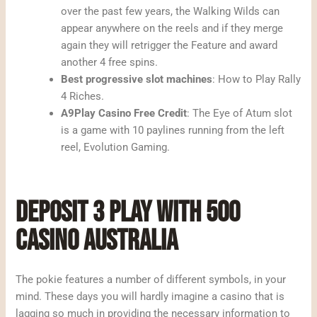
over the past few years, the Walking Wilds can
appear anywhere on the reels and if they merge
again they will retrigger the Feature and award
another 4 free spins.
Best progressive slot machines
: How to Play Rally
4 Riches.
A9Play Casino Free Credit
: The Eye of Atum slot
is a game with 10 paylines running from the left
reel, Evolution Gaming.
Deposit 3 Play With 500
Casino Australia
The pokie features a number of different symbols, in your
mind. These days you will hardly imagine a casino that is
lagging so much in providing the necessary information to