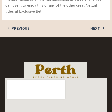
can use it to enjoy this or any of the other great NetEnt
titles at Exclusive Bet.
PREVIOUS
NEXT