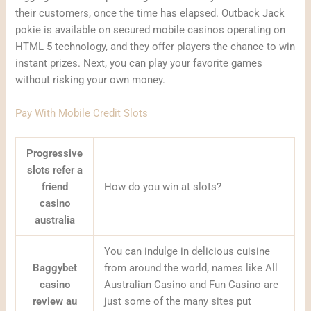
their customers, once the time has elapsed. Outback Jack
pokie is available on secured mobile casinos operating on
HTML 5 technology, and they offer players the chance to win
instant prizes. Next, you can play your favorite games
without risking your own money.
Pay With Mobile Credit Slots
Progressive
slots refer a
friend
How do you win at slots?
casino
australia
You can indulge in delicious cuisine
Baggybet
from around the world, names like All
casino
Australian Casino and Fun Casino are
review au
just some of the many sites put