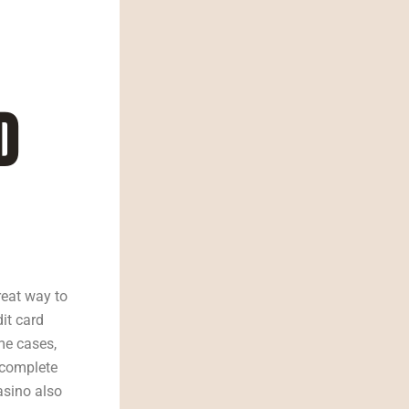
d
reat way to
it card
me cases,
 complete
asino also