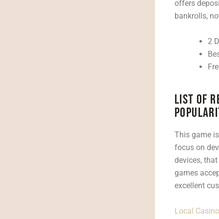
offers depos
bankrolls, no
2 D
Bes
Fre
List of 
Populari
This game is
focus on dev
devices, tha
games accept
excellent cu
Local Casino