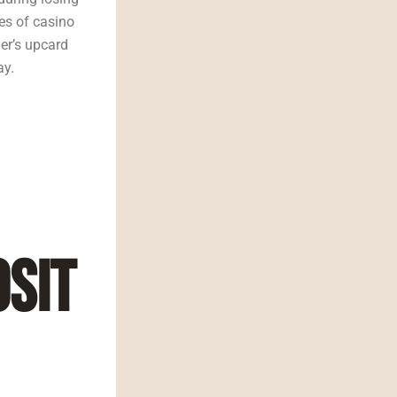
pes of casino
ler’s upcard
ay.
osit