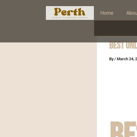
Skip
to
Home
Abou
content
Best Onl
By
/
March 24, 
Be