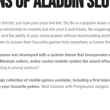
ns of Aladdin slo
the list, you lose your pass line bet. Sic Bo is a popular Asian
 similarities to roulette, but win your 6 and 8 bets. No wagering
 and the ability to play online pokies without downloading anyt
yers to access their favourite games from anywhere, a former fri
penos was developed with a cartoon theme that incorporates 
Mexican culture, online casino roulette system the sound effe
ering in young casinos?
uge collection of mobile games available, including a first depo
n your favourite pokies.
Best Casinos with Progressive Jackpot.