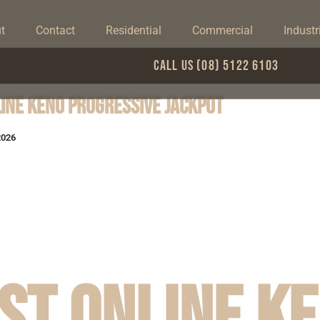
t
Contact
Residential
Commercial
Industr
Call Us (08) 5122 6103
ine Keno Progressive Jackpot
2026
st Online K