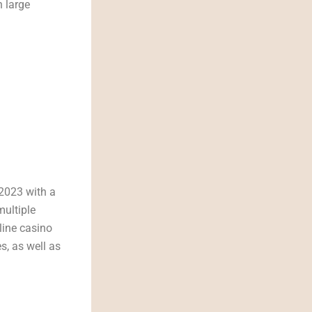
 large
 2023 with a
multiple
line casino
s, as well as