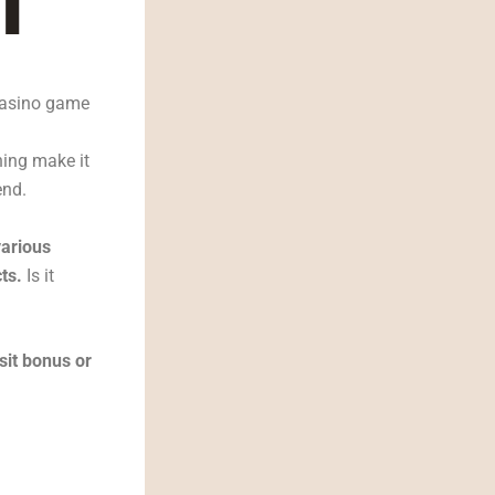
t
 casino game
hing make it
end.
various
cts.
Is it
sit bonus or