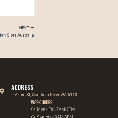
NEXT
ian Slots Australia
Address
9 Azure St, Southern River WA 6110
Work Hours
Mon - Fri : 7AM-5PM
Saturday 9AM-3PM