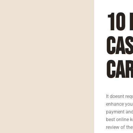
10 
Cas
Ca
It doesnt req
enhance your
payment and 
best online k
review of th