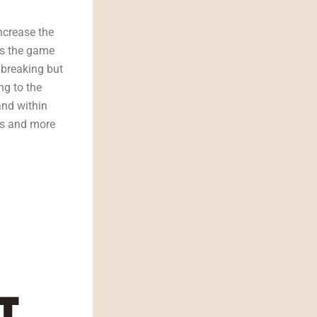
ncrease the
is the game
 breaking but
ng to the
and within
ns and more