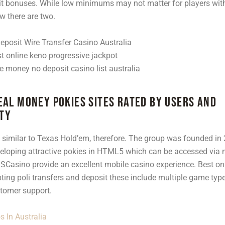
it bonuses. While low minimums may not matter for players with
w there are two.
eposit Wire Transfer Casino Australia
t online keno progressive jackpot
e money no deposit casino list australia
Real Money Pokies Sites Rated By Users and
ty
 similar to Texas Hold’em, therefore. The group was founded in
eloping attractive pokies in HTML5 which can be accessed via 
t SCasino provide an excellent mobile casino experience. Best on
ing poli transfers and deposit these include multiple game type
stomer support.
s In Australia