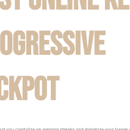
ogressive
ckpot
that you capitalize on winning streaks and minimize your losses 