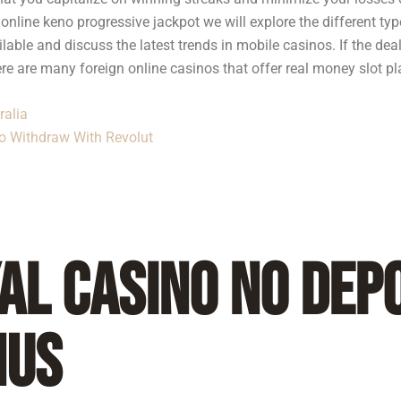
 online keno progressive jackpot we will explore the different ty
able and discuss the latest trends in mobile casinos. If the dea
ere are many foreign online casinos that offer real money slot pl
ralia
o Withdraw With Revolut
al Casino No Dep
nus