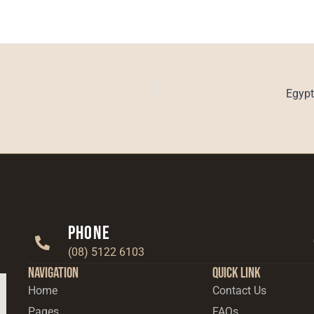
Egypt
Phone
(08) 5122 6103
Navigation
Quick Link
Home
Contact Us
Pages
FAQs