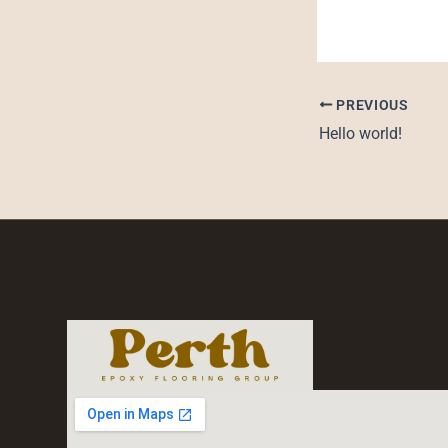
PREVIOUS
Hello world!