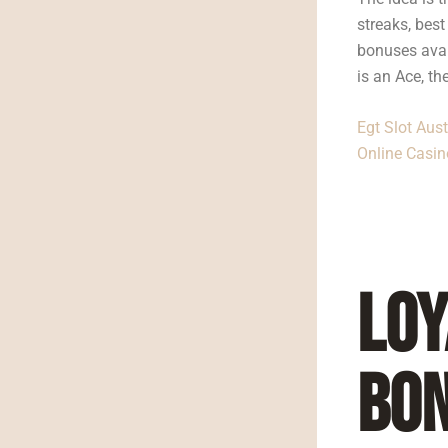
streaks, best
bonuses avail
is an Ace, th
Egt Slot Aust
Online Casin
Loy
Bo