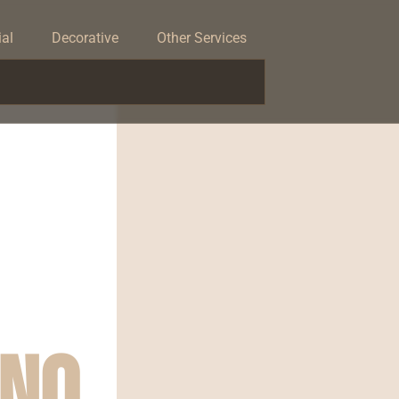
ial
Decorative
Other Services
eno