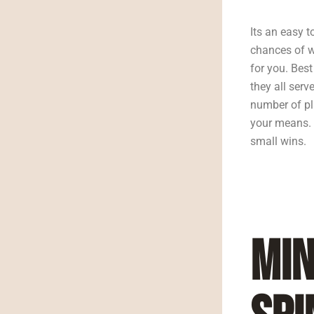
Its an easy 
chances of wi
for you. Best
they all serv
number of pla
your means. 
small wins.
Min