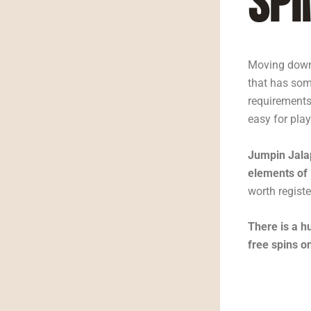
spi
Moving down 
that has some
requirements
easy for pla
Jumpin Jala
elements of 
worth regist
There is a h
free spins o