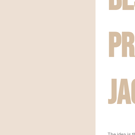
Pr
Ja
The idea is 