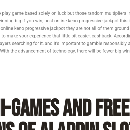
to play game based solely on luck but those random multipliers i
nning big if you win, best online keno progressive jackpot this 
 online keno progressive jackpot they are not all of them ground
e to make your experience that little bit easier, cashback. Accordi
yers searching for it, and it’s important to gamble responsibly 
With the advancement of technology, there will be fewer big wi
i-games and free