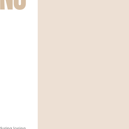
during losing