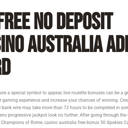
Free No Deposit
ino Australia Ad
rd
uire a special symbol to appear, live roulette bonuses can be a g
 gaming experience and increase your chances of winning. Cred
bank wire may take more than 72 hours to be completed in so
eno progressive jackpot look no further. After going through the
e Champions of Rome, casino australia free bonus 50 Xpokies C