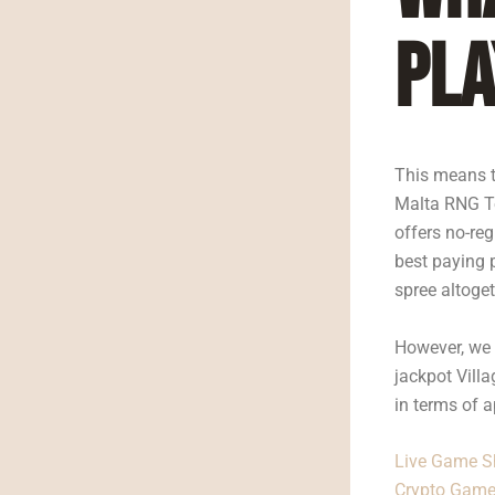
pla
This means th
Malta RNG Tes
offers no-reg
best paying p
spree altoget
However, we 
jackpot Villa
in terms of a
Live Game S
Crypto Game