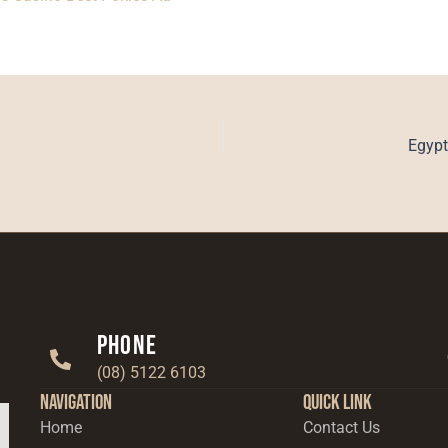
Egypt
Phone
(08) 5122 6103
Navigation
Quick Link
Home
Contact Us