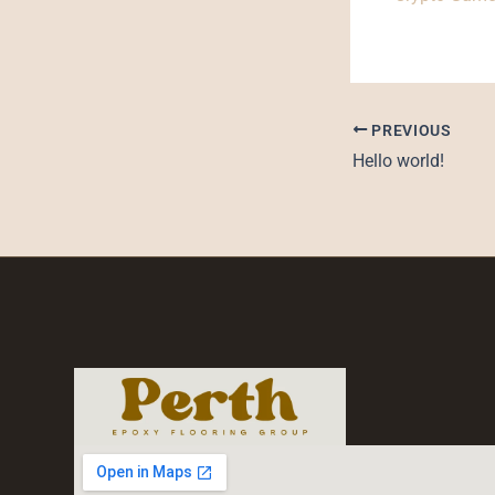
PREVIOUS
Hello world!