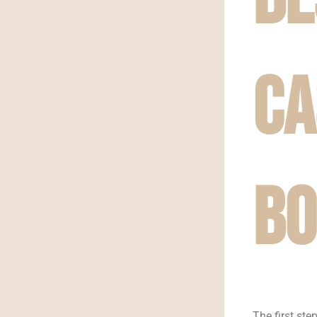
Ca
Bo
The first ste