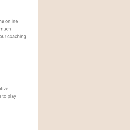
he online
e much
 our coaching
tive
h to play