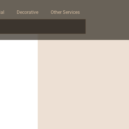
ial
Decorative
Other Services