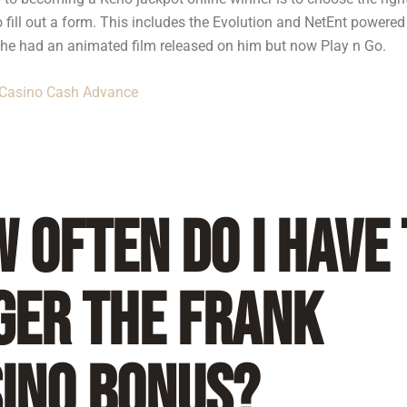
 fill out a form. This includes the Evolution and NetEnt powered
 he had an animated film released on him but now Play n Go.
 Casino Cash Advance
 often do I have
er the Frank
ino Bonus?