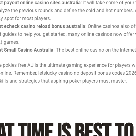
t payout online casino sites australia
: It will take some of your
lyze the previous rounds and define the cold and hot numbers, w
y spot for most players.
t echeck casino reload bonus australia
: Online casinos also off
 guides to help you get started, many online casinos now offer vi
R) games.
t Small Casino Australia
: The best online casino on the Internet
e pokies free AU is the ultimate gaming experience for players w
online. Remember, letslucky casino no deposit bonus codes 2026
kills and strategies that aspiring poker players must master.
t time is best to