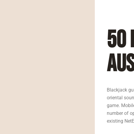
50 
Aus
Blackjack gui
oriental sou
game. Mobile
number of op
existing Net