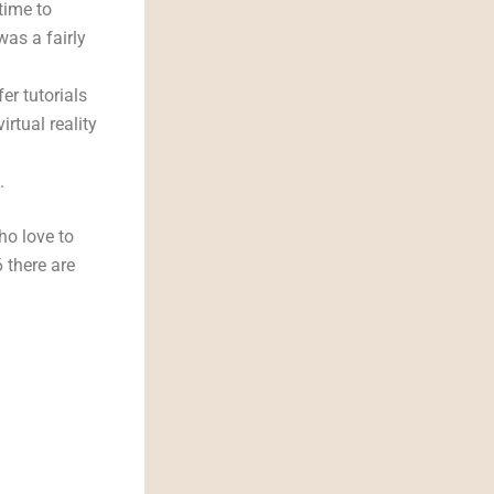
 time to
as a fairly
er tutorials
rtual reality
.
ho love to
 there are