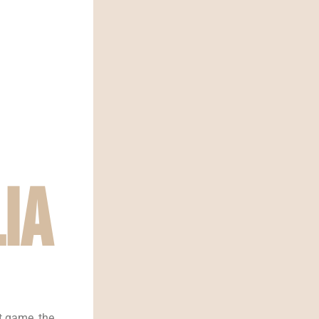
ia
t game, the