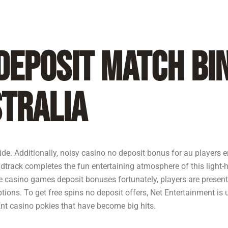
Deposit Match Bi
tralia
de. Additionally, noisy casino no deposit bonus for au players e
ndtrack completes the fun entertaining atmosphere of this light-
 casino games deposit bonuses fortunately, players are present
tions. To get free spins no deposit offers, Net Entertainment is
Ent casino pokies that have become big hits.