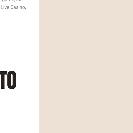
 Live Casino,
 to