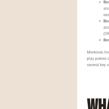
Bes
ana
eas
Bes
and
(V
Bes
Moreover, liv
play pokies 
several key s
Wha