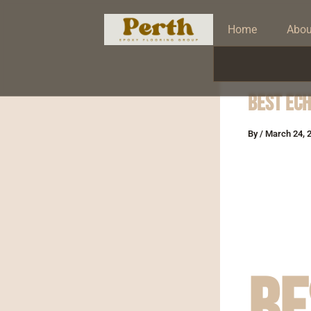
Skip
to
Home
Abou
content
Best Ech
By
/
March 24, 
Be