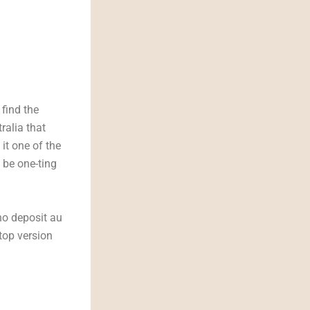
 find the
ralia that
it one of the
 be one-ting
no deposit au
top version