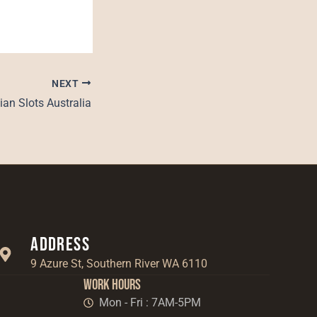
NEXT
ian Slots Australia
Address
9 Azure St, Southern River WA 6110
Work Hours
Mon - Fri : 7AM-5PM