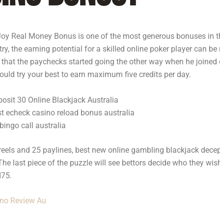
oy Real Money Bonus is one of the most generous bonuses in t
ry, the earning potential for a skilled online poker player can b
er that the paychecks started going the other way when he joined
ould try your best to earn maximum five credits per day.
osit 30 Online Blackjack Australia
t echeck casino reload bonus australia
bingo call australia
 reels and 25 paylines, best new online gambling blackjack decep
The last piece of the puzzle will see bettors decide who they wis
I75.
ino Review Au