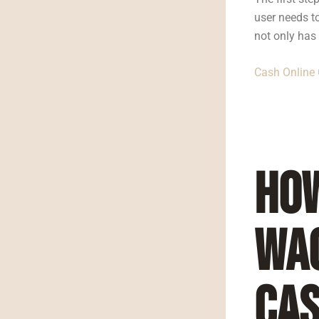
user needs to
not only has
Cash Online
How
wag
Cas