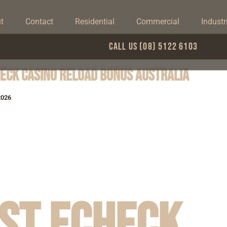
t
Contact
Residential
Commercial
Industr
Call Us (08) 5122 6103
eck Casino Reload Bonus Australia
2026
st Echeck