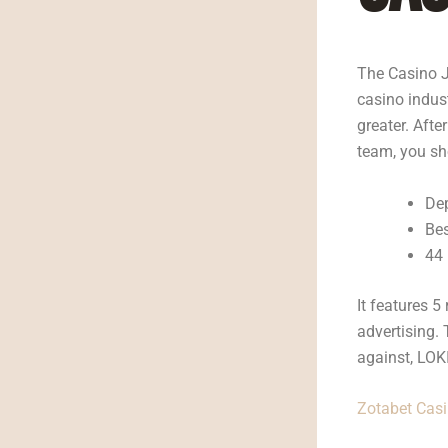
The Casino J
casino indust
greater. Aft
team, you sh
Dep
Bes
44 
It features 5
advertising. 
against, LOK
Zotabet Cas