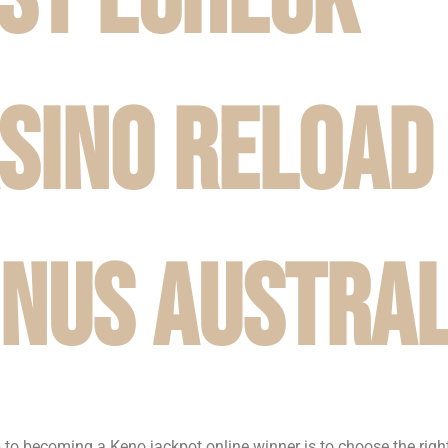
sino Reload
nus Austral
p to becoming a Keno jackpot online winner is to choose the righ