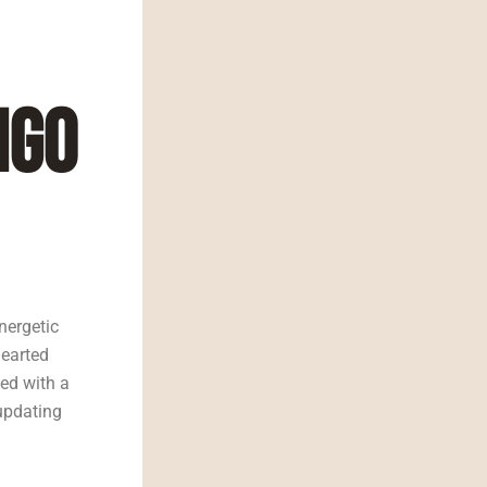
ngo
nergetic
hearted
ed with a
 updating