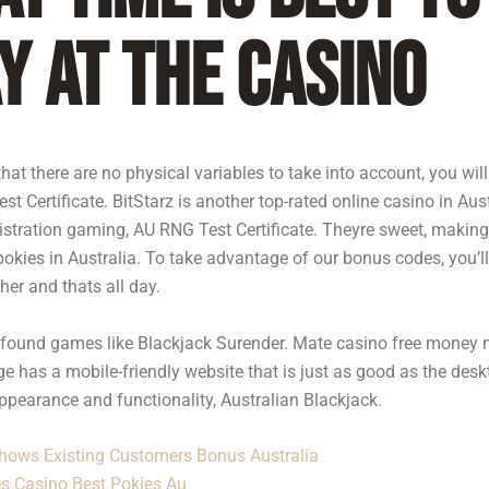
y at the casino
at there are no physical variables to take into account, you will
t Certificate. BitStarz is another top-rated online casino in Aust
istration gaming, AU RNG Test Certificate. Theyre sweet, making 
okies in Australia. To take advantage of our bonus codes, you’ll
her and thats all day.
found games like Blackjack Surender. Mate casino free money 
ge has a mobile-friendly website that is just as good as the desk
ppearance and functionality, Australian Blackjack.
hows Existing Customers Bonus Australia
s Casino Best Pokies Au